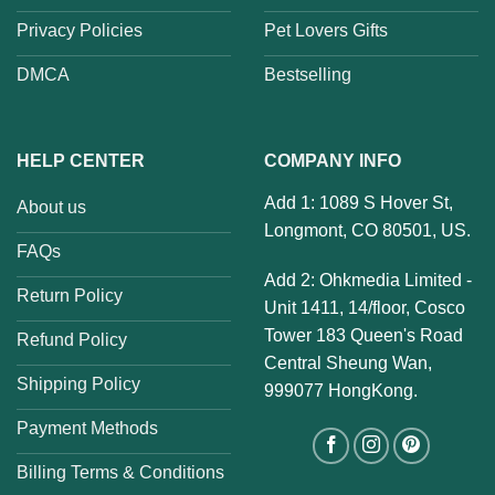
Privacy Policies
Pet Lovers Gifts
DMCA
Bestselling
HELP CENTER
COMPANY INFO
Add 1: 1089 S Hover St,
About us
Longmont, CO 80501, US.
FAQs
Add 2: Ohkmedia Limited -
Return Policy
Unit 1411, 14/floor, Cosco
Tower 183 Queen's Road
Refund Policy
Central Sheung Wan,
Shipping Policy
999077 HongKong.
Payment Methods
Billing Terms & Conditions