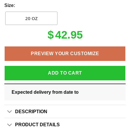
Size:
20 OZ
$
42.95
PREVIEW YOUR CUSTOMIZE
ADD TO CART
Expected delivery from date
to
DESCRIPTION
PRODUCT DETAILS