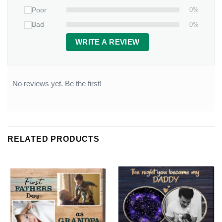
0%
Poor
0%
Bad
WRITE A REVIEW
No reviews yet. Be the first!
RELATED PRODUCTS