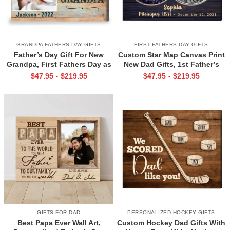
GRANDPA FATHERS DAY GIFTS
FIRST FATHERS DAY GIFTS
Father’s Day Gift For New
Custom Star Map Canvas Print
Grandpa, First Fathers Day as
New Dad Gifts, 1st Father’s
Grandpa Canvas, Personalized
Day Gift for New Dad, First
$
47.95
$
219.95
$
47.95
$
219.95
-
-
1st Time Grandpa Gifts
Time Dad Gift
GIFTS FOR DAD
PERSONALIZED HOCKEY GIFTS
Best Papa Ever Wall Art,
Custom Hockey Dad Gifts With