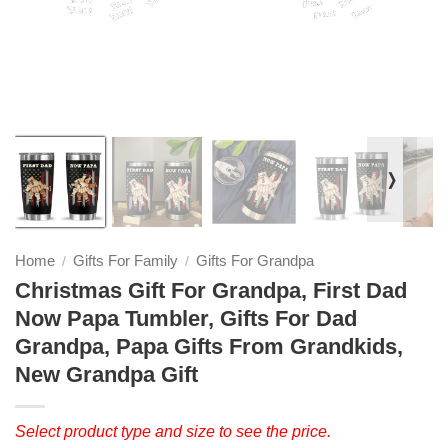
❭
Home
Gifts For Family
Gifts For Grandpa
/
/
Christmas Gift For Grandpa, First Dad
Now Papa Tumbler, Gifts For Dad
Grandpa, Papa Gifts From Grandkids,
New Grandpa Gift
Select product type and size to see the price.