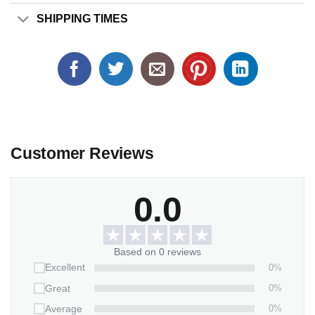
SHIPPING TIMES
Customer Reviews
0.0
Based on 0 reviews
0%
Excellent
0%
Great
0%
Average