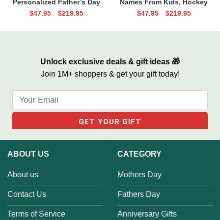
Personalized Father’s Day
Names From Kids, Hockey
Gifts, Dad Photo Gifts
Father’s Day Gift, Gift For
$
47.95
$
219.95
$
47.95
$
219.95
-
-
Hockey Dad, We Scored Dad
Like You Canvas
Unlock exclusive deals & gift ideas 🎁
Join 1M+ shoppers & get your gift today!
ABOUT US
CATEGORY
About us
Mothers Day
Contact Us
Fathers Day
Terms of Service
Anniversary Gifts