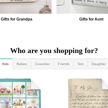
Gifts for Grandpa
Gifts for Aunt
Who are you shopping for?
Kids
Babies
Coworker
Friends
Son
Daughter