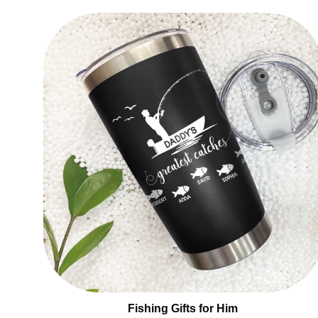
Fishing Gifts for Him