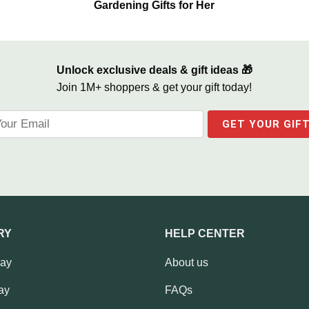
Gardening Gifts for Her
Unlock exclusive deals & gift ideas 🎁
Join 1M+ shoppers & get your gift today!
RY
HELP CENTER
Day
About us
ay
FAQs