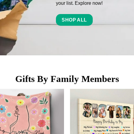
your list. Explore now!
SHOP ALL
Gifts By Family Members