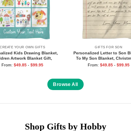
CREATE YOUR OWN GIFTS
GIFTS FOR SON
alized Kids Drawing Blanket,
Personalized Letter to Son B
ldren Artwork Blanket Gift,
To My Son Blanket, Christm
er’s Day Gift For Mom From
Birthday Gift for Son, Love 
From:
$
49.85
-
$
99.95
From:
$
49.85
-
$
99.95
 Kids Artwork Gift, Grandma
Blanket From Mom Da
Gifts
Browse All
Shop Gifts by Hobby