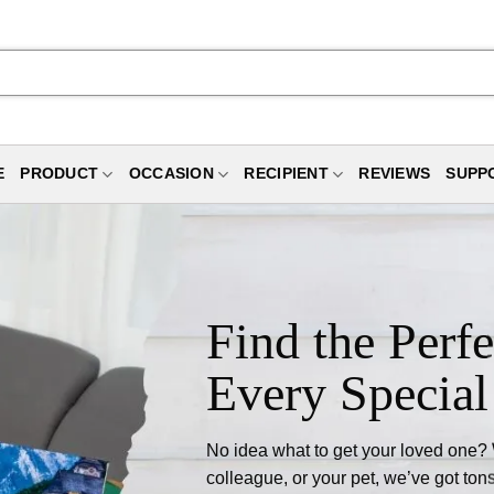
E
PRODUCT
OCCASION
RECIPIENT
REVIEWS
SUPP
Find the Perfe
Every Special
No idea what to get your loved one? Wh
colleague, or your pet, we’ve got tons