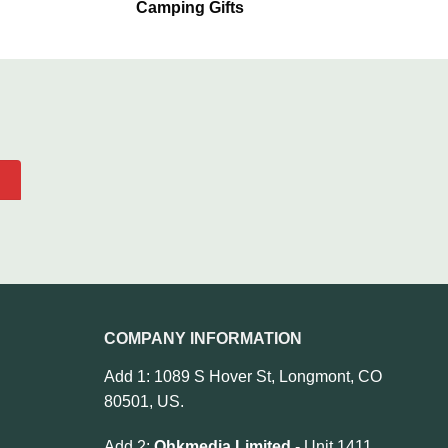
Camping Gifts
COMPANY INFORMATION
Add 1: 1089 S Hover St, Longmont, CO
80501, US.
Add 2:
Ohkmedia Limited
- Unit 1411,