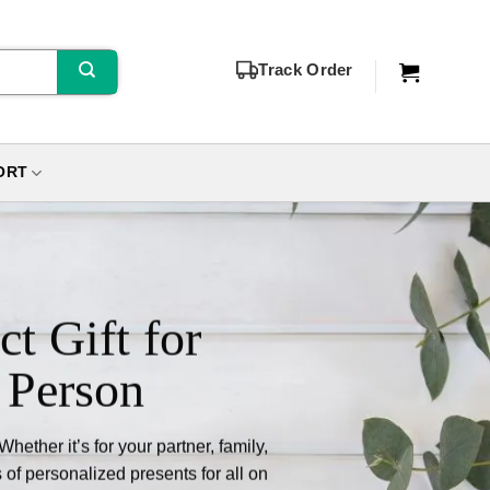
Track Order
ORT
ct Gift for
 Person
ether it’s for your partner, family,
 of personalized presents for all on