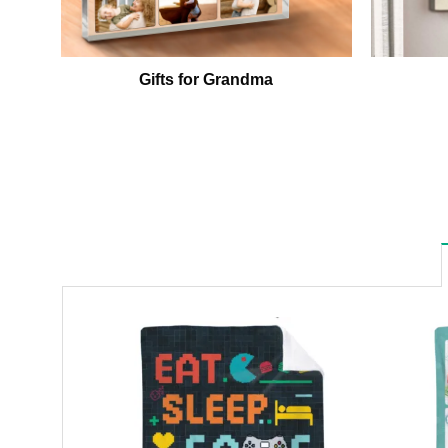
Gifts for Grandma