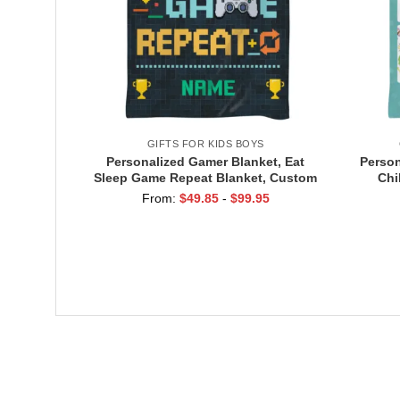
GIFTS FOR KIDS BOYS
Personalized Gamer Blanket, Eat
Person
Sleep Game Repeat Blanket, Custom
Chi
Name Gaming Blanket, Gamer Gift
Moth
From:
$
49.85
-
$
99.95
for Boys, Game Room Decor
Kids,