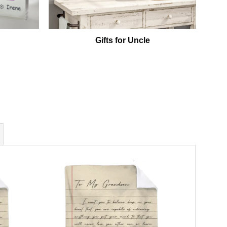
Gifts for Uncle
P
Gr
Grand
Christm