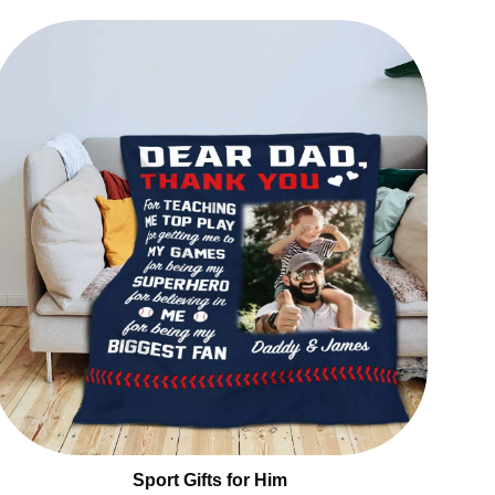
Sport Gifts for Him