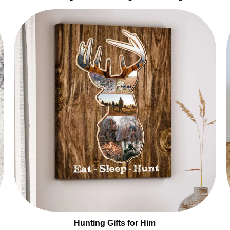
Hunting Gifts for Him