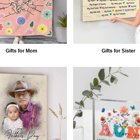
Gifts for Mom
Gifts for Sister