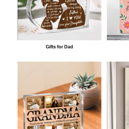
Gifts for Dad