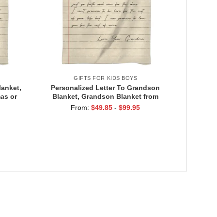
Gift
GIFTS FOR KIDS BOYS
lanket,
Personalized Letter To Grandson
as or
Blanket, Grandson Blanket from
Message
Grandma Grandpa, Christmas Or
From:
$
49.85
-
$
99.95
d
Birthday Gift for Grandson, Love
Message Blanket