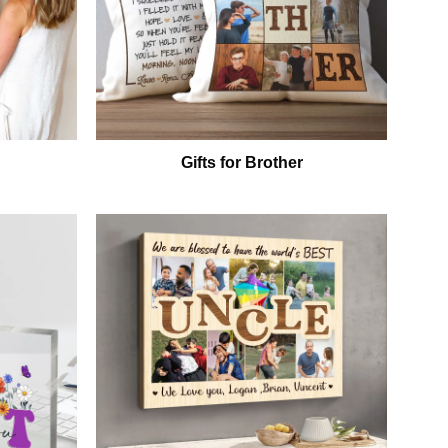
Gifts for Brother