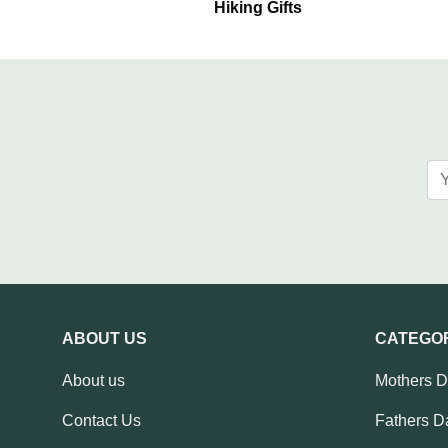
Hiking Gifts
ABOUT US
CATEGO
About us
Mothers 
Contact Us
Fathers D