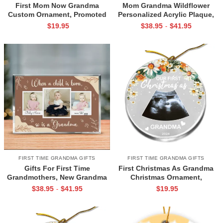
First Mom Now Grandma
Mom Grandma Wildflower
Custom Ornament, Promoted
Personalized Acrylic Plaque,
Grandma Christmas Ornament,
New Grandma Gift, Gifts For
$
19.95
$
38.95
$
41.95
-
First Time Grandma Gifts,
First Time Grandmothers, Gifts
Personalized Gift For Grandma
For New Grandmothers
FIRST TIME GRANDMA GIFTS
FIRST TIME GRANDMA GIFTS
Gifts For First Time
First Christmas As Grandma
Grandmothers, New Grandma
Christmas Ornament,
Plaque, Gifts For New
Personalized Grandma
$
38.95
$
41.95
$
19.95
-
Grandmothers, Grandma To Be
Ornament, First Time Grandma
Gift, First Grandchild
Gifts, Presents For New
Keepsake
Grandmothers