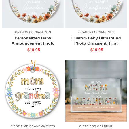
GRANDMA ORNAMENTS
GRANDPA ORNAMENTS
Personalized Baby
Custom Baby Ultrasound
Announcement Photo
Photo Ornament, First
Ornament, New Baby
Christmas As Grandparents
$
19.95
$
19.95
Christmas Ornament, Grandma
Ornament, Baby
To Be Gifts, Unique Gifts For
Announcement, Christmas
First Time Grandma
Pregnancy Announcement
Gifts Keepsake
FIRST TIME GRANDMA GIFTS
GIFTS FOR GRANDMA