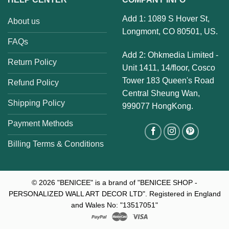
Add 1: 1089 S Hover St,
About us
Longmont, CO 80501, US.
FAQs
Add 2: Ohkmedia Limited -
Return Policy
Unit 1411, 14/floor, Cosco
Tower 183 Queen's Road
Refund Policy
Central Sheung Wan,
Shipping Policy
999077 HongKong.
Payment Methods
Billing Terms & Conditions
© 2026
"BENICEE" is a brand of "BENICEE SHOP -
PERSONALIZED WALL ART DECOR LTD". Registered in England
and Wales No: "13517051"