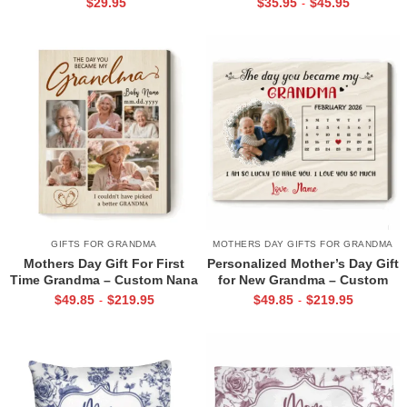
$
29.95
$
35.95
$
45.95
-
Announcement Grandmother
Gift – Custom Calendar
Keepsake – First Time Nana
Keepsake – New Grandma Gift
Gift
from Baby
GIFTS FOR GRANDMA
MOTHERS DAY GIFTS FOR GRANDMA
Mothers Day Gift For First
Personalized Mother’s Day Gift
Time Grandma – Custom Nana
for New Grandma – Custom
Photo Collage Canvas – The
Calendar Photo Canvas – First
$
49.85
$
219.95
$
49.85
$
219.95
-
-
Day You Became My Grandma
Time Grandma Gift – The Day
Canvas Print – Gift for New
You Became My Grandma
Nana