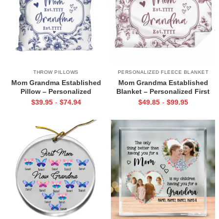
THROW PILLOWS
PERSONALIZED FLEECE BLANKET
Mom Grandma Established
Mom Grandma Established
Pillow – Personalized
Blanket – Personalized First
Christmas Gift for New
Time Grandma Christmas Gifts,
$
39.95
$
74.94
$
49.85
$
99.95
-
-
Grandma, Mom Promoted to
Mom To Grandma Blanket, New
Grandma Gift, Custom
Grandma Gift
Grandmother Cushion