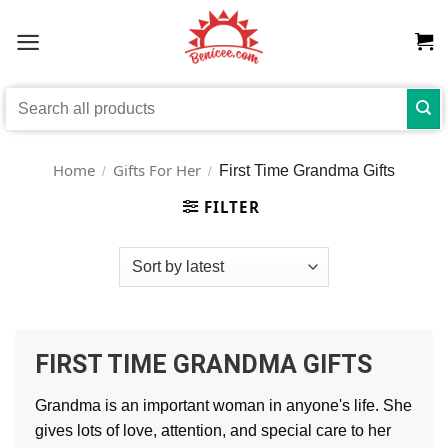
Skip
to
content
Search
for:
Home
Gifts For Her
First Time Grandma Gifts
/
/
FILTER
FIRST TIME GRANDMA GIFTS
Grandma is an important woman in anyone's life. She
gives lots of love, attention, and special care to her