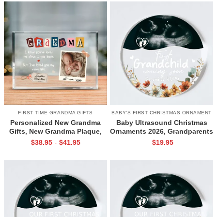
For Xmas
Grandmother Xmas Gifts
FIRST TIME GRANDMA GIFTS
BABY'S FIRST CHRISTMAS ORNAMENT
Personalized New Grandma
Baby Ultrasound Christmas
Gifts, New Grandma Plaque,
Ornaments 2026, Grandparents
Gifts For New Grandmothers,
New Baby Christmas Gifts,
$
38.95
$
41.95
$
19.95
-
First Time Grandma Christmas
Custom Baby Announcement
Gifts
Ornament, First Time
Grandparents Gifts