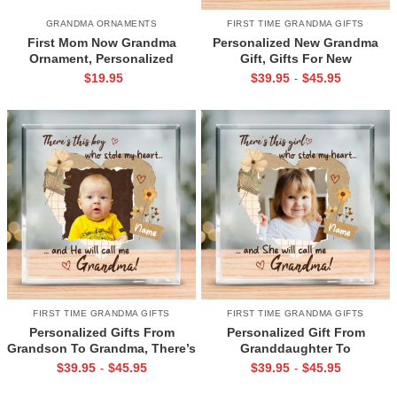
GRANDMA ORNAMENTS
FIRST TIME GRANDMA GIFTS
First Mom Now Grandma
Personalized New Grandma
Ornament, Personalized
Gift, Gifts For New
Grandma Ornament, Christmas
Grandmothers, Pregnancy
$
19.95
$
39.95
$
45.95
-
Gift For Grandma, New
Announcement Grandma, Mom
Grandma Gift
to Grandma Plaque
FIRST TIME GRANDMA GIFTS
FIRST TIME GRANDMA GIFTS
Personalized Gifts From
Personalized Gift From
Grandson To Grandma, There’s
Granddaughter To
This Boy Whole Stole My Heart
Grandmother, There’s This Girl
$
39.95
$
45.95
$
39.95
$
45.95
-
-
Acrylic Plaque, First Time
Whole Stole My Heart Acrylic
Grandma Gifts, Grandma Gifts
Block, New Grandma Gifts,