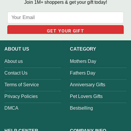
Join 1M+ shoppers & get your gift today!
ABOUT US
CATEGORY
About us
Mothers Day
Contact Us
Fathers Day
Terms of Service
Anniversary Gifts
Privacy Policies
Pet Lovers Gifts
DMCA
Bestselling
HELP CENTER
COMPANY INFO