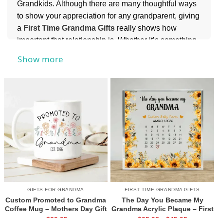
Grandkids. Although there are many thoughtful ways
to show your appreciation for any grandparent, giving
a
First Time Grandma Gifts
really shows how
important that relationship is. Whether it’s something
to decorate her home with or something she can
Show more
cherish forever on the mantel, this collection is a
great choice when looking for the perfect and most
meaningful gifts for your favorite grandmother
.
GIFTS FOR GRANDMA
FIRST TIME GRANDMA GIFTS
Custom Promoted to Grandma
The Day You Became My
Coffee Mug – Mothers Day Gift
Grandma Acrylic Plaque – First
For New Grandma – Pregnancy
Mothers Day As A Grandma