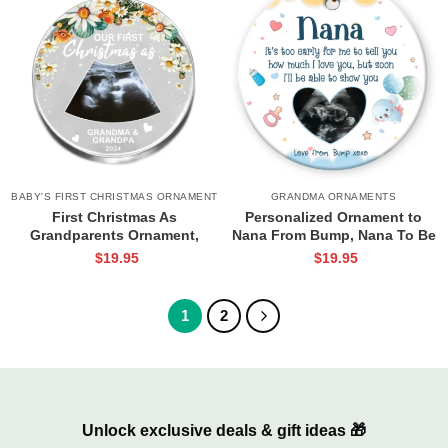
BABY'S FIRST CHRISTMAS ORNAMENT
GRANDMA ORNAMENTS
First Christmas As
Personalized Ornament to
Grandparents Ornament,
Nana From Bump, Nana To Be
Grandparent Ornament
Gift, Grandparent To Be Gift,
$
19.95
$
19.95
Personalized, Custom
Baby Scan Keepsake Gift, First
Grandparents Gifts, First Time
Time Grandma Gifts
Grandparents Gifts
1
2
Unlock exclusive deals & gift ideas 🎁