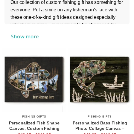
Our collection of custom fishing gift has something for
everyone. Put a smile on any fisherman's face with
these one-of-a-kind gift ideas designed especially
with them in mind - guaranteed to be cherished by
anglers everywhere! Read on to find out more about
Show more
these awesome customized finds.
If you’re shopping for someone who loves the great
outdoors even more, don’t miss our
Hunting Gifts
collection for rugged, personalized ideas that are
perfect for hunters and adventure enthusiasts alike.
FISHING GIFTS
FISHING GIFTS
Personalized Fish Shape
Personalized Bass Fishing
Canvas, Custom Fishing
Photo Collage Canvas –
Picture Wall Art, Fisherman Gift
Father’s Day Gift for