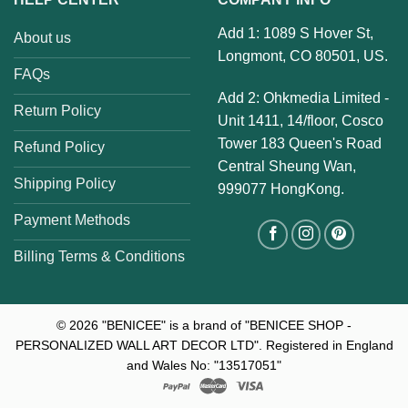
Add 1: 1089 S Hover St,
About us
Longmont, CO 80501, US.
FAQs
Add 2: Ohkmedia Limited -
Return Policy
Unit 1411, 14/floor, Cosco
Tower 183 Queen's Road
Refund Policy
Central Sheung Wan,
Shipping Policy
999077 HongKong.
Payment Methods
Billing Terms & Conditions
© 2026
"BENICEE" is a brand of "BENICEE SHOP -
PERSONALIZED WALL ART DECOR LTD". Registered in England
and Wales No: "13517051"