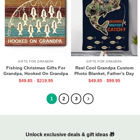
GIFTS FOR GRANDPA
GIFTS FOR GRANDPA
Fishing Christmas Gifts For
Reel Cool Grandpa Custom
Grandpa, Hooked On Grandpa
Photo Blanket, Father’s Day
Sign With Grandkids Names,
Gift For Fishing Grandpa,
$
49.85
$
219.95
$
49.85
$
99.95
-
-
Personalized Grandpa Fishing
Grandpa Fishing Gift with Kids
Gifts
Name
1
2
3
Unlock exclusive deals & gift ideas 🎁