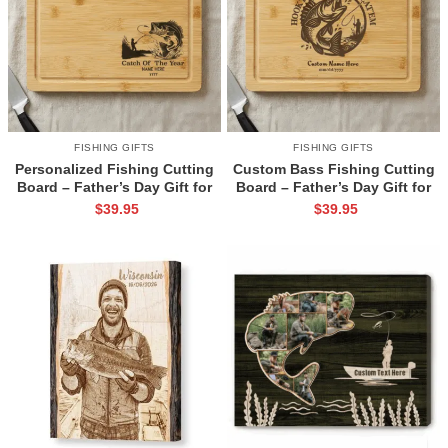
FISHING GIFTS
FISHING GIFTS
Personalized Fishing Cutting
Custom Bass Fishing Cutting
Board – Father’s Day Gift for
Board – Father’s Day Gift for
Fisherman – Custom Name
Fishing Dad – Personalized
$
39.95
$
39.95
Fishing Gift for Men – Fishing
Fisherman Gift – Angler
Dad Birthday Gift
Husband Kitchen Decor