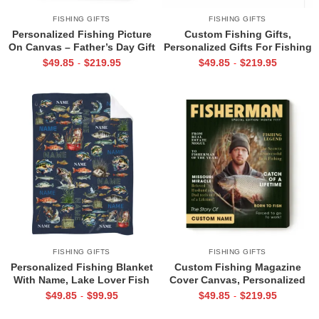
FISHING GIFTS
FISHING GIFTS
Personalized Fishing Picture
Custom Fishing Gifts,
On Canvas – Father’s Day Gift
Personalized Gifts For Fishing
for Fisherman – Fishing
Lovers, Fishing Gifts For
$
49.85
$
219.95
$
49.85
$
219.95
-
-
Portrait from Photo Print –
Guys, Bass Fish Photo Collage
Fishing Gifts for Men
Canvas Print
FISHING GIFTS
FISHING GIFTS
Personalized Fishing Blanket
Custom Fishing Magazine
With Name, Lake Lover Fish
Cover Canvas, Personalized
Blanket, Fishing Gifts For Dad
Gift For Fishermen, Fishing
$
49.85
$
99.95
$
49.85
$
219.95
-
-
Husband Son, Fishing Gifts
Gifts For Him, Fishing Dad
For Father’s Day
Gift, Angler Funny Fisherman