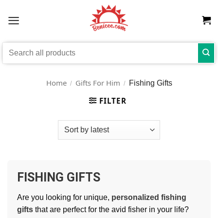
Skip
to
content
Search
for:
Home
Gifts For Him
Fishing Gifts
/
/
FILTER
FISHING GIFTS
Are you looking for unique,
personalized fishing
gifts
that are perfect for the avid fisher in your life?