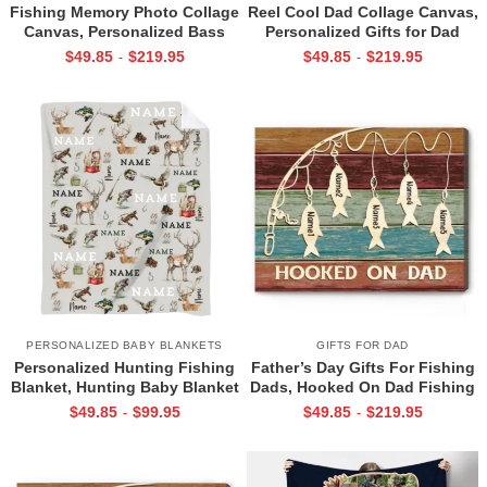
Fishing Memory Photo Collage
Reel Cool Dad Collage Canvas,
Canvas, Personalized Bass
Personalized Gifts for Dad
Fishing Gifts, Fishing Wall Art,
Fishing, Custom Gifts for Dad
$
49.85
$
219.95
$
49.85
$
219.95
-
-
Fishing Gifts For Dad,
from Kids, Gifts for Father,
Husband, Grandpa, Son
Fisherman Father’s Day Gift
PERSONALIZED BABY BLANKETS
GIFTS FOR DAD
Personalized Hunting Fishing
Father’s Day Gifts For Fishing
Blanket, Hunting Baby Blanket
Dads, Hooked On Dad Fishing
with Name, Personalized Baby
Sign With Kids Names,
$
49.85
$
99.95
$
49.85
$
219.95
-
-
Name Blanket, Woodland Baby
Personalized Gifts For
Blanket Boy
Fisherman Dad, Fishing Dad
Gifts