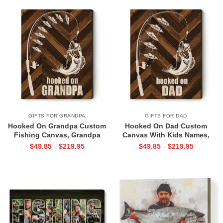
Gift
GIFTS FOR GRANDPA
GIFTS FOR DAD
Hooked On Grandpa Custom
Hooked On Dad Custom
Fishing Canvas, Grandpa
Canvas With Kids Names,
Fishing Gift From Grandkids,
Father’s Day Gift for
$
49.85
$
219.95
$
49.85
$
219.95
-
-
Fishing Gifts For Christmas
Fisherman Dads, Personalized
2026, Grandfather Fishing Sign
Fishing Gifts For Dad, Birthday
Gifts For Fisherman