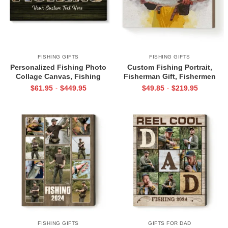
FISHING GIFTS
FISHING GIFTS
Personalized Fishing Photo
Custom Fishing Portrait,
Collage Canvas, Fishing
Fisherman Gift, Fishermen
Picture Gifts, Fishing Gifts For
Present For Him, Unique
$
61.95
$
449.95
$
49.85
$
219.95
-
-
Him, Christmas Fishing Gifts
Fishing Gift, Fishing Present,
For Dad, Husband
Fishing Gift Ideas
FISHING GIFTS
GIFTS FOR DAD