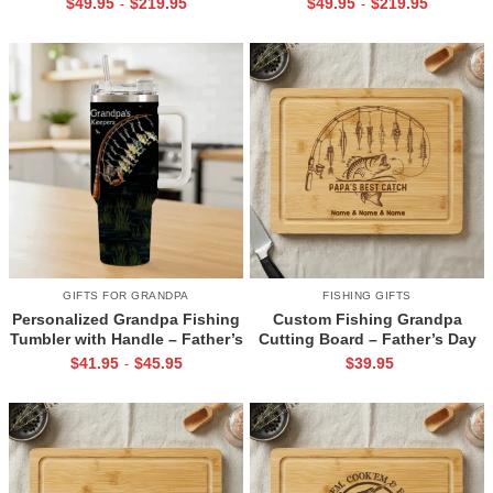
$
49.95
$
219.95
$
49.95
$
219.95
-
-
for Dad, Fishing Cabin Decor
Fisherman – Bass Fishing Wall
Art – Fishing Lover Gifts for
Dad Husband
GIFTS FOR GRANDPA
FISHING GIFTS
Personalized Grandpa Fishing
Custom Fishing Grandpa
Tumbler with Handle – Father’s
Cutting Board – Father’s Day
Day Gifts From Grandkids –
Gift For Grandfather –
$
41.95
$
45.95
$
39.95
-
Grandpa’s Keepers Tumbler
Engraved Bamboo Gift with
With Grandkids Names
Grandkids Names – Fisherman
Gift