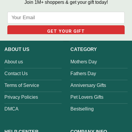
Join 1M+ shoppers & get your gift today!
ABOUT US
CATEGORY
About us
Mothers Day
Contact Us
Fathers Day
Terms of Service
Anniversary Gifts
Privacy Policies
Pet Lovers Gifts
DMCA
Bestselling
HELP CENTER
COMPANY INFO