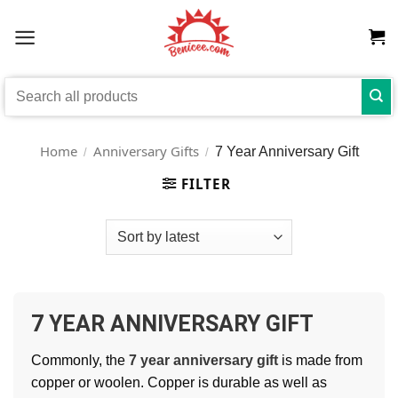
Skip
to
content
Search
for:
Home
Anniversary Gifts
7 Year Anniversary Gift
/
/
FILTER
7 YEAR ANNIVERSARY GIFT
Commonly, the
7 year anniversary gift
is made from
copper or woolen. Copper is durable as well as