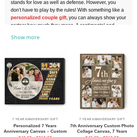
stands for love as well as defense. However, you
don't have to play by the rules! With something like a
personalized couple gift
, you can always show your
partner how much they mean. A sentimental and
romantic present is a sure way to keep them feeling
Show more
special in all these times too.
7 YEAR ANNIVERSARY GIFT
7 YEAR ANNIVERSARY GIFT
Personalized 7 Years
7th Anniversary Custom Photo
Anniversary Canvas – Custom
Collage Canvas, 7 Years
Vinyl Record Photo Print,
Married Anniversary Gift, 7th