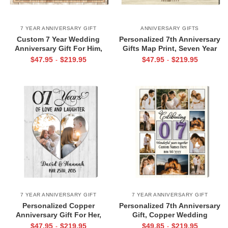
7 YEAR ANNIVERSARY GIFT
ANNIVERSARY GIFTS
Custom 7 Year Wedding
Personalized 7th Anniversary
Anniversary Gift For Him,
Gifts Map Print, Seven Year
Copper Anniversary Picture
Anniversary Photo Gifts
$
47.95
$
219.95
$
47.95
$
219.95
-
-
Gift, Forever To Go print
Frame, Custom Map Print
7 YEAR ANNIVERSARY GIFT
7 YEAR ANNIVERSARY GIFT
Personalized Copper
Personalized 7th Anniversary
Anniversary Gift For Her,
Gift, Copper Wedding
Seventh Wedding Anniversary
Anniversary Gift, 7th
$
47.95
$
219.95
$
49.85
$
219.95
-
-