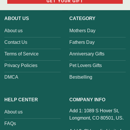
ABOUT US
CATEGORY
About us
Mothers Day
Contact Us
Fathers Day
Terms of Service
Anniversary Gifts
Privacy Policies
Pet Lovers Gifts
DMCA
Bestselling
HELP CENTER
COMPANY INFO
Add 1: 1089 S Hover St,
About us
Longmont, CO 80501, US.
FAQs