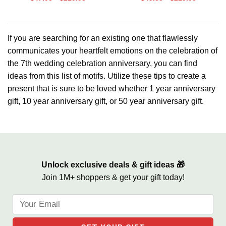
Gift Frame, Love and Laughter
Anniversary Photo Canvas,
Anniversary Gift for 7 Years of
Marriage
If you are searching for an existing one that flawlessly
communicates your heartfelt emotions on the celebration of
the 7th wedding celebration anniversary, you can find
ideas from this list of motifs. Utilize these tips to create a
present that is sure to be loved whether 1 year anniversary
gift, 10 year anniversary gift, or 50 year anniversary gift.
Unlock exclusive deals & gift ideas 🎁
Join 1M+ shoppers & get your gift today!