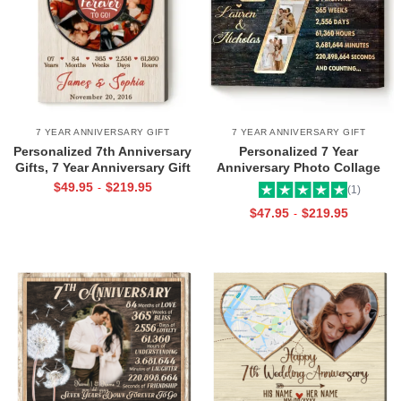
7 YEAR ANNIVERSARY GIFT
7 YEAR ANNIVERSARY GIFT
Personalized 7th Anniversary
Personalized 7 Year
Gifts, 7 Year Anniversary Gift
Anniversary Photo Collage
For Wife Husband, Seven
Wall Art, Copper Anniversary
$
49.95
$
219.95
-
(1)
Years Down Forever To Go
Gifts For Him, 7 Year Wedding
$
47.95
$
219.95
-
Canvas
Anniversary Gifts