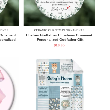
MENTS
CERAMIC CHRISTMAS ORNAMENTS
 Ornament
Custom Godfather Christmas Ornament
rsonalized
– Personalized Godfather Gift,
h Name,
Godfather Keepsake Christening with
$
19.95
ament
Name, Baptism Godfather Gift