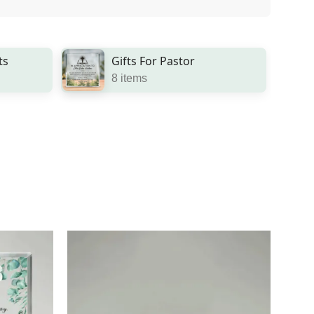
ts
Gifts For Pastor
8 items