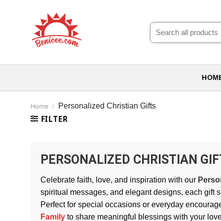
Skip
to
Search
content
for:
HOM
Home
Personalized Christian Gifts
/
FILTER
PERSONALIZED CHRISTIAN GIF
Celebrate faith, love, and inspiration with our
Person
spiritual messages, and elegant designs, each gift s
Perfect for special occasions or everyday encourag
Family
to share meaningful blessings with your lov