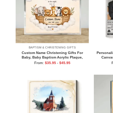
BAPTISM & CHRISTENING GIFTS
Custom Name Christening Gifts For
Personali
Baby, Baby Baptism Acrylic Plaque,
Canvas
Christian Baby Room Decor, Baptism
Retireme
From:
$
35.95
-
$
45.95
Gift for Boy & Girl