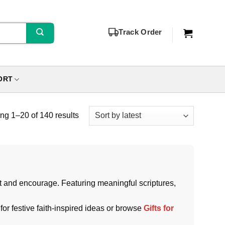
Track Order
ORT
g 1–20 of 140 results
ift and encourage. Featuring meaningful scriptures,
for festive faith-inspired ideas or browse
Gifts for