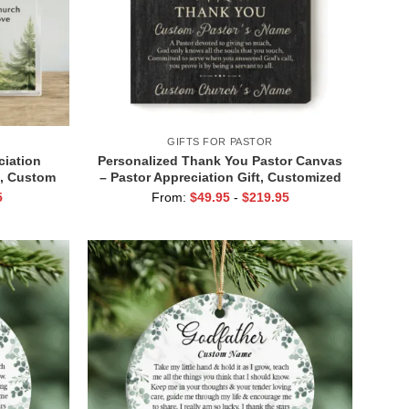
GIFTS FOR PASTOR
ciation
Personalized Thank You Pastor Canvas
t, Custom
– Pastor Appreciation Gift, Customized
 You Gift
Pastor Retirement Print, Clergy
5
From:
$
49.95
-
$
219.95
Gift
Appreciation Month Gift