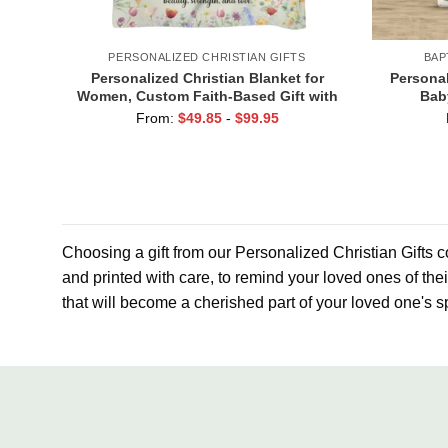
PERSONALIZED CHRISTIAN GIFTS
BAP
Personalized Christian Blanket for
Personal
Women, Custom Faith-Based Gift with
Bab
Name, Religious Christmas Gifts For
Godmo
From:
$
49.85
-
$
99.95
Her, Christian Inspirational Gifts
God
Choosing a gift from our Personalized Christian Gifts co
and printed with care, to remind your loved ones of the
that will become a cherished part of your loved one's sp