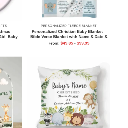
IFTS
PERSONALIZED FLEECE BLANKET
stmas
Personalized Christian Baby Blanket –
irl, Baby
Bible Verse Blanket with Name & Date &
rcelain
Scripture Quote, Baptism or
From:
$
49.85
-
$
99.95
ral Gift
Christening Gift, Religious Keepsake