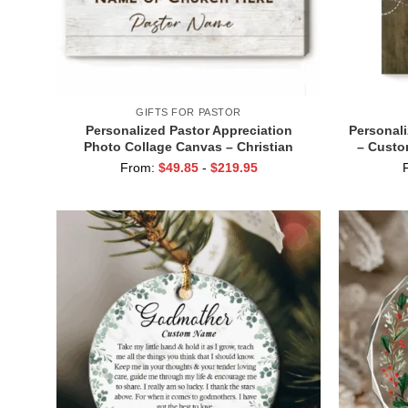
GIFTS FOR PASTOR
Personalized Pastor Appreciation
Personali
Photo Collage Canvas – Christian
– Custo
Group Gift, Thank You Gift for Pastor,
Minist
From:
$
49.85
-
$
219.95
Church Leader Appreciation Wall Art