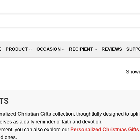
E
PRODUCT
OCCASION
RECIPIENT
REVIEWS
SUPP
Showin
TS
alized Christian Gifts
collection, thoughtfully designed to upl
erves as a daily reminder of faith and devotion.
ement, you can also explore our
Personalized Christmas Gifts
ed ones.