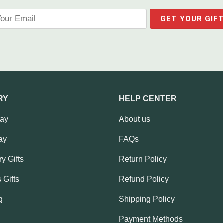
RY
HELP CENTER
Day
About us
ay
FAQs
y Gifts
Return Policy
 Gifts
Refund Policy
g
Shipping Policy
Payment Methods