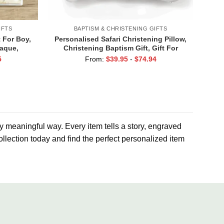
IFTS
BAPTISM & CHRISTENING GIFTS
 For Boy,
Personalised Safari Christening Pillow,
laque,
Christening Baptism Gift, Gift For
ristening
Godchild, Jungle Nursery Decor
5
From:
$
39.95
-
$
74.94
r
ly meaningful way. Every item tells a story, engraved
llection today and find the perfect personalized item