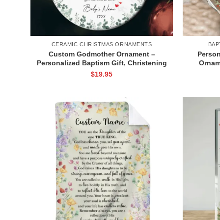
CERAMIC CHRISTMAS ORNAMENTS
BAP
Custom Godmother Ornament –
Person
Personalized Baptism Gift, Christening
Ornam
Baptism Thank You Gift, Christmas
Custom
$
19.95
Godchild Ornament with Name
G