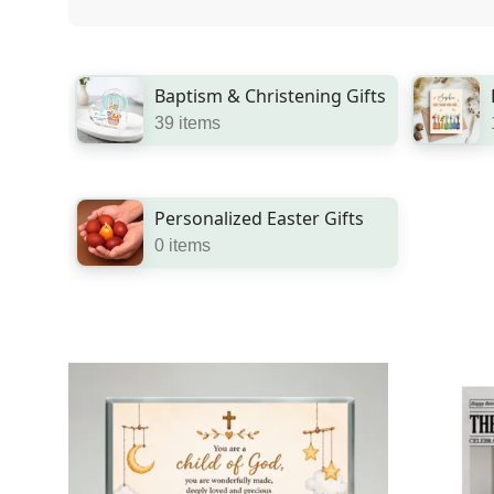
Baptism & Christening Gifts
39 items
Personalized Easter Gifts
0 items