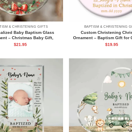
TISM & CHRISTENING GIFTS
BAPTISM & CHRISTENING G
alized Baby Baptism Glass
Custom Christening Chri
ent – Christmas Baby Gift,
Ornament – Baptism Gift for G
 Name and Date Keepsake,
Name Gift, Personalized Po
$
21.95
$
19.95
odchild Gift for Baby
Ornament, Baby Baptism Flo