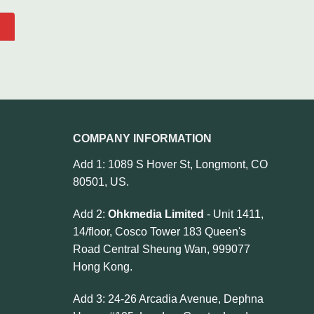
COMPANY INFORMATION
Add 1: 1089 S Hover St, Longmont, CO
80501, US.
Add 2:
Ohkmedia Limited
- Unit 1411,
14/floor, Cosco Tower 183 Queen's
Road Central Sheung Wan, 999077
Hong Kong.
Add 3: 24-26 Arcadia Avenue, Dephna