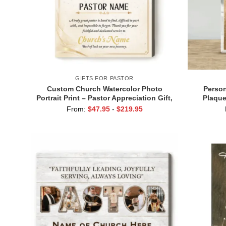
GIFTS FOR PASTOR
Custom Church Watercolor Photo
Person
Portrait Print – Pastor Appreciation Gift,
Plaque
Personalized Minister Retirement Gift,
Custom N
From:
$
47.95
-
$
219.95
Bible Study Gift
Retirem