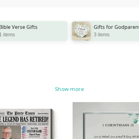
Bible Verse Gifts
Gifts for Godparen
1 items
3 items
Show more