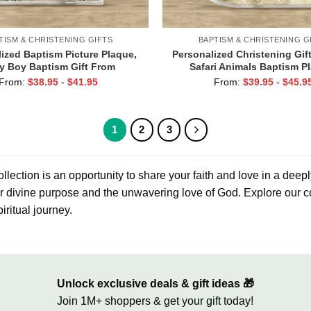
TISM & CHRISTENING GIFTS
BAPTISM & CHRISTENING G
ized Baptism Picture Plaque,
Personalized Christening Gift
y Boy Baptism Gift From
Safari Animals Baptism P
ther, Christening Gift For
Baptism Gift For Godson, Ch
From:
$
38.95
-
$
41.95
From:
$
39.95
-
$
45.9
son, Religious Keepsake
Gifts From Godfathe
1
2
3
llection is an opportunity to share your faith and love in a deep
ir divine purpose and the unwavering love of God. Explore our co
iritual journey.
Unlock exclusive deals & gift ideas 🎁
Join 1M+ shoppers & get your gift today!