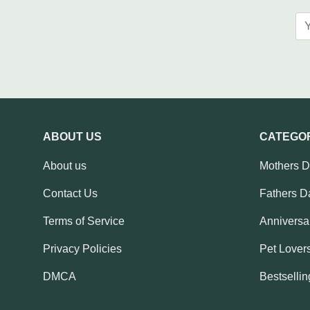
ABOUT US
CATEGO
About us
Mothers 
Contact Us
Fathers D
Terms of Service
Anniversar
Privacy Policies
Pet Lovers
DMCA
Bestsellin