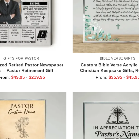
GIFTS FOR PASTOR
BIBLE VERSE GIFTS
zed Retired Pastor Newspaper
Custom Bible Verse Acrylic
 – Pastor Retirement Gift –
Christian Keepsake Gifts, R
nt Gifts for Priests – Pastor
Gifts For Her, Bible Acrylic T
From:
$
49.95
-
$
219.95
From:
$
35.95
-
$
45.9
Appreciation Gift