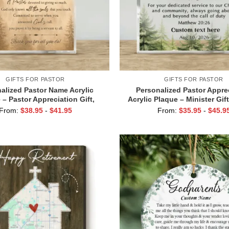
GIFTS FOR PASTOR
GIFTS FOR PASTOR
alized Pastor Name Acrylic
Personalized Pastor Appre
 – Pastor Appreciation Gift,
Acrylic Plaque – Minister Gif
ame Forest Keepsake, Pastor
Pastor Name Keepsake, Thank
From:
$
38.95
-
$
41.95
From:
$
35.95
-
$
45.9
ent Plaque, Bible Study Gift
for Clergy, Bible Study 