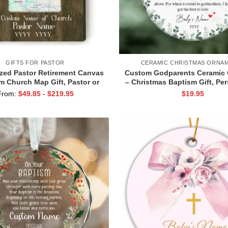
GIFTS FOR PASTOR
CERAMIC CHRISTMAS ORNA
zed Pastor Retirement Canvas
Custom Godparents Ceramic
m Church Map Gift, Pastor or
– Christmas Baptism Gift, Pe
er Retirement Gift, Preacher
Godparents Keepsake wit
From:
$
49.85
-
$
219.95
$
19.95
Appreciation Gift
Godparents Baptism Orn