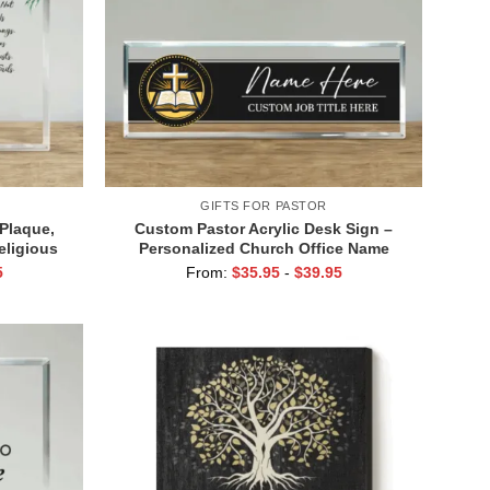
GIFTS FOR PASTOR
 Plaque,
Custom Pastor Acrylic Desk Sign –
eligious
Personalized Church Office Name
able Decor
Plate, Pastor Desk Name Plates, Pastor
5
From:
$
35.95
-
$
39.95
Appreciation Gifts