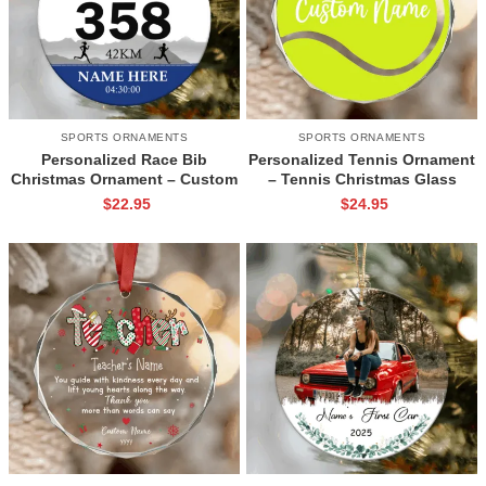
SPORTS ORNAMENTS
SPORTS ORNAMENTS
Personalized Race Bib
Personalized Tennis Ornament
Christmas Ornament – Custom
– Tennis Christmas Glass
Ceramic Running Keepsake,
Ornament, Tennis Player Gift,
$
22.95
$
24.95
Marathon Runner Gift, Cross
Tennis Coach Gift, Custom
Country Gift for Runners
Tennis Team Keepsake Gift