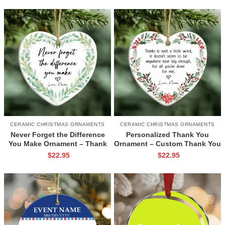
FriendsChristmas Keepsake
Ornament
CERAMIC CHRISTMAS ORNAMENTS
CERAMIC CHRISTMAS ORNAMENTS
Never Forget the Difference
Personalized Thank You
You Make Ornament – Thank
Ornament – Custom Thank You
You Gift for Teacher, Nurse,
Gift with Name, Holiday
$
22.95
$
22.95
Mentor, Christmas Gift 2026,
Appreciation Keepsake
Appreciation Ceramic
Ornament