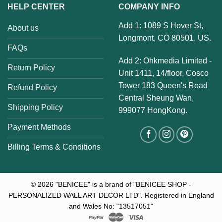
HELP CENTER
COMPANY INFO
Add 1: 1089 S Hover St,
About us
Longmont, CO 80501, US.
FAQs
Add 2: Ohkmedia Limited -
Return Policy
Unit 1411, 14/floor, Cosco
Tower 183 Queen's Road
Refund Policy
Central Sheung Wan,
Shipping Policy
999077 HongKong.
Payment Methods
Billing Terms & Conditions
© 2026
"BENICEE" is a brand of "BENICEE SHOP -
PERSONALIZED WALL ART DECOR LTD". Registered in England
and Wales No: "13517051"