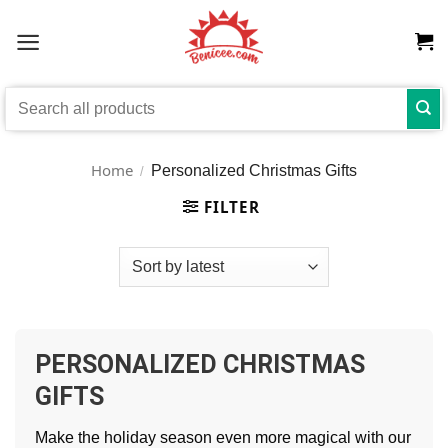
Skip
to
content
Search
for:
Home
Personalized Christmas Gifts
/
FILTER
PERSONALIZED CHRISTMAS
GIFTS
Make the holiday season even more magical with our