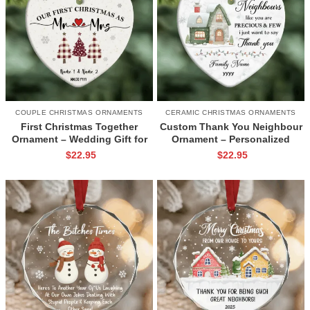
COUPLE CHRISTMAS ORNAMENTS
CERAMIC CHRISTMAS ORNAMENTS
First Christmas Together
Custom Thank You Neighbour
Ornament – Wedding Gift for
Ornament – Personalized
New Couple, Custom Name
Neighbor Christmas Gift,
$
22.95
$
22.95
and Date Ornament, Mr & Mrs
Appreciation Ornament for
Christmas Tree Ceramic
Neighbours, Neighbour Tree
Ornament
Decoration