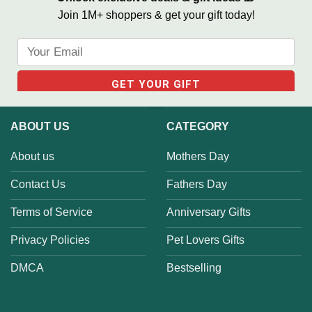
Join 1M+ shoppers & get your gift today!
ABOUT US
CATEGORY
About us
Mothers Day
Contact Us
Fathers Day
Terms of Service
Anniversary Gifts
Privacy Policies
Pet Lovers Gifts
DMCA
Bestselling