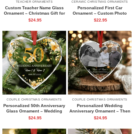
TEACHER ORNAMENTS
CERAMIC CHRISTMAS ORNAMENTS
Custom Teacher Name Glass
Personalized First Car
Ornament – Christmas Gift for
Ornament – Custom Photo
Teacher, Teacher Holiday Gift,
New Car Ceramic Ornament,
$
24.95
$
22.95
Teacher Thank You Ornament,
Christmas Ornament Gifts for
Xmas Teacher Keepsake
New Driver, 1st Car Keepsake
Gifts
COUPLE CHRISTMAS ORNAMENTS
COUPLE CHRISTMAS ORNAMENTS
Personalized 50th Anniversary
Personalized Wedding
Glass Ornament – Wedding
Anniversary Ornament – Then
Anniversary Gift, Custom
& Now Photo Glass Ornament,
$
24.95
$
24.95
Wedding Date Keepsake,
Anniversary Christmas
Golden Wedding Ornament for
Keepsake, Gift for Parents or
Parents
Grandparents