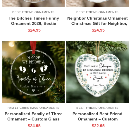
BEST FRIEND ORNAMENTS
BEST FRIEND ORNAMENTS
The Bitches Times Funny
Neighbor Christmas Ornament
Ornament 2026, Bestie
– Christmas Gift for Neighbor,
Christmas Gift, Friendship
Best Neighbor Ever Gift,
$
24.95
$
24.95
Glass Keepsake for Friends
Neighbor Appreciation
Ornament, New Neighbor Gift
FAMILY CHRISTMAS ORNAMENTS
BEST FRIEND ORNAMENTS
Personalized Family of Three
Personalized Best Friend
Ornament – Custom Glass
Ornament – Custom
Keepsake for New Parents,
Friendship Ceramic Ornament,
$
24.95
$
22.95
Baby’s First Christmas Gift
Gift for Friend,