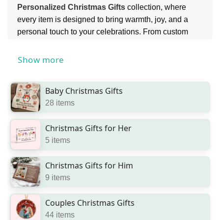
Personalized Christmas Gifts
collection, where
every item is designed to bring warmth, joy, and a
personal touch to your celebrations. From custom
keepsakes to festive décor, each gift helps create
lasting memories during this special time of year.
Show more
Perfect for sharing love and togetherness, you can
also explore our
Gifts for Family
collection to find
Baby Christmas Gifts
meaningful presents that everyone will cherish.
28 items
Christmas Gifts for Her
5 items
Christmas Gifts for Him
9 items
Couples Christmas Gifts
44 items