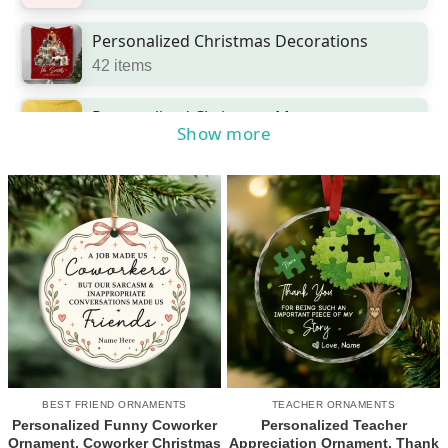
Personalized Christmas Decorations
42 items
Personalized Christmas Mugs
Show more
2 items
Personalized Christmas Ornaments
454 items
Pet Christmas Gifts
18 items
BEST FRIEND ORNAMENTS
TEACHER ORNAMENTS
Personalized Funny Coworker
Personalized Teacher
Ornament, Coworker Christmas
Appreciation Ornament, Thank