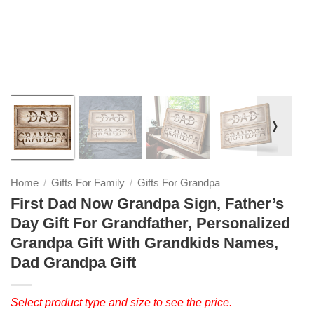
❭
Home
Gifts For Family
Gifts For Grandpa
/
/
First Dad Now Grandpa Sign, Father’s
Day Gift For Grandfather, Personalized
Grandpa Gift With Grandkids Names,
Dad Grandpa Gift
Select product type and size to see the price.