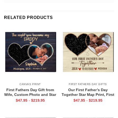
RELATED PRODUCTS
CANVAS PRINT
FIRST FATHERS DAY GIFTS
First Fathers Day Gift from
Our First Father’s Day
Wife, Custom Photo and Star
Together Star Map Print, First
Map For New Dad, The Night
Father’s Day Photo Gifts,
$
47.95
$
219.95
$
47.95
$
219.95
-
-
You Became My Daddy Canvas
Personalized 1st Father’s Day
Print
Gift From Wife & Baby