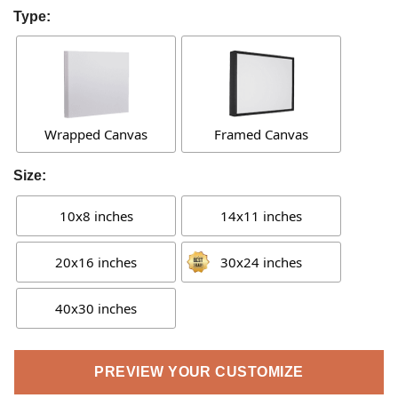
Type:
Wrapped Canvas
Framed Canvas
Size:
10x8 inches
14x11 inches
20x16 inches
30x24 inches
40x30 inches
PREVIEW YOUR CUSTOMIZE