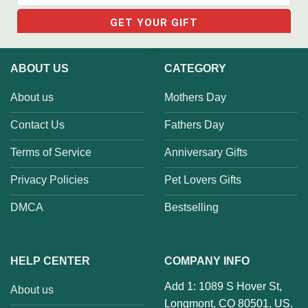
ABOUT US
CATEGORY
About us
Mothers Day
Contact Us
Fathers Day
Terms of Service
Anniversary Gifts
Privacy Policies
Pet Lovers Gifts
DMCA
Bestselling
HELP CENTER
COMPANY INFO
Add 1: 1089 S Hover St,
About us
Longmont, CO 80501, US.