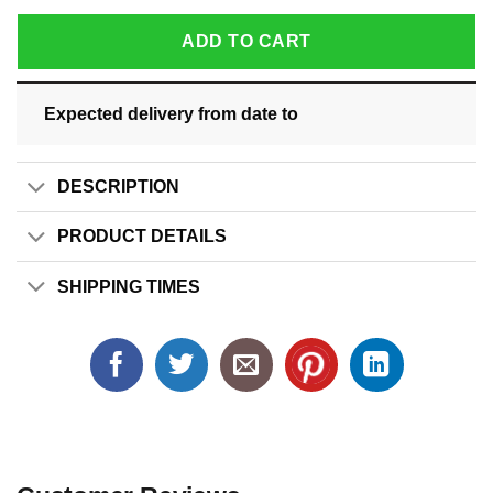
ADD TO CART
Expected delivery from date
to
DESCRIPTION
PRODUCT DETAILS
SHIPPING TIMES