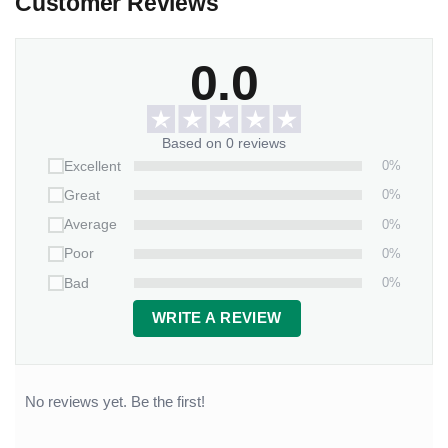
Customer Reviews
0.0
Based on 0 reviews
0%
Excellent
0%
Great
0%
Average
0%
Poor
0%
Bad
WRITE A REVIEW
No reviews yet. Be the first!