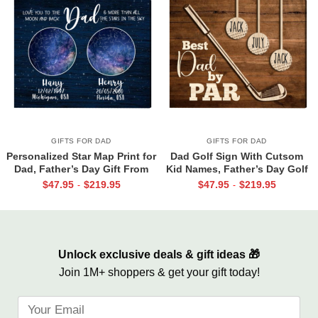
GIFTS FOR DAD
GIFTS FOR DAD
Personalized Star Map Print for
Dad Golf Sign With Cutsom
Dad, Father’s Day Gift From
Kid Names, Father’s Day Golf
Daughter Son, Custom Night
Gift For Dad, Best Dad By Par
$
47.95
$
219.95
$
47.95
$
219.95
-
-
Sky Gift For Dad
Canvas, Personalized Dad Gift
For Golf
Unlock exclusive deals & gift ideas 🎁
Join 1M+ shoppers & get your gift today!