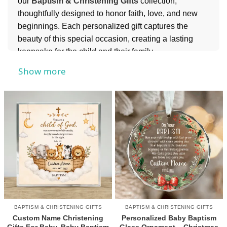
our
Baptism & Christening Gifts
collection,
thoughtfully designed to honor faith, love, and new
beginnings. Each personalized gift captures the
beauty of this special occasion, creating a lasting
keepsake for the child and their family.
For more heartfelt ideas, you can also explore our
Show more
Personalized Gifts for Baby
collection to find
charming and meaningful keepsakes for little ones.
BAPTISM & CHRISTENING GIFTS
BAPTISM & CHRISTENING GIFTS
Custom Name Christening
Personalized Baby Baptism
Gifts For Baby, Baby Baptism
Glass Ornament – Christmas