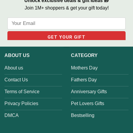
Unlock exclusive deals & gift ideas 🎁
Join 1M+ shoppers & get your gift today!
ABOUT US
CATEGORY
About us
Mothers Day
Contact Us
Fathers Day
Terms of Service
Anniversary Gifts
Privacy Policies
Pet Lovers Gifts
DMCA
Bestselling