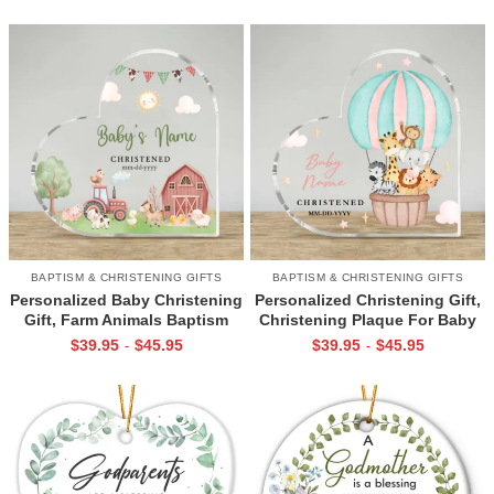
Dedication Gift
Dedication Keepsake Gift
BAPTISM & CHRISTENING GIFTS
BAPTISM & CHRISTENING GIFTS
Personalized Baby Christening
Personalized Christening Gift,
Gift, Farm Animals Baptism
Christening Plaque For Baby
Plaque, Godchild Gift From
Girl, Baptism Gift, Baby
$
39.95
$
45.95
$
39.95
$
45.95
-
-
Godparents, Baby Dedication
Dedication Gift, Gift For New
Keepsake
Baby