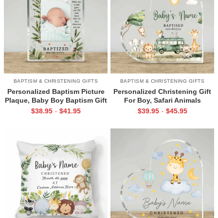
BAPTISM & CHRISTENING GIFTS
BAPTISM & CHRISTENING GIFTS
Personalized Baptism Picture
Personalized Christening Gift
Plaque, Baby Boy Baptism Gift
For Boy, Safari Animals
From Godmother, Christening
Baptism Plaque, Baptism Gift
$
38.95
$
41.95
$
39.95
$
45.95
-
-
Gift For Godson, Religious
For Godson, Christening Gifts
Keepsake
From Godfather