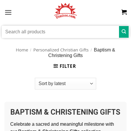
Skip
to
content
Search
for:
Home
Personalized Christian Gifts
Baptism &
/
/
Christening Gifts
FILTER
BAPTISM & CHRISTENING GIFTS
Celebrate a sacred and meaningful milestone with