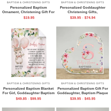
BAPTISM & CHRISTENING GIFTS
BAPTISM & CHRISTENING GIFTS
Personalized Baptism
Personalized Goddaughter
Ornament, Christening Gift For
Christening Gifts,
Girls, Goddaughter Gift From
Goddaughter Pillow, Baptism
$
19.95
$
39.95
$
74.94
-
Godmother, Baptism Christmas
Gifts For Girls, Christening
Ornament
Gifts From Grandparents
BAPTISM & CHRISTENING GIFTS
BAPTISM & CHRISTENING GIFTS
Personalized Baptism Blanket
Personalized Baptism Gift For
For Girl, Goddaughter Baptism
Goddaughter, Baptism Plaque
Gift, Christening Gift For Girls,
For Girls, Christening
$
49.85
$
99.95
$
39.95
$
45.95
-
-
Confirmation Gift From
Keepsake Gift, Gift For New
Godmother
Baby, Baptised Dedicated Gift