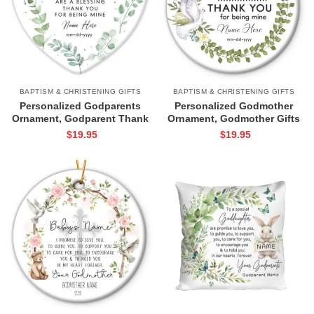
BAPTISM & CHRISTENING GIFTS
BAPTISM & CHRISTENING GIFTS
Personalized Godparents
Personalized Godmother
Ornament, Godparent Thank
Ornament, Godmother Gifts
You Gifts, Gifts For
From Godchild, Godmother
$
19.95
$
19.95
Godparents From Godchild,
Thank You Gift, Godmother
Godparents Christmas
Christmas Gift
Ornament