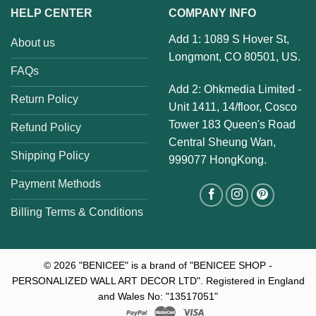
HELP CENTER
COMPANY INFO
Add 1: 1089 S Hover St,
About us
Longmont, CO 80501, US.
FAQs
Add 2: Ohkmedia Limited -
Return Policy
Unit 1411, 14/floor, Cosco
Tower 183 Queen's Road
Refund Policy
Central Sheung Wan,
Shipping Policy
999077 HongKong.
Payment Methods
Billing Terms & Conditions
© 2026
"BENICEE" is a brand of "BENICEE SHOP -
PERSONALIZED WALL ART DECOR LTD". Registered in England
and Wales No: "13517051"