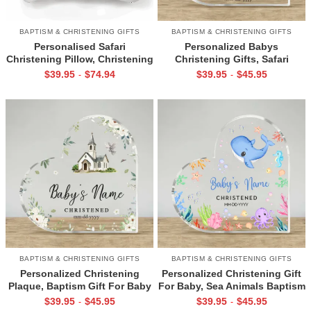
BAPTISM & CHRISTENING GIFTS
BAPTISM & CHRISTENING GIFTS
Personalised Safari
Personalized Babys
Christening Pillow, Christening
Christening Gifts, Safari
Baptism Gift, Gift For
Baptism Keepsake Plaque,
$
39.95
$
74.94
$
39.95
$
45.95
-
-
Godchild, Jungle Nursery
Dedication Gift For
Decor
Goddaughter, Christening
Keepsake Gift
BAPTISM & CHRISTENING GIFTS
BAPTISM & CHRISTENING GIFTS
Personalized Christening
Personalized Christening Gift
Plaque, Baptism Gift For Baby
For Baby, Sea Animals Baptism
Girl, Christening Gifts From
Plaque, Christening Gifts From
$
39.95
$
45.95
$
39.95
$
45.95
-
-
Godparents, Baby Girl
Grandparents, Baby