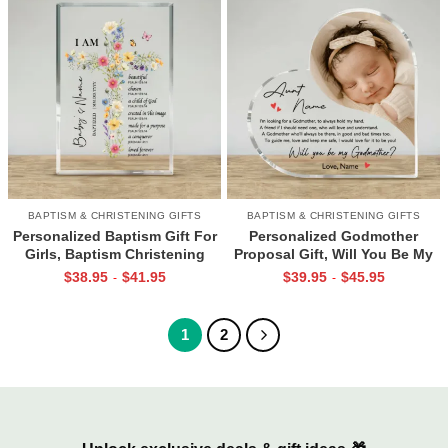
BAPTISM & CHRISTENING GIFTS
BAPTISM & CHRISTENING GIFTS
Personalized Baptism Gift For
Personalized Godmother
Girls, Baptism Christening
Proposal Gift, Will You Be My
Gifts, Godchild Plaque, Acrylic
Godmother Gift, Acrylic Gifts
$
38.95
$
41.95
$
39.95
$
45.95
-
-
Baptism Gifts, Goddaughter
For Godmother, Christening
Gift, Baby Girl Gift
Gift
1
2