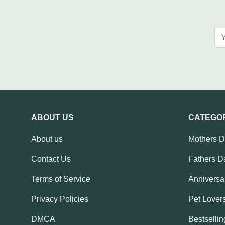
ABOUT US
CATEGO
About us
Mothers 
Contact Us
Fathers D
Terms of Service
Anniversar
Privacy Policies
Pet Lovers
DMCA
Bestsellin