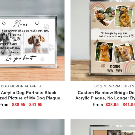
DOG MEMORIAL GIFTS
DOG MEMORIAL GIFTS
Acrylic Dog Portraits Block,
Custom Rainbow Bridge Do
zed Picture of My Dog Plaque,
Acrylic Plaque, No Longer B
 For Losing Dog, Pet Loss
Personalized Block, Dog Ang
From:
$
38.95
-
$
41.95
From:
$
38.95
-
$
41.9
y Gift, Pet Condolence Gifts
Gifts For Dogs Passing, D
Gifts