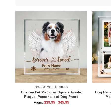
DOG MEMORIAL GIFTS
Custom Pet Memorial Square Acrylic
Dog Reme
Plaque, Personalized Dog Photo
Me
Plaque with Angel Wings, Pet
Perso
From:
$
39.95
-
$
45.95
Sympathy Gift, Gift for Pet Owners