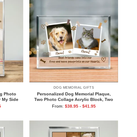
DOG MEMORIAL GIFTS
g Photo
Personalized Dog Memorial Plaque,
y My Side
Two Photo Collage Acrylic Block, Two
el Gift,
Dog, Two Cat Memorial Gift, Gifts For
5
From:
$
38.95
-
$
41.95
og Photo
Dogs Passing, Dog Memorial
Keepsakes