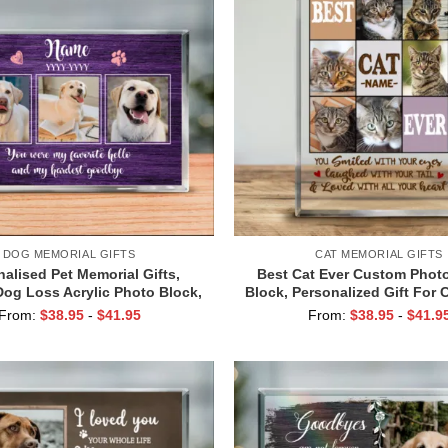
DOG MEMORIAL GIFTS
CAT MEMORIAL GIFTS
alised Pet Memorial Gifts,
Best Cat Ever Custom Photo
og Loss Acrylic Photo Block,
Block, Personalized Gift For 
eath Sympathy Gifts, Pet
Loss Of Cat Gift, Cat Memorial
From:
$
38.95
-
$
41.95
From:
$
38.95
-
$
41.9
Remembrance Gift
Memorial Keepsake