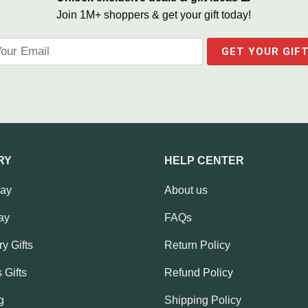
Join 1M+ shoppers & get your gift today!
RY
HELP CENTER
Day
About us
ay
FAQs
y Gifts
Return Policy
 Gifts
Refund Policy
g
Shipping Policy