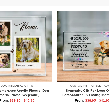
DOG MEMORIAL GIFTS
CUSTOM PET ACRYLIC PLA
mbrance Acrylic Plaque, Dog
Sympathy Gift For Loss O
morial Photo Keepsake,
Personalized In Loving Me
nalized Dog Loss Gift, Pet
Acrylic Block, Dog Died Gi
From:
$
39.95
-
$
45.95
From:
$
38.95
-
$
41.9
Bereavement Gift
Memorial Gift, Pet Loss 