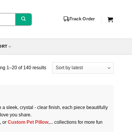
Track Order
ORT
g 1–20 of 140 results
 sleek, crystal - clear finish, each piece beautifully
 love you share.
, or
Custom Pet Pillow
,... collections for more fun