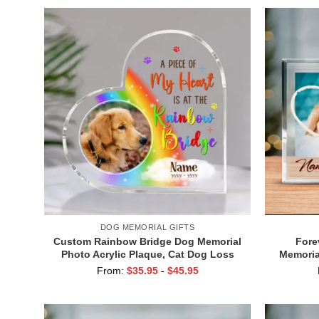
DOG MEMORIAL GIFTS
Custom Rainbow Bridge Dog Memorial
Fore
Photo Acrylic Plaque, Cat Dog Loss
Memorial
Sympathy Gift, A Piece Of My Heart Is
Bunny S
From:
$
35.95
-
$
45.95
At The Rainbow Bridge Plaque
Memoria