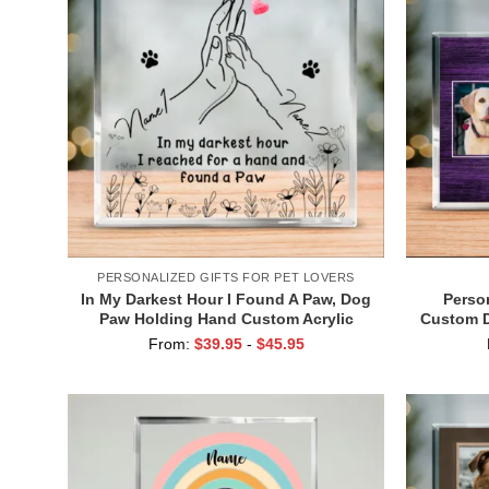
PERSONALIZED GIFTS FOR PET LOVERS
In My Darkest Hour I Found A Paw, Dog
Person
Paw Holding Hand Custom Acrylic
Custom D
Plaque, Christmas Gift For Pet Owners,
Dog D
From:
$
39.95
-
$
45.95
Pet Lovers