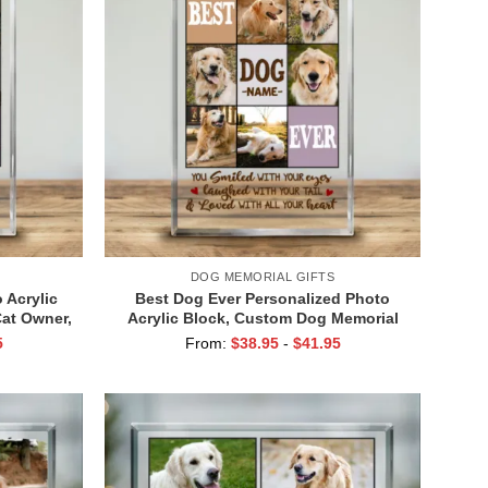
DOG MEMORIAL GIFTS
 Acrylic
Best Dog Ever Personalized Photo
Cat Owner,
Acrylic Block, Custom Dog Memorial
 Gift, Cat
Gifts, Dog Passing Gifts, Gifts for Dog
5
From:
$
38.95
-
$
41.95
Lovers, Dog Owner