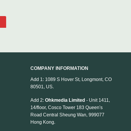
COMPANY INFORMATION
Add 1: 1089 S Hover St, Longmont, CO
80501, US.
Add 2:
Ohkmedia Limited
- Unit 1411,
14/floor, Cosco Tower 183 Queen's
Road Central Sheung Wan, 999077
Hong Kong.