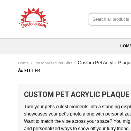
Skip
to
Search
content
for:
HOM
Home
Personalized Pet Gifts
Custom Pet Acrylic Plaqu
/
/
FILTER
CUSTOM PET ACRYLIC PLAQUE
Turn your pet’s cutest moments into a stunning displa
showcases your pet’s photo along with personalized 
Want to match the vibe across your space? You mig
and personalized ways to show off your furry friend.