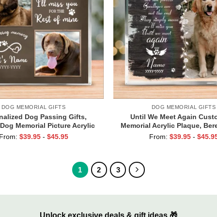
DOG MEMORIAL GIFTS
DOG MEMORIAL GIFTS
nalized Dog Passing Gifts,
Until We Meet Again Cust
Dog Memorial Picture Acrylic
Memorial Acrylic Plaque, Be
 Dog Remembrance Gifts, Pet
Gifts For Loss Of Dog, Pet C
From:
$
39.95
-
$
45.95
From:
$
39.95
-
$
45.9
ss Gift, Pet Death Gift
Gifts, Pet Loss Presen
1
2
3
Unlock exclusive deals & gift ideas 🎁