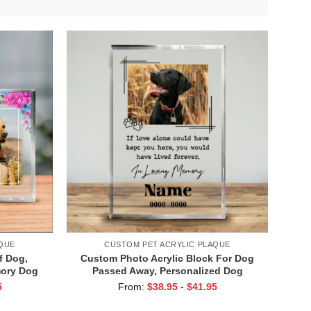
QUE
CUSTOM PET ACRYLIC PLAQUE
f Dog,
Custom Photo Acrylic Block For Dog
mory Dog
Passed Away, Personalized Dog
ft, Pet
Memorial Plaque With Photo, Pet Loss
5
From:
$
38.95
-
$
41.95
Gift
Keepsake, Pet Memorial Gift