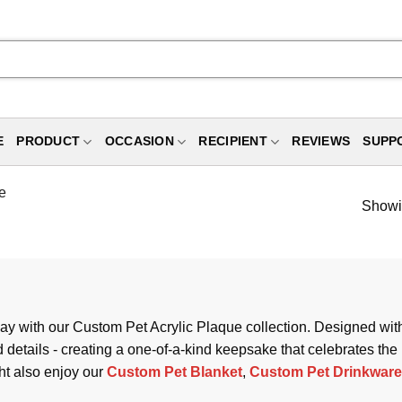
E
PRODUCT
OCCASION
RECIPIENT
REVIEWS
SUPP
e
Showin
y with our Custom Pet Acrylic Plaque collection. Designed with a
details - creating a one-of-a-kind keepsake that celebrates the
ht also enjoy our
Custom Pet Blanket
,
Custom Pet Drinkware