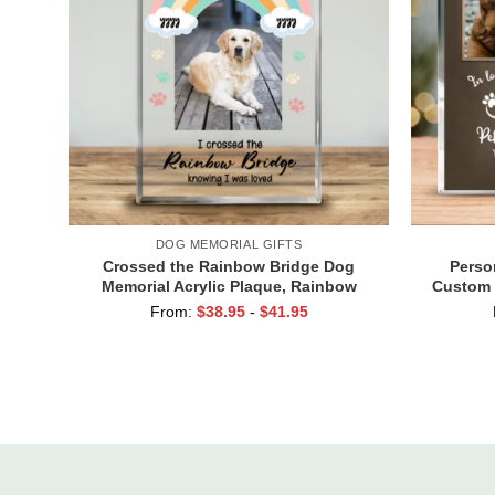
DOG MEMORIAL GIFTS
Crossed the Rainbow Bridge Dog
Perso
Memorial Acrylic Plaque, Rainbow
Custom 
Bridge Pet Remembrance Gift, Pet
Plaque,
From:
$
38.95
-
$
41.95
Memorial Gift, Pet Loss Gift
Lo