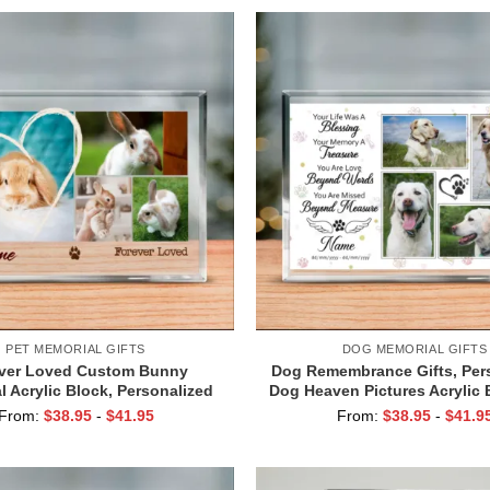
PET MEMORIAL GIFTS
DOG MEMORIAL GIFTS
ver Loved Custom Bunny
Dog Remembrance Gifts, Per
 Acrylic Block, Personalized
Dog Heaven Pictures Acrylic 
ympathy Gift, Bunny Rabbit
Keepsake Gift, Pet Loss Gift,
From:
$
38.95
-
$
41.95
From:
$
38.95
-
$
41.9
l Gift Idea, Bunny Pet Loss
Was a Blessing, Pet Memori
Gifts