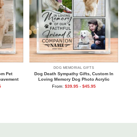
DOG MEMORIAL GIFTS
om Pet
Dog Death Sympathy Gifts, Custom In
reavement
Loving Memory Dog Photo Acrylic
ondolence
Block, Dog Passed Away Gift,
5
From:
$
39.95
-
$
45.95
ts
Personalized Pet Memorial Gifts