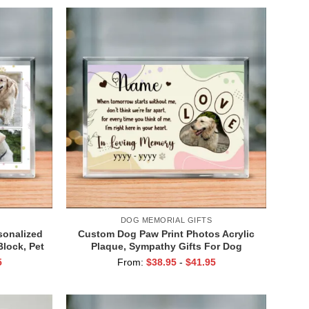
DOG MEMORIAL GIFTS
sonalized
Custom Dog Paw Print Photos Acrylic
Block, Pet
Plaque, Sympathy Gifts For Dog
 Your Life
Passing, Gift for Losing Dog, Memory
5
From:
$
38.95
-
$
41.95
al Gifts
Dog Gifts, Dog Death Gifts