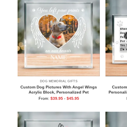
DOG MEMORIAL GIFTS
Custom Dog Pictures With Angel Wings
Custom 
Acrylic Block, Personalized Pet
Personali
Memorial Gifts, Dog Remembrance
Gift
From:
$
39.95
-
$
45.95
Gifts, Dog Passed Away Gift, Dog
Sympath
Death Gifts