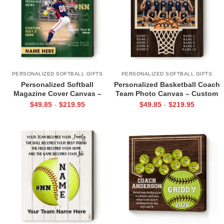
PERSONALIZED SOFTBALL GIFTS
PERSONALIZED SOFTBALL GIFTS
Personalized Softball
Personalized Basketball Coach
Magazine Cover Canvas –
Team Photo Canvas – Custom
Custom Photo, Name &
Team Picture with Player
$
49.85
$
219.95
$
49.85
$
219.95
-
-
Number, Softball Player of the
Names, Thank You Coach Gift,
Year Gift, Softball Wall Art
Basketball Coach Gift from
Team