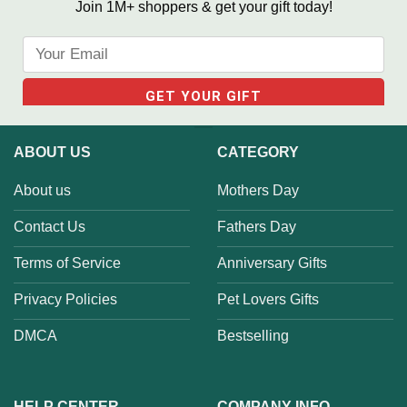
Join 1M+ shoppers & get your gift today!
ABOUT US
CATEGORY
About us
Mothers Day
Contact Us
Fathers Day
Terms of Service
Anniversary Gifts
Privacy Policies
Pet Lovers Gifts
DMCA
Bestselling
HELP CENTER
COMPANY INFO