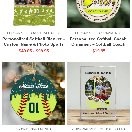
PERSONALIZED SOFTBALL GIFTS
PERSONALIZED ORNAMENTS
Personalized Softball Blanket –
Personalized Softball Coach
Custom Name & Photo Sports
Ornament – Softball Coach
Blanket, Softball Player Gift for
Christmas Ornament with
$
49.85
$
99.95
$
19.95
-
Christmas, Birthday, or Senior
Name, Softball Coach Gift from
Night
Team, Coach Appreciation Gift
SPORTS ORNAMENTS
PERSONALIZED SOFTBALL GIFTS