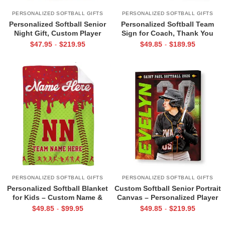
PERSONALIZED SOFTBALL GIFTS
PERSONALIZED SOFTBALL GIFTS
Personalized Softball Senior
Personalized Softball Team
Night Gift, Custom Player
Sign for Coach, Thank You
Name & Jersey Number Wall
End of Season Coach Gift,
$
47.95
$
219.95
$
49.85
$
189.95
-
-
Art, Softball Team Gifts, Team
Appreciation Gift from Softball
Captain Gift
Team
PERSONALIZED SOFTBALL GIFTS
PERSONALIZED SOFTBALL GIFTS
Personalized Softball Blanket
Custom Softball Senior Portrait
for Kids – Custom Name &
Canvas – Personalized Player
Number Sports Fleece, Gift for
Photo Name & Number, Gifts
$
49.85
$
99.95
$
49.85
$
219.95
-
-
Young Softball Players, Sports
For Softball Players, Senior
Room Decor
Night Sports Wall Art