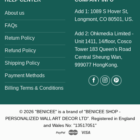
Add 1: 1089 S Hover St,
About us
Longmont, CO 80501, US.
FAQs
Add 2: Ohkmedia Limited -
Return Policy
Unit 1411, 14/floor, Cosco
Tower 183 Queen's Road
Refund Policy
Central Sheung Wan,
Shipping Policy
999077 HongKong.
Payment Methods
Billing Terms & Conditions
© 2026
"BENICEE" is a brand of "BENICEE SHOP -
PERSONALIZED WALL ART DECOR LTD". Registered in England
and Wales No: "13517051"