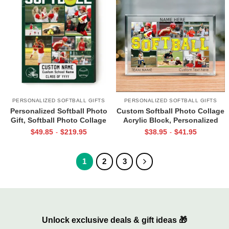
PERSONALIZED SOFTBALL GIFTS
PERSONALIZED SOFTBALL GIFTS
Personalized Softball Photo
Custom Softball Photo Collage
Gift, Softball Photo Collage
Acrylic Block, Personalized
Canvas, Custom Gift For
Softball Player Gifts, Senior
$
49.85
$
219.95
$
38.95
$
41.95
-
-
Softball Player, Softball Coach
Night Gifts For Softball, Gifts
Gifts, Softball Gifts For Girl
For Softball Teammates
1
2
3
Unlock exclusive deals & gift ideas 🎁