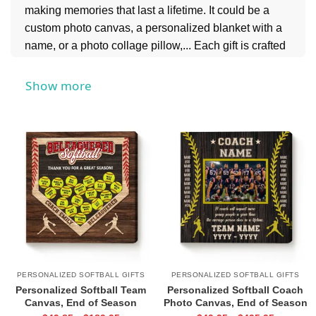
making memories that last a lifetime. It could be a
custom photo canvas, a personalized blanket with a
name, or a photo collage pillow,... Each gift is crafted
to reflect the recipient’s unique connection to softball,
making it a thoughtful and cherished keepsake.
Show more
Whether it’s a birthday, graduation, team celebration,
or just because, our Personalized Softball Gifts are
perfect for every occasion. Show them how much you
appreciate their passion and hard work with a gift
that’s as unique and special as they are.
PERSONALIZED SOFTBALL GIFTS
PERSONALIZED SOFTBALL GIFTS
Personalized Softball Team
Personalized Softball Coach
Canvas, End of Season
Photo Canvas, End of Season
Softball Coach Gift, Softball
Softball Coach Gift, Softball