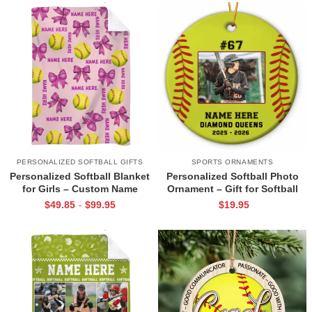
PERSONALIZED SOFTBALL GIFTS
SPORTS ORNAMENTS
Personalized Softball Blanket
Personalized Softball Photo
for Girls – Custom Name
Ornament – Gift for Softball
Softball & Bow Pattern
Player, Custom Name and
$
49.85
$
99.95
$
19.95
-
Blanket, Softball Player Gift,
Number Gift, Softball Player
Softball Senior Night Gifts
Christmas Keepsake