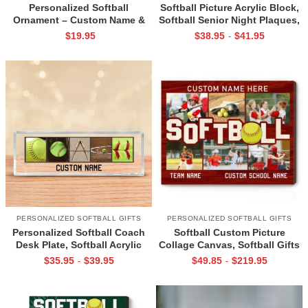
Personalized Softball
Softball Picture Acrylic Block,
Ornament – Custom Name &
Softball Senior Night Plaques,
Number Softball Gift, Softball
Personalized Senior Softball
$
19.95
$
38.95
$
41.95
-
Christmas Ornament for Player
Gift, Gifts For Softball Players
or Team, Sports Keepsake Gift
PERSONALIZED SOFTBALL GIFTS
PERSONALIZED SOFTBALL GIFTS
Personalized Softball Coach
Softball Custom Picture
Desk Plate, Softball Acrylic
Collage Canvas, Softball Gifts
Plaques For Coaches, Office
For Senior Girls, Personalized
$
35.95
$
39.95
$
49.85
$
219.95
-
-
Gifts For Softball Coach,
Softball Gift, Softball Gifts For
Softball Coach Gift
Coaches, Softball Photo Print