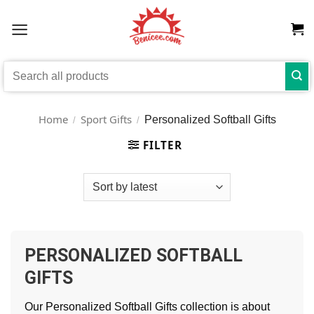
Skip
to
content
Search
for:
Home
Sport Gifts
Personalized Softball Gifts
/
/
FILTER
PERSONALIZED SOFTBALL
GIFTS
Our Personalized Softball Gifts collection is about