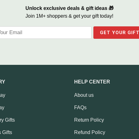
Unlock exclusive deals & gift ideas 🎁
Join 1M+ shoppers & get your gift today!
RY
HELP CENTER
Day
About us
ay
FAQs
y Gifts
Return Policy
 Gifts
Refund Policy