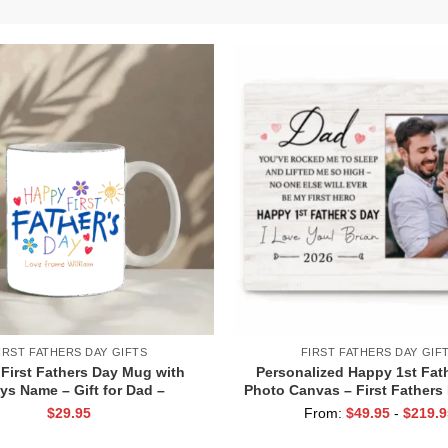
IRST FATHERS DAY GIFTS
FIRST FATHERS DAY GIF
First Fathers Day Mug with
Personalized Happy 1st Fat
ys Name – Gift for Dad –
Photo Canvas – First Fathers 
ized Keepsake for New Dad –
Gift for New Dad – First Time
$
29.95
From:
$
49.95
-
$
219.9
st Time Dad Mug – 1st Fathers
from Baby – Dad Photo P
Day Gift