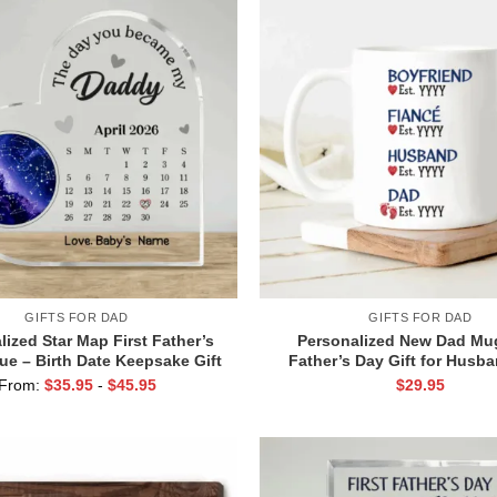
GIFTS FOR DAD
GIFTS FOR DAD
lized Star Map First Father’s
Personalized New Dad Mug
ue – Birth Date Keepsake Gift
Father’s Day Gift for Husb
 Dad from Baby or Wife – The
Wife – Promoted to Daddy C
From:
$
35.95
-
$
45.95
$
29.95
ou Became My Daddy Gift
– Pregnancy Announcemen