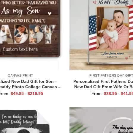
CANVAS PRINT
FIRST FATHERS DAY GIF
lized New Dad Gift for Son –
Personalized First Fathers D
addy Photo Collage Canvas –
New Dad Gift From Wife Or Ba
g You Be Daddy Print – First
Time Dad Keepsake Gi
From:
$
49.85
-
$
219.95
From:
$
38.95
-
$
41.9
ime Dad Birthday Gifts