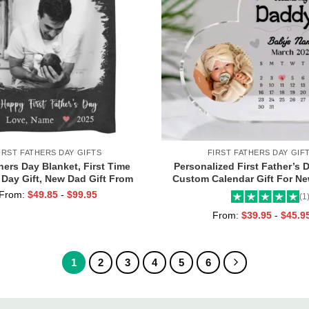
IRST FATHERS DAY GIFTS
FIRST FATHERS DAY GIF
hers Day Blanket, First Time
Personalized First Father’s D
 Day Gift, New Dad Gift From
Custom Calendar Gift For N
sonalized First Time Dad Gifts
The Day You Became My Dadd
From:
$
49.85
-
$
99.95
(1
Keepsake, 1st Time Dad 
From:
$
39.95
-
$
45.9
1
2
3
4
5
6