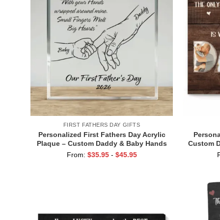
FIRST FATHERS DAY GIFTS
Personalized First Fathers Day Acrylic
Persona
Plaque – Custom Daddy & Baby Hands
Custom D
Gift for New Dad – 1st Father’s Day
Watchin
From:
$
35.95
-
$
45.95
Keepsake – New Dad Gift from Baby
T