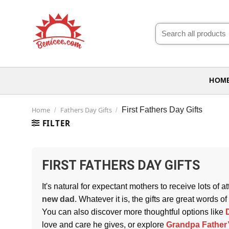
Skip
to
Search
content
for:
HOM
Home
Fathers Day Gifts
First Fathers Day Gifts
/
/
FILTER
FIRST FATHERS DAY GIFTS
It's natural for expectant mothers to receive lots of 
new dad
. Whatever it is, the gifts are great word
You can also discover more thoughtful options like
love and care he gives, or explore
Grandpa Father’