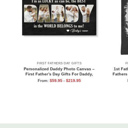
FIRST FATHERS DAY GIFTS
F
Personalized Daddy Photo Canvas –
1st Fat
First Father’s Day Gifts For Daddy,
Fathers
Custom Dad Gift From Baby, Gift For
Baby, Per
From:
$
59.95
-
$
219.95
Husband, 1st Time Dad Gifts