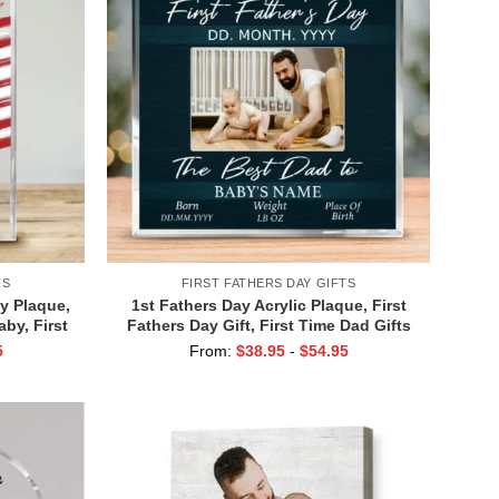
TS
FIRST FATHERS DAY GIFTS
ay Plaque,
1st Fathers Day Acrylic Plaque, First
by, First
Fathers Day Gift, First Time Dad Gifts
ft
From Wife, New Father Gifts, Gift For
5
From:
$
38.95
-
$
54.95
New Daddy