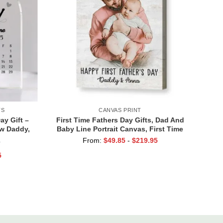
TS
CANVAS PRINT
ay Gift –
First Time Fathers Day Gifts, Dad And
ew Daddy,
Baby Line Portrait Canvas, First Time
y Acrylic
Dad Gift, Gift For New Dad From Wife
From:
$
49.85
-
$
219.95
)
Gifts
5