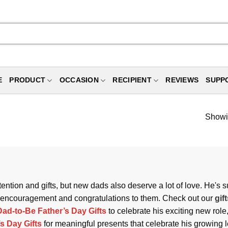
E
PRODUCT
OCCASION
RECIPIENT
REVIEWS
SUPP
Showin
attention and gifts, but new dads also deserve a lot of love. He's
s of encouragement and congratulations to them. Check out our
gif
Dad-to-Be Father’s Day Gifts
to celebrate his exciting new rol
s Day Gifts
for meaningful presents that celebrate his growing 