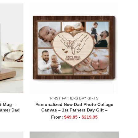
FIRST FATHERS DAY GIFTS
d Mug –
Personalized New Dad Photo Collage
Gamer Dad
Canvas – 1st Fathers Day Gift –
Funny New
Custom Baby Dad Holding Hands Print
From:
$
49.85
-
$
219.95
ddy Gift
– First Time Dad Gift from Baby