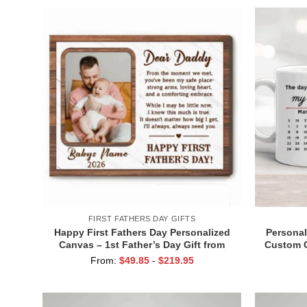
FIRST FATHERS DAY GIFTS
Happy First Fathers Day Personalized
Personal
Canvas – 1st Father’s Day Gift from
Custom C
Baby – Dear Daddy Poem Gifts – First
– 1st Fa
From:
$
49.85
-
$
219.95
Time Father Gifts