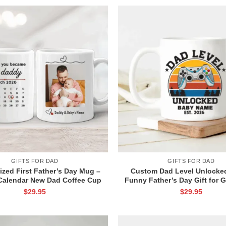
GIFTS FOR DAD
GIFTS FOR DAD
ized First Father’s Day Mug –
Custom Dad Level Unlocke
alendar New Dad Coffee Cup
Funny Father’s Day Gift for 
ther Day Keepsake from Wife –
– Gamer Dad Coffee Cup – 
$
29.95
$
29.95
First Time Dad Gifts
Dad Gift – Leveled up to Da