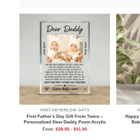
FIRST FATHERS DAY GIFTS
F
First Father’s Day Gift From Twins –
Happy 
Personalized Dear Daddy Poem Acrylic
Bab
Plaque – Father of Twins Gifts
Personal
From:
$
38.95
-
$
41.95
Cute Fir