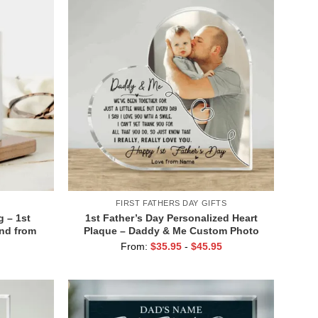
FIRST FATHERS DAY GIFTS
 – 1st
1st Father’s Day Personalized Heart
and from
Plaque – Daddy & Me Custom Photo
offee Mug
Gift – New Dad Keepsake – First
From:
$
35.95
-
$
45.95
t Gift
Father’s Day from Baby