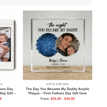
TS
GIFTS FOR DAD
hers Day
The Day You Became My Daddy Acrylic
Day Gift –
Plaque – First Fathers Day Gift from
 Dad Gift
Baby – Custom Baby Photo Name
5
From:
$
35.95
-
$
45.95
rint
Keepsake – Personalized Star Map
Plaque