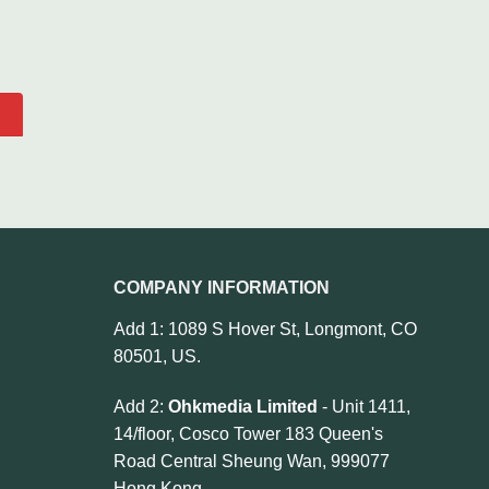
COMPANY INFORMATION
Add 1: 1089 S Hover St, Longmont, CO
80501, US.
Add 2:
Ohkmedia Limited
- Unit 1411,
14/floor, Cosco Tower 183 Queen's
Road Central Sheung Wan, 999077
Hong Kong.