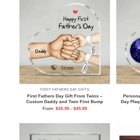
FIRST FATHERS DAY GIFTS
First Fathers Day Gift From Twins –
Persona
Custom Daddy and Twin First Bump
Day Plaq
Plaque – 1st Fathers Day Gift of Twins
for New
From:
$
35.95
-
$
45.95
– Father of Twins Gift
Day Y