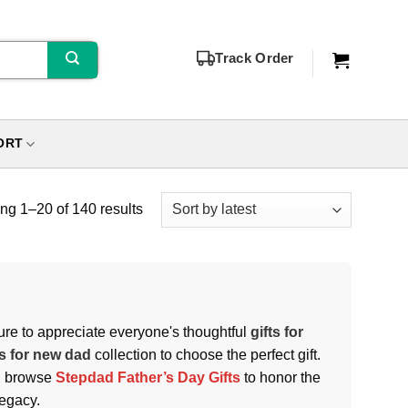
Track Order
ORT
g 1–20 of 140 results
 sure to appreciate everyone's thoughtful
gifts for
ts for new dad
collection to choose the perfect gift.
e, browse
Stepdad Father’s Day Gifts
to honor the
legacy.