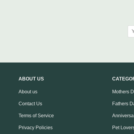
ABOUT US
CATEGO
About us
Mothers 
Contact Us
Fathers D
Terms of Service
Anniversar
Privacy Policies
Pet Lovers