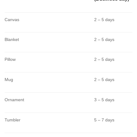
Canvas
2 – 5 days
Blanket
2 – 5 days
Pillow
2 – 5 days
Mug
2 – 5 days
Ornament
3 – 5 days
Tumbler
5 – 7 days