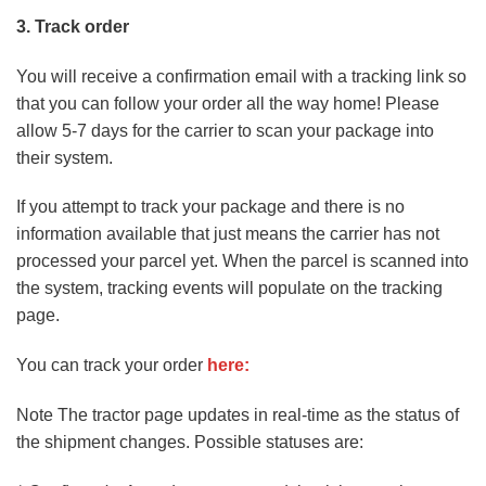
3. Track order
You will receive a confirmation email with a tracking link so
that you can follow your order all the way home! Please
allow 5-7 days for the carrier to scan your package into
their system.
If you attempt to track your package and there is no
information available that just means the carrier has not
processed your parcel yet. When the parcel is scanned into
the system, tracking events will populate on the tracking
page.
You can track your order
here:
Note The tractor page updates in real-time as the status of
the shipment changes. Possible statuses are: