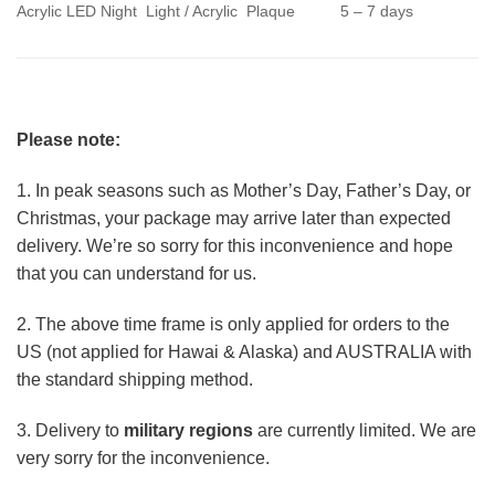
Acrylic LED Night Light / Acrylic Plaque
5 – 7 days
Please note:
1. In peak seasons such as Mother’s Day, Father’s Day, or
Christmas, your package may arrive later than expected
delivery. We’re so sorry for this inconvenience and hope
that you can understand for us.
2. The above time frame is only applied for orders to the
US (not applied for Hawai & Alaska) and AUSTRALIA with
the standard shipping method.
3. Delivery to
military regions
are currently limited. We are
very sorry for the inconvenience.