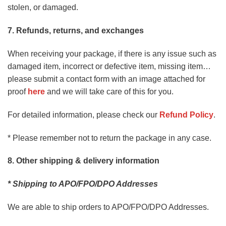
stolen, or damaged.
7. Refunds, returns, and exchanges
When receiving your package, if there is any issue such as
damaged item, incorrect or defective item, missing item…
please submit a contact form with an image attached for
proof
here
and we will take care of this for you.
For detailed information, please check our
Refund Policy
.
* Please remember not to return the package in any case.
8. Other shipping & delivery information
* Shipping to APO/FPO/DPO Addresses
We are able to ship orders to APO/FPO/DPO Addresses.