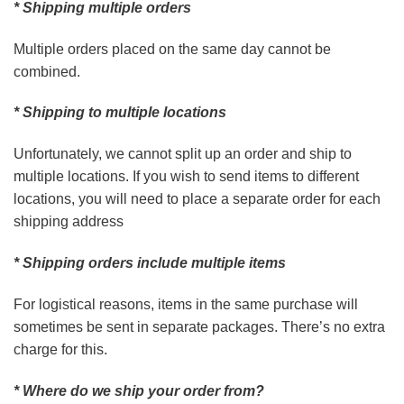
* Shipping multiple orders
Multiple orders placed on the same day cannot be
combined.
* Shipping to multiple locations
Unfortunately, we cannot split up an order and ship to
multiple locations. If you wish to send items to different
locations, you will need to place a separate order for each
shipping address
* Shipping orders include multiple items
For logistical reasons, items in the same purchase will
sometimes be sent in separate packages. There’s no extra
charge for this.
* Where do we ship your order from?