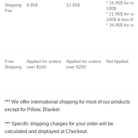
* 15,95$ for ord
Shipping
9.95$
12.95$
100$
Fee
* 21,95$ for ord
100$ & less th
* 34,95$ for or
Free
Applied for orders
Applied for orders
Not Applied
Shipping
over $150
over $250
*** We offer international shipping for most of our products
except for Pillow, Blanket
*** Specific shipping charges for your order will be
calculated and displayed at Checkout.