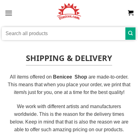
Skip
to
content
Search
for:
SHIPPING & DELIVERY
All items offered on
Benicee Shop
are made-to-order.
This means that when you place your order, we print that
item/s just for you, one at a time for the best quality!
We work with different artists and manufacturers
worldwide. This is the reason for the delivery times
below. Keep in mind that that is also the reason we are
able to offer such amazing pricing on our products.