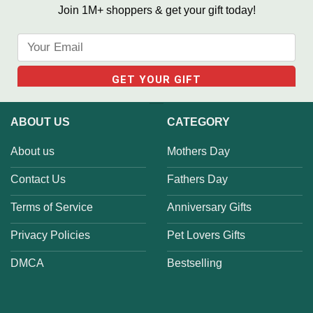
Join 1M+ shoppers & get your gift today!
ABOUT US
CATEGORY
About us
Mothers Day
Contact Us
Fathers Day
Terms of Service
Anniversary Gifts
Privacy Policies
Pet Lovers Gifts
DMCA
Bestselling