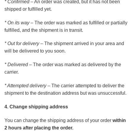
* Confirmed
– An order was created, but it has not been
shipped or fulfilled yet.
* On its way
– The order was marked as fulfilled or partially
fulfilled, and the shipment is in transit.
* Out for delivery
– The shipment arrived in your area and
will be delivered to you soon.
* Delivered
– The order was marked as delivered by the
carrier.
* Attempted delivery
– The carrier attempted to deliver the
shipment to the destination address but was unsuccessful.
4. Change shipping address
You can change the shipping address of your order
within
2 hours after placing the order.