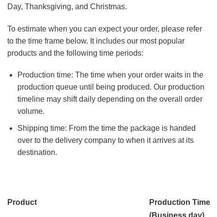
Day, Thanksgiving, and Christmas.
To estimate when you can expect your order, please refer
to the time frame below. It includes our most popular
products and the following time periods:
Production time: The time when your order waits in the
production queue until being produced. Our production
timeline may shift daily depending on the overall order
volume.
Shipping time: From the time the package is handed
over to the delivery company to when it arrives at its
destination.
Product
Production Time
(Business day)