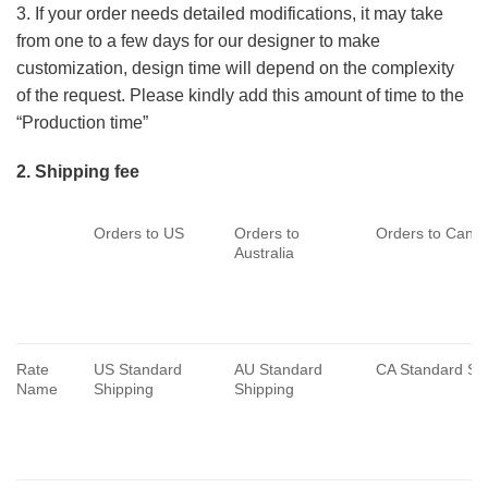
3. If your order needs detailed modifications, it may take
from one to a few days for our designer to make
customization, design time will depend on the complexity
of the request. Please kindly add this amount of time to the
“Production time”
2. Shipping fee
Orders to US
Orders to
Orders to Cana
Australia
Rate
US Standard
AU Standard
CA Standard Sh
Name
Shipping
Shipping