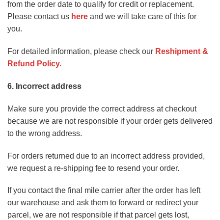
from the order date to qualify for credit or replacement.
Please contact us
here
and we will take care of this for
you.
For detailed information, please check our
Reshipment &
Refund Policy
.
6. Incorrect address
Make sure you provide the correct address at checkout
because we are not responsible if your order gets delivered
to the wrong address.
For orders returned due to an incorrect address provided,
we request a re-shipping fee to resend your order.
If you contact the final mile carrier after the order has left
our warehouse and ask them to forward or redirect your
parcel, we are not responsible if that parcel gets lost,