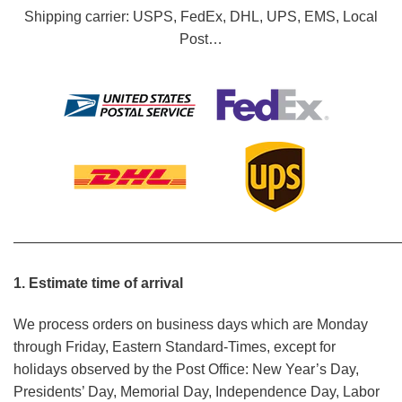
Shipping carrier: USPS, FedEx, DHL, UPS, EMS, Local
Post…
———————————————————————————
1. Estimate time of arrival
We process orders on business days which are Monday
through Friday, Eastern Standard-Times, except for
holidays observed by the Post Office: New Year’s Day,
Presidents’ Day, Memorial Day, Independence Day, Labor