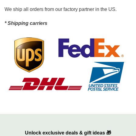
We ship all orders from our factory partner in the US.
* Shipping carriers
Unlock exclusive deals & gift ideas 🎁