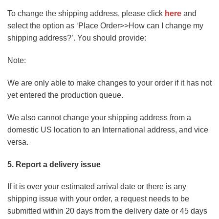
To change the shipping address, please click
here
and
select the option as ‘Place Order>>How can I change my
shipping address?’. You should provide:
Note:
We are only able to make changes to your order if it has not
yet entered the production queue.
We also cannot change your shipping address from a
domestic US location to an International address, and vice
versa.
5. Report a delivery issue
If it is over your estimated arrival date or there is any
shipping issue with your order, a request needs to be
submitted within 20 days from the delivery date or 45 days