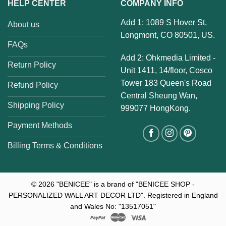
HELP CENTER
COMPANY INFO
Add 1: 1089 S Hover St,
About us
Longmont, CO 80501, US.
FAQs
Add 2: Ohkmedia Limited -
Return Policy
Unit 1411, 14/floor, Cosco
Tower 183 Queen's Road
Refund Policy
Central Sheung Wan,
Shipping Policy
999077 HongKong.
Payment Methods
Billing Terms & Conditions
© 2026
"BENICEE" is a brand of "BENICEE SHOP -
PERSONALIZED WALL ART DECOR LTD". Registered in England
and Wales No: "13517051"