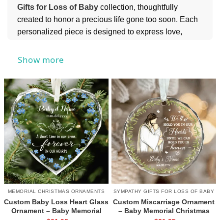
Gifts for Loss of Baby
collection, thoughtfully
created to honor a precious life gone too soon. Each
personalized piece is designed to express love,
remembrance, and compassion during an incredibly
difficult time, helping keep those tiny but meaningful
Show more
memories close to the heart.
For more heartfelt ways to show care and
remembrance, you can also explore our
Memorial
Gifts
collection for meaningful keepsakes that
provide comfort and lasting tribute.
MEMORIAL CHRISTMAS ORNAMENTS
SYMPATHY GIFTS FOR LOSS OF BABY
Custom Baby Loss Heart Glass
Custom Miscarriage Ornament
Ornament – Baby Memorial
– Baby Memorial Christmas
Gift, Personalized Name and
Gift, Pregnancy Infant Loss