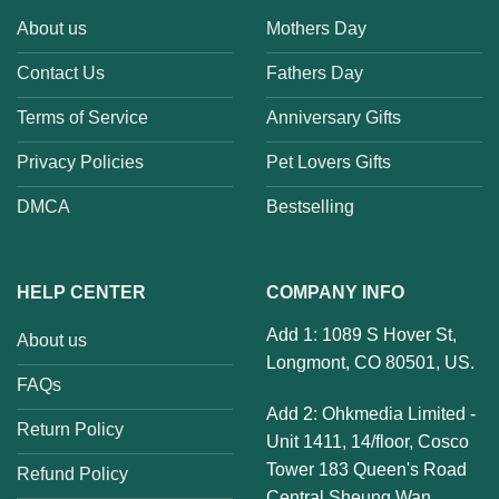
About us
Mothers Day
Contact Us
Fathers Day
Terms of Service
Anniversary Gifts
Privacy Policies
Pet Lovers Gifts
DMCA
Bestselling
HELP CENTER
COMPANY INFO
Add 1: 1089 S Hover St,
About us
Longmont, CO 80501, US.
FAQs
Add 2: Ohkmedia Limited -
Return Policy
Unit 1411, 14/floor, Cosco
Tower 183 Queen's Road
Refund Policy
Central Sheung Wan,