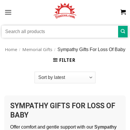
Skip
to
content
Search
for:
Home
Memorial Gifts
Sympathy Gifts For Loss Of Baby
/
/
FILTER
SYMPATHY GIFTS FOR LOSS OF
BABY
Offer comfort and gentle support with our
Sympathy