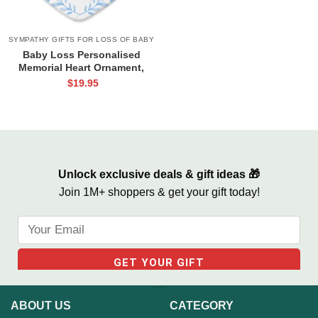
SYMPATHY GIFTS FOR LOSS OF BABY
Baby Loss Personalised
Memorial Heart Ornament,
Miscarriage Memorial
$
19.95
Ornament, Infant Loss Gifts,
Miscarriage Gift for Mothers
Unlock exclusive deals & gift ideas 🎁
Join 1M+ shoppers & get your gift today!
ABOUT US
CATEGORY