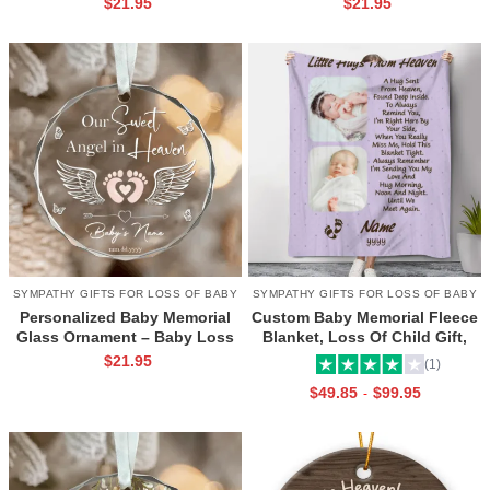
$
21.95
$
21.95
Date Ornament, Infant Loss
Remembrance Keepsake,
Keepsake, Miscarriage Gift
Personalized Baby Loss
Ornament
SYMPATHY GIFTS FOR LOSS OF BABY
SYMPATHY GIFTS FOR LOSS OF BABY
Personalized Baby Memorial
Custom Baby Memorial Fleece
Glass Ornament – Baby Loss
Blanket, Loss Of Child Gift,
Gift, Custom Name and Date
Infant Death Memorial Gifts,
$
21.95
(1)
Keepsake, Baby Angel
Miscarriage Gift, Loss Of A
$
49.85
$
99.95
-
Christmas Ornament
Baby Gift