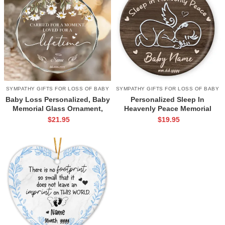
SYMPATHY GIFTS FOR LOSS OF BABY
SYMPATHY GIFTS FOR LOSS OF BABY
Baby Loss Personalized, Baby
Personalized Sleep In
Memorial Glass Ornament,
Heavenly Peace Memorial
Pregnancy Loss Gifts, Angel
Ornament, Angel Baby
$
21.95
$
19.95
Baby Gift, Miscarriage Gifts,
Grieving Gift, Miscarriage
Loss Of A Baby Gifts, Infant
Keepsake Ornament, Infant
Loss Ornament
Loss Gifts