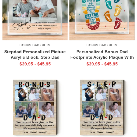
BONUS DAD GIFTS
BONUS DAD GIFTS
Stepdad Personalized Picture
Personalized Bonus Dad
Acrylic Block, Step Dad
Footprints Acrylic Plaque With
Father’s Day Gifts, Stepdad
Names, Stepped Up Dad Gifts,
$
39.95
$
45.95
$
39.95
$
45.95
-
-
Gifts From Stepdaughter
Bonus Dad Personalised Gifts
Stepson, Acrylic Plaque Gifts
For Dad