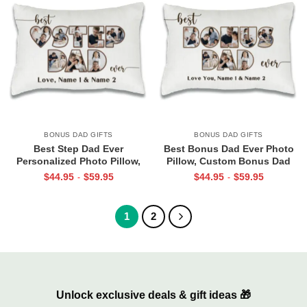
BONUS DAD GIFTS
BONUS DAD GIFTS
Best Step Dad Ever
Best Bonus Dad Ever Photo
Personalized Photo Pillow,
Pillow, Custom Bonus Dad
Stepdad Fathers Day Gift,
Gifts For Fathers Day, Bonus
$
44.95
$
59.95
$
44.95
$
59.95
-
-
Custom Gifts For Step Dad,
Dad Gifts, Personalized Bonus
Step Dad Gifts From Daughter
Dad Gifts With Names
1
2
Unlock exclusive deals & gift ideas 🎁