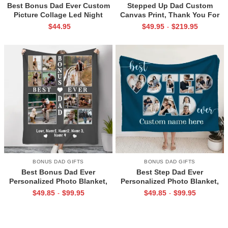
Best Bonus Dad Ever Custom
Stepped Up Dad Custom
Picture Collage Led Night
Canvas Print, Thank You For
Light, Father’s Day Gifts For
Being The Father You Didn’t
$
44.95
$
49.95
$
219.95
-
Bonus Dads, Personalized
Have To Be, Step Dad Fathers
Bonus Dad Gifts Led Light
Day Gifts
BONUS DAD GIFTS
BONUS DAD GIFTS
Best Bonus Dad Ever
Best Step Dad Ever
Personalized Photo Blanket,
Personalized Photo Blanket,
Bonus Dad Collage Gifts,
Gifts For Stepdad Fathers Day,
$
49.85
$
99.95
$
49.85
$
99.95
-
-
Father’s Day Gifts For Bonus
Stepped Up Dad Gifts From
Dads, Bonus Dad Blanket
Daughter