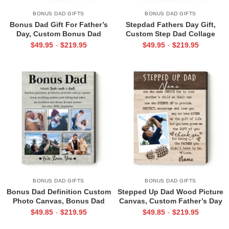
BONUS DAD GIFTS
BONUS DAD GIFTS
Bonus Dad Gift For Father’s
Stepdad Fathers Day Gift,
Day, Custom Bonus Dad
Custom Step Dad Collage
Collage Print, Bonus Dad
Print, Personalized Photo Gift
$
49.95
$
219.95
$
49.95
$
219.95
-
-
Personalized Photo Gift,
For Step Dad, Birthday Gift For
Birthday Present For Bonus
Stepped Up Dad
Dad
BONUS DAD GIFTS
BONUS DAD GIFTS
Bonus Dad Definition Custom
Stepped Up Dad Wood Picture
Photo Canvas, Bonus Dad
Canvas, Custom Father’s Day
Father’s Day Gifts, Bonus Dad
Stepped Up Dad Gift,
$
49.85
$
219.95
$
49.85
$
219.95
-
-
Gifts
Personalized Photo Gift For
Stepfather