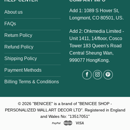
Add 1: 1089 S Hover St,
About us
Longmont, CO 80501, US.
FAQs
Add 2: Ohkmedia Limited -
Return Policy
Unit 1411, 14/floor, Cosco
Tower 183 Queen's Road
Refund Policy
Central Sheung Wan,
Shipping Policy
999077 HongKong.
Payment Methods
Billing Terms & Conditions
© 2026
"BENICEE" is a brand of "BENICEE SHOP -
PERSONALIZED WALL ART DECOR LTD". Registered in England
and Wales No: "13517051"