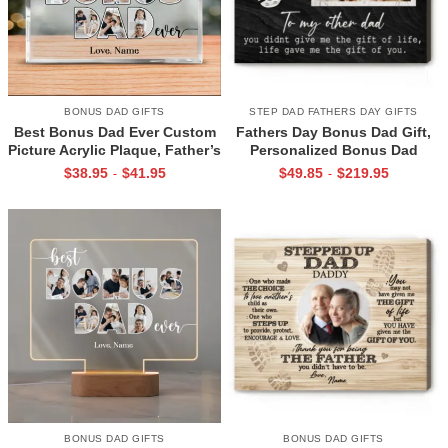
BONUS DAD GIFTS
STEP DAD FATHERS DAY GIFTS
Best Bonus Dad Ever Custom
Fathers Day Bonus Dad Gift,
Picture Acrylic Plaque, Father’s
Personalized Bonus Dad
Day Gift For Bonus Dad,
Canvas, Fathers Day Gift For
$
38.95
$
41.95
$
49.85
$
219.95
-
-
Bonus Dad Collage Gifts,
Step Dad, Step Dad Gifts
Bonus Dad Gifts From Kid
BONUS DAD GIFTS
BONUS DAD GIFTS