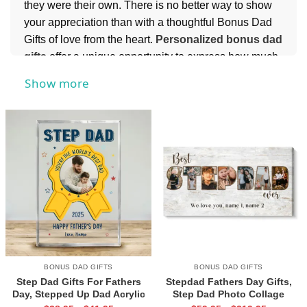
they were their own. There is no better way to show
your appreciation than with a thoughtful Bonus Dad
Gifts of love from the heart.
Personalized bonus dad
gifts
offer a unique opportunity to express how much
he means to you, creating memories that will last long
Show more
after the box and wrapping paper have been
recycled! Discover
inspiring Dad gift ideas
for the
perfect token of affection that stands out from all
others while conveying deep gratitude for his
contribution to the family.
BONUS DAD GIFTS
BONUS DAD GIFTS
Step Dad Gifts For Fathers
Stepdad Fathers Day Gifts,
Day, Stepped Up Dad Acrylic
Step Dad Photo Collage
Plaque, Step Dad Gift, Birthday
Canvas, Step Dad Gifts From