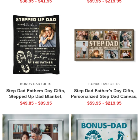
$
38.95
$
41.95
$
59.95
$
219.95
-
-
Gifts For Stepdad, Bonus Dad
Daughter Son, Bonus Dad
Gifts
Gifts, Stepped Up Dad Gifts
BONUS DAD GIFTS
BONUS DAD GIFTS
Step Dad Fathers Day Gifts,
Step Dad Father’s Day Gifts,
Stepped Up Dad Blanket,
Personalized Step Dad Canvas,
Stepped Up Dad Definition
Step Dad Photo Gift, Stepped
$
49.85
$
99.95
$
59.95
$
219.95
-
-
Gift, Bonus Dad Gift From
Up Dad Gift From Son
Daughter Son
Daughter