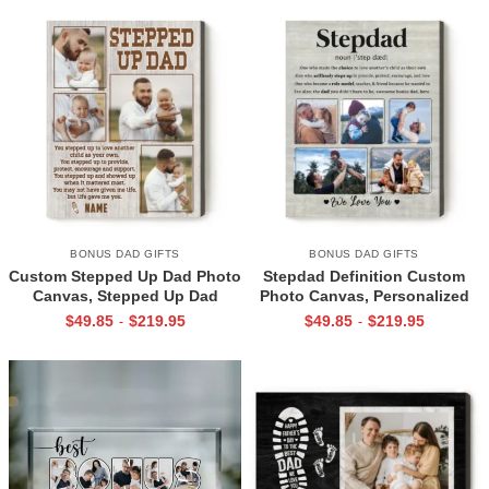
BONUS DAD GIFTS
BONUS DAD GIFTS
Custom Stepped Up Dad Photo
Stepdad Definition Custom
Canvas, Stepped Up Dad
Photo Canvas, Personalized
Personalized Gift, Fathers Day
Stepped Up Dad Gifts, Stepdad
$
49.85
$
219.95
$
49.85
$
219.95
-
-
Gift for Stepdad, Stepdad Gift
Gift For Father’s Day
Idea