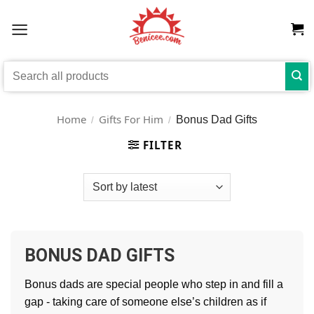
Skip
to
content
Search
for:
Home
Gifts For Him
Bonus Dad Gifts
/
/
FILTER
BONUS DAD GIFTS
Bonus dads are special people who step in and fill a
gap - taking care of someone else’s children as if