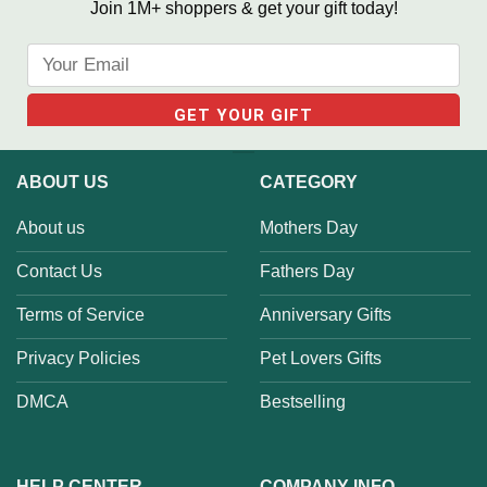
Join 1M+ shoppers & get your gift today!
ABOUT US
CATEGORY
About us
Mothers Day
Contact Us
Fathers Day
Terms of Service
Anniversary Gifts
Privacy Policies
Pet Lovers Gifts
DMCA
Bestselling
HELP CENTER
COMPANY INFO