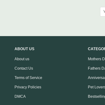
ABOUT US
CATEGO
About us
Mothers 
Contact Us
Fathers D
Terms of Service
Anniversar
Privacy Policies
Pet Lovers
DMCA
Bestsellin