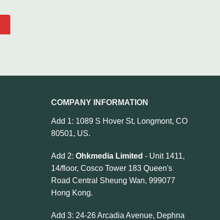
COMPANY INFORMATION
Add 1: 1089 S Hover St, Longmont, CO
80501, US.
Add 2:
Ohkmedia Limited
- Unit 1411,
14/floor, Cosco Tower 183 Queen's
Road Central Sheung Wan, 999077
Hong Kong.
Add 3: 24-26 Arcadia Avenue, Dephna