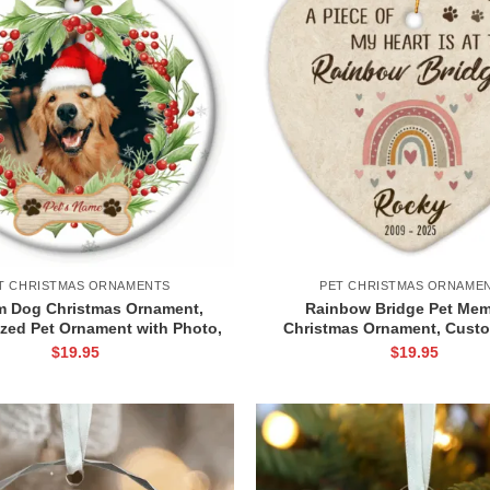
T CHRISTMAS ORNAMENTS
PET CHRISTMAS ORNAME
 Dog Christmas Ornament,
Rainbow Bridge Pet Mem
ized Pet Ornament with Photo,
Christmas Ornament, Custo
mas Gift for Pet Lover, Pet
Keepsake for Dog or Cat Lo
$
19.95
$
19.95
Picture Name Gift
Sympathy Gift, Pet Loss O