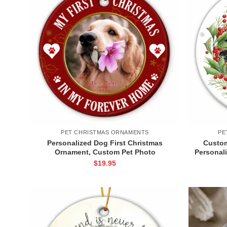
PET CHRISTMAS ORNAMENTS
PE
Personalized Dog First Christmas
Custom
Ornament, Custom Pet Photo
Personal
Ornament, Dog Xmas Gift with Name,
Christ
$
19.95
Pet Photo Ornament