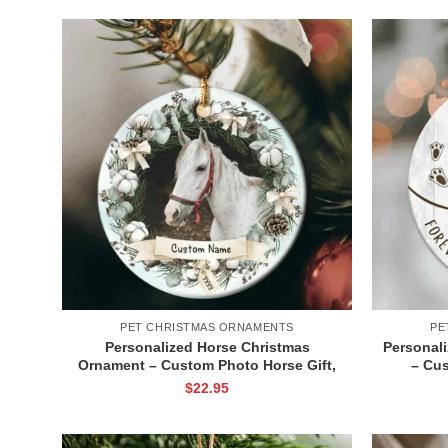
PET CHRISTMAS ORNAMENTS
PE
Personalized Horse Christmas
Personal
Ornament – Custom Photo Horse Gift,
– Cu
Horse Lover Holiday Ceramic
Ornamen
$
22.95
Ornament, Equestrian Holiday
Horse 
Keepsake