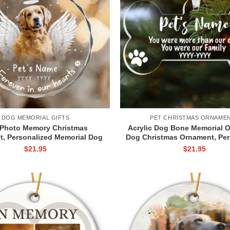
DOG MEMORIAL GIFTS
PET CHRISTMAS ORNAME
Photo Memory Christmas
Acrylic Dog Bone Memorial 
, Personalized Memorial Dog
Dog Christmas Ornament, Per
g Loss Keepsake, Custom Pet
Dog Remembrance Orname
$
21.95
$
21.95
Memorial Ornament
Christmas Ornament T