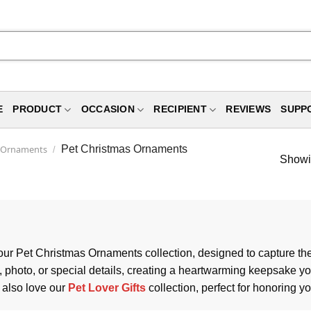
E
PRODUCT
OCCASION
RECIPIENT
REVIEWS
SUPP
s Ornaments
Pet Christmas Ornaments
/
Showin
 our Pet Christmas Ornaments collection, designed to capture the 
hoto, or special details, creating a heartwarming keepsake you’
 also love our
Pet Lover Gifts
collection, perfect for honoring 