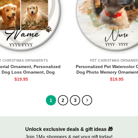
T CHRISTMAS ORNAMENTS
PET CHRISTMAS ORNAME
rial Ornament, Personalized
Personalized Pet Watercolor 
 Dog Loss Ornament, Dog
Dog Photo Memory Ornament
tmas Ornaments, Dog Loss
Dog Ornament, Dog Cat
$
19.95
$
19.95
ke, Pet Sympathy Ornament,
Keepsake, Loss Of Pet G
Dog Loss Gift
1
2
3
Unlock exclusive deals & gift ideas 🎁
Join 1M+ shoppers & get your gift today!