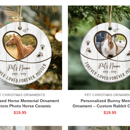
T CHRISTMAS ORNAMENTS
PET CHRISTMAS ORNAME
ized Horse Memorial Ornament
Personalized Bunny Mem
stom Photo Horse Ceramic
Ornament – Custom Rabbit C
t, Sympathy Decoration for
Ceramic Ornament, Pet Loss
$
19.95
$
19.95
Owner, Horse Loss Keepsake
Gift, Rabbit Remembrance 
Gift