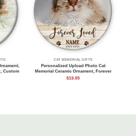
NTS
CAT MEMORIAL GIFTS
Ornament,
Personalized Upload Photo Cat
, Custom
Memorial Ceramic Ornament, Forever
 Loss
Loved Cat Keepsake Gifts, Ornament
$
19.95
ifts
Gifts For Loss Of Pet