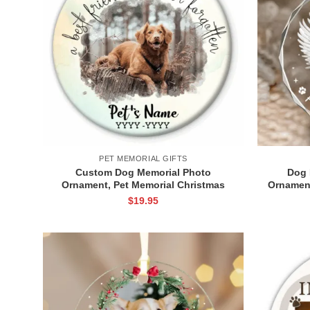
PET MEMORIAL GIFTS
Custom Dog Memorial Photo
Dog 
Ornament, Pet Memorial Christmas
Ornament
Ornament, Pet Loss Keepsake, Dog
Gift, Do
$
19.95
Memorial Gift, Sympathy Gift for Pet
Lovers