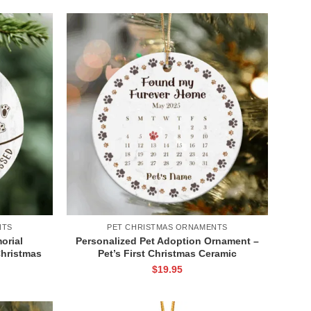
NTS
PET CHRISTMAS ORNAMENTS
orial
Personalized Pet Adoption Ornament –
hristmas
Pet’s First Christmas Ceramic
 Keepsake
Ornament, Gotcha Day Gift for Dog or
$
19.95
Ornament
Cat, New Pet Adoption Keepsake for
Pet Parents