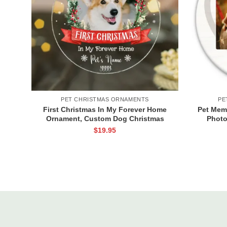
PET CHRISTMAS ORNAMENTS
PE
First Christmas In My Forever Home
Pet Memo
Ornament, Custom Dog Christmas
Photo
Ornament, Dog’s 1st Christmas
Chris
$
19.95
Keepsake, Custom Puppies First
Keepsa
Christmas Ornament