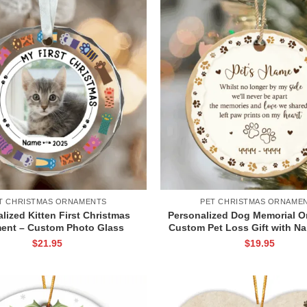
T CHRISTMAS ORNAMENTS
PET CHRISTMAS ORNAME
lized Kitten First Christmas
Personalized Dog Memorial O
ent – Custom Photo Glass
Custom Pet Loss Gift with N
nt for Cat Lovers, New Pet
Prints, Ceramic Pet Memory
$
21.95
$
19.95
sake Gift for Cat Owners
for Cat or Dog, Sympathy 