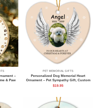
NTS
PET MEMORIAL GIFTS
rnament –
Personalized Dog Memorial Heart
ame & Paw
Ornament – Pet Sympathy Gift, Custom
 Ornament
Pet Photo and Name, Dog Angel Wings
$
19.95
Keepsake
Pictures Ceramic Ornament