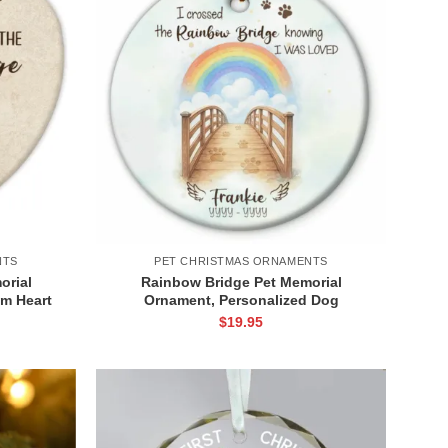
NTS
PET CHRISTMAS ORNAMENTS
orial
Rainbow Bridge Pet Memorial
m Heart
Ornament, Personalized Dog
ss, Pet
Remembrance Ornament, Christmas
$
19.95
rnament
Gift For Pet Owners, Loss of Pet
Keepsake