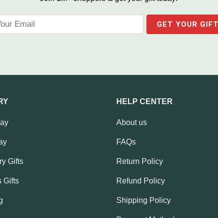
RY
HELP CENTER
Day
About us
ay
FAQs
y Gifts
Return Policy
 Gifts
Refund Policy
g
Shipping Policy