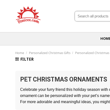
Skip
to
Search
content
for:
HOM
Home
Personalized Christmas Gifts
Personalized Christma
/
/
FILTER
PET CHRISTMAS ORNAMENTS
Celebrate your furry friend this holiday season with
ornament can be personalized with your pet’s name, p
For more adorable and meaningful ideas, you might