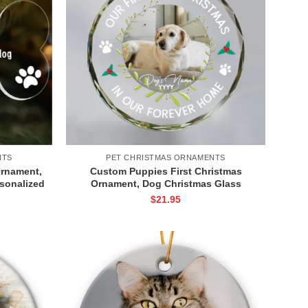
NTS
PET CHRISTMAS ORNAMENTS
Ornament,
Custom Puppies First Christmas
sonalized
Ornament, Dog Christmas Glass
nt, Dog
Ornament, Our First Christmas in Our
$
21.95
ree
Forever Home Dog Ornament, Dog
Picture Ornament, Dog’s 1st Christmas
Keepsake