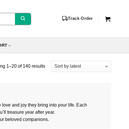
Track Order
ORT
g 1–20 of 140 results
love and joy they bring into your life. Each
ll treasure year after year.
your beloved companions.