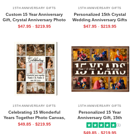
15TH ANNIVERSARY GIFTS
15TH ANNIVERSARY GIFTS
Custom 15 Year Anniversary
Personalized 15th Crystal
Gift, Crystal Anniversary Photo
Wedding Anniversary Gifts
Gifts, Down Forever To Go Wall
Map Print, Custom Heart Map,
$
47.95
$
219.95
$
47.95
$
219.95
-
-
Art
15 Year Anniversary Photo
Gifts
15TH ANNIVERSARY GIFTS
15TH ANNIVERSARY GIFTS
Celebrating 15 Wonderful
Personalized 15 Year
Years Together Photo Canvas,
Anniversary Gift, 15th
Personalized 15th Wedding
Anniversary Canvas Print, 15
$
49.85
$
219.95
-
(1)
Anniversary Gift, 15 Years
Year Anniversary Gift For
$
49.85
$
219.95
-
Anniversary Gifts
Husband Wife, 15 Years Picture