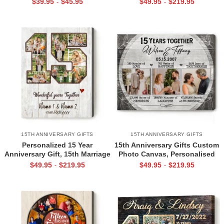
$
39.95
$
45.95
$
49.95
$
219.95
-
-
Husband Wife, Happy 15th
for Him, 15 Year Of Marriage
Crystal Anniversary Gift
Gift
15TH ANNIVERSARY GIFTS
15TH ANNIVERSARY GIFTS
Personalized 15 Year
15th Anniversary Gifts Custom
Anniversary Gift, 15th Marriage
Photo Canvas, Personalised
Anniversary Gift, 15 Year
15th Wedding Anniversary Gift,
$
49.95
$
219.95
$
49.95
$
219.95
-
-
Anniversary Canvas, 15yr
15 Years Married Gift Wife
Anniversary Gift For Him Her
Husband Present