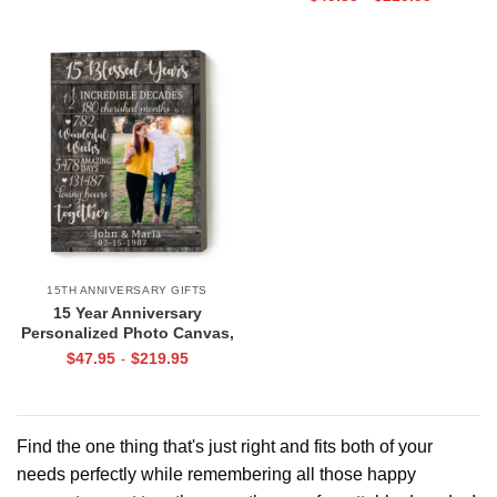
Collage Gift
15TH ANNIVERSARY GIFTS
15 Year Anniversary
Personalized Photo Canvas,
15th Anniversary Gifts for Him,
$
47.95
$
219.95
-
15 Blessed Years Print
Find the one thing that's just right and fits both of your
needs perfectly while remembering all those happy