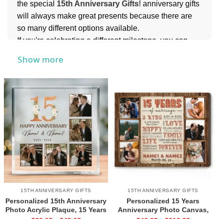
the special
15th Anniversary Gifts
! anniversary gifts
will always make great presents because there are
so many different options available.
If you're celebrating a different milestone, you can
also explore meaningful options like
10th
Show more
Anniversary Gifts
to mark a beautiful decade
together,
25th Anniversary Gifts
to honor a quarter-
century of love and commitment, or
50th
Anniversary Gifts
to celebrate a lifetime of cherished
memories. Each milestone deserves something
unique, making it easy to find the perfect gift for every
stage of your love story.
15TH ANNIVERSARY GIFTS
15TH ANNIVERSARY GIFTS
Personalized 15th Anniversary
Personalized 15 Years
Photo Acrylic Plaque, 15 Years
Anniversary Photo Canvas,
Wedding Anniversary Gift For
15th Wedding Anniversary Gift