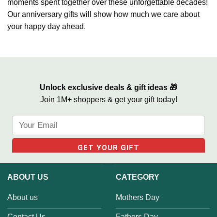
moments spent together over these unforgettable decades!
Our anniversary gifts will show how much we care about
your happy day ahead.
Unlock exclusive deals & gift ideas 🎁
Join 1M+ shoppers & get your gift today!
ABOUT US
CATEGORY
About us
Mothers Day
Contact Us
Fathers Day