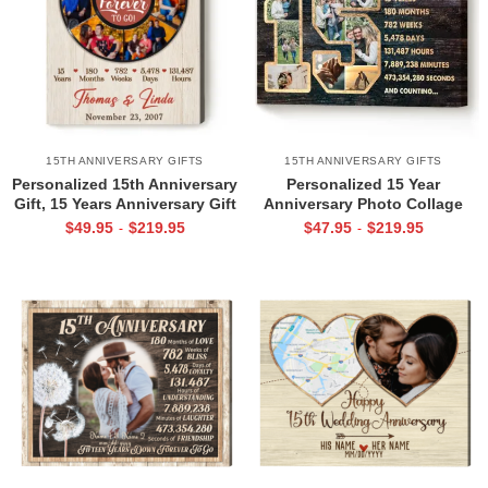
15TH ANNIVERSARY GIFTS
15TH ANNIVERSARY GIFTS
Personalized 15th Anniversary
Personalized 15 Year
Gift, 15 Years Anniversary Gift
Anniversary Photo Collage
For Him Her, 15 Years Down
Wall Art, 15th Wedding
$
49.95
$
219.95
$
47.95
$
219.95
-
-
Forever To Go Canvas
Anniversary Gift, 15 Year
Wedding Anniversary Gift