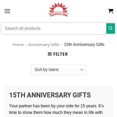
Skip
to
content
Search
for:
Home
Anniversary Gifts
15th Anniversary Gifts
/
/
FILTER
15TH ANNIVERSARY GIFTS
Your partner has been by your side for 15 years. It’s
time to show them how much they mean in life with