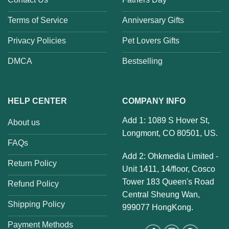
Terms of Service
Anniversary Gifts
Privacy Policies
Pet Lovers Gifts
DMCA
Bestselling
HELP CENTER
COMPANY INFO
Add 1: 1089 S Hover St,
About us
Longmont, CO 80501, US.
FAQs
Add 2: Ohkmedia Limited -
Return Policy
Unit 1411, 14/floor, Cosco
Tower 183 Queen's Road
Refund Policy
Central Sheung Wan,
Shipping Policy
999077 HongKong.
Payment Methods