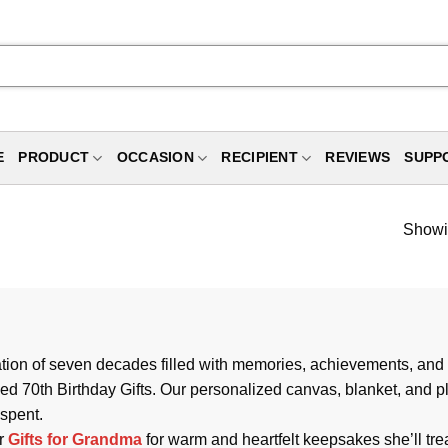
E
PRODUCT
OCCASION
RECIPIENT
REVIEWS
SUPP
Showin
ebration of seven decades filled with memories, achievements, a
ed 70th Birthday Gifts. Our personalized canvas, blanket, and p
 spent.
ur
Gifts for Grandma
for warm and heartfelt keepsakes she’ll tr