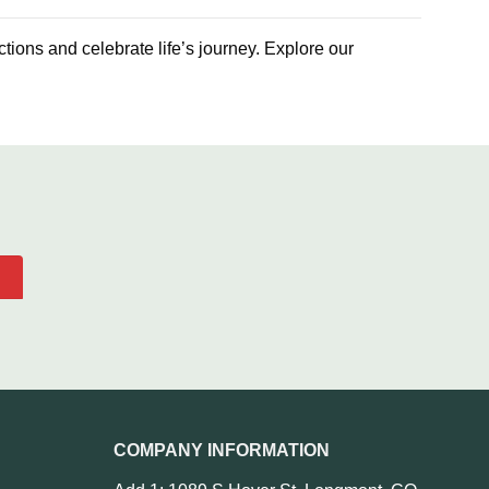
ctions and celebrate life’s journey. Explore our
COMPANY INFORMATION