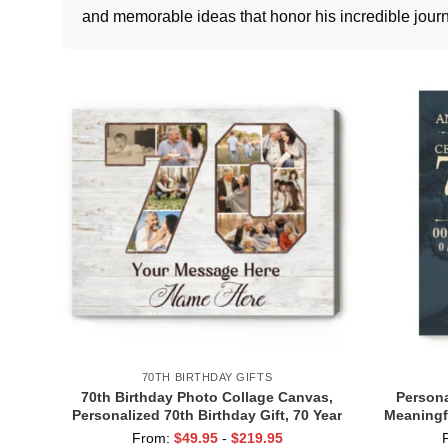
and memorable ideas that honor his incredible journ
70TH BIRTHDAY GIFTS
70th Birthday Photo Collage Canvas,
Persona
Personalized 70th Birthday Gift, 70 Year
Meaningfu
Old Birthday Gift, Birthday Gift for
70 Year O
From:
$
49.95
-
$
219.95