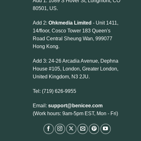
Add 1: 1089 S Hover St, Longmont, CO
80501, US.
Add 2:
Ohkmedia Limited
- Unit 1411,
14/floor, Cosco Tower 183 Queen's
Road Central Sheung Wan, 999077
Hong Kong.
Add 3: 24-26 Arcadia Avenue, Dephna
House #105, London, Greater London,
United Kingdom, N3 2JU.
Tel: (719) 626-9955
Email:
support@benicee.com
(Work hours: 9am-5pm EST, Mon - Fri)