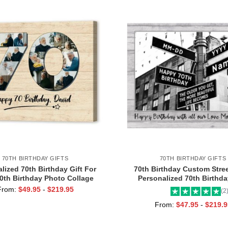
70TH BIRTHDAY GIFTS
70TH BIRTHDAY GIFTS
lized 70th Birthday Gift For
70th Birthday Custom Stree
0th Birthday Photo Collage
Personalized 70th Birthday
ad Turning 70 Birthday Gifts,
Turning 70 Birthday Gifts 
From:
$
49.95
-
$
219.95
(2
ear Old Birthday Gift Idea
From:
$
47.95
-
$
219.9