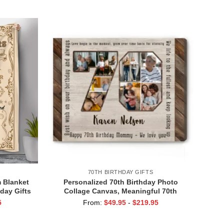
ent
Presents for Women
70TH BIRTHDAY GIFTS
 Blanket
Personalized 70th Birthday Photo
day Gifts
Collage Canvas, Meaningful 70th
day Gift
Birthday Gifts, Gifts for 70 Year Olds
5
From:
$
49.95
-
$
219.95