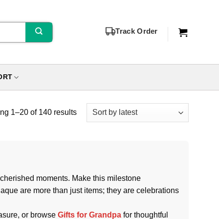
Track Order
ORT
g 1–20 of 140 results
nd cherished moments. Make this milestone
laque are more than just items; they are celebrations
easure, or browse
Gifts for Grandpa
for thoughtful