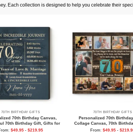
ey. Each collection is designed to help you celebrate their spec
70TH BIRTHDAY GIFTS
70TH BIRTHDAY GIFTS
lized 70th Birthday Canvas,
Personalized 70th Birthda
l 70th Birthday Gift, Gifts for
Collage Canvas, 70th Birthday
lds, 70 Years of Love Gift for
Grandma Grandpa, Seven
From:
$
49.95
-
$
219.95
From:
$
49.95
-
$
219.9