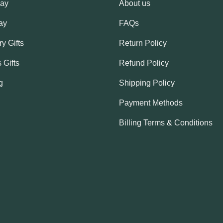
Day
About us
ay
FAQs
y Gifts
Return Policy
 Gifts
Refund Policy
g
Shipping Policy
Payment Methods
Billing Terms & Conditions