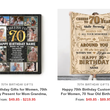
Grandparents
Milestone Family Pres
70TH BIRTHDAY GIFTS
70TH BIRTHDAY GIFTS
rthday Gifts for Women, 70th
Happy 70th Birthday Custom
y Present for Mom Grandma,
For Women, 70 Year Old Birth
To 70 Years Birthday Photo
for Mom or Wife, 1953 Birth
From:
$
49.85
-
$
219.95
From:
$
49.85
-
$
89.9
Collage Canvas
Ideas