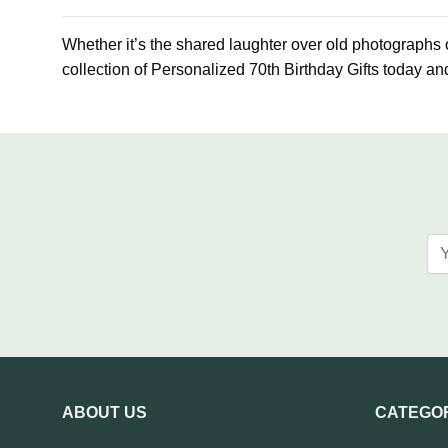
Whether it’s the shared laughter over old photographs or
collection of Personalized 70th Birthday Gifts today and
ABOUT US
CATEGO