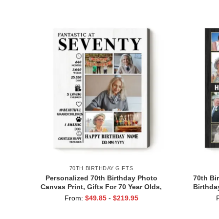
Grandma Grandpa
70TH BIRTHDAY GIFTS
Personalized 70th Birthday Photo
70th Bi
Canvas Print, Gifts For 70 Year Olds,
Birthda
Seventy Birthday Gifts, 70th Birthday
Cheer 
From:
$
49.85
-
$
219.95
Decorations For Her Him