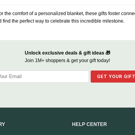
 the comfort of a personalized blanket, these gifts foster conne
 find the perfect way to celebrate this incredible milestone.
Unlock exclusive deals & gift ideas 🎁
Join 1M+ shoppers & get your gift today!
RY
HELP CENTER