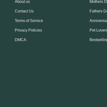
About us
Mothers 
Contact Us
Fathers D
Terms of Service
Anniversar
Privacy Policies
Pet Lovers
DMCA
Bestsellin