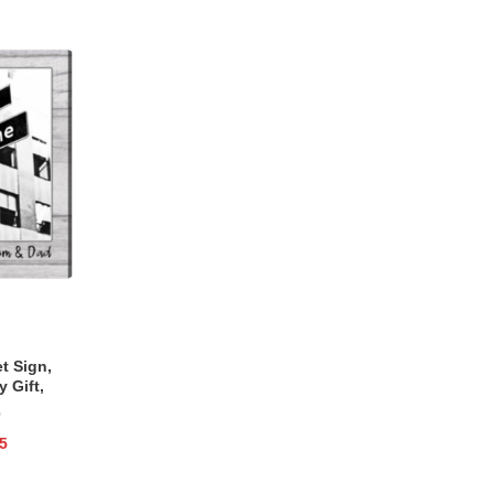
t Sign,
 Gift,
for Him
)
5