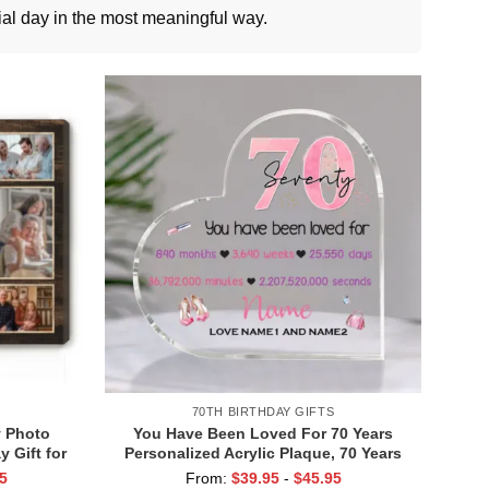
ial day in the most meaningful way.
70TH BIRTHDAY GIFTS
y Photo
You Have Been Loved For 70 Years
 Gift for
Personalized Acrylic Plaque, 70 Years
tieth
Old Gifts for Grandma, 70th Birthday
5
From:
$
39.95
-
$
45.95