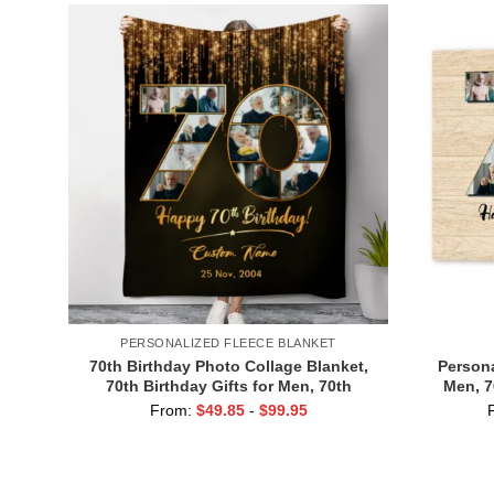
PERSONALIZED FLEECE BLANKET
70th Birthday Photo Collage Blanket,
Persona
70th Birthday Gifts for Men, 70th
Men, 7
Birthday Ideas for Woman
Canvas, D
From:
$
49.85
-
$
99.95
70 Y