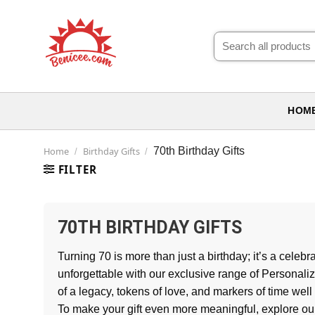
Skip
to
Search
content
for:
HOM
Home
Birthday Gifts
70th Birthday Gifts
/
/
FILTER
70TH BIRTHDAY GIFTS
Turning 70 is more than just a birthday; it’s a cel
unforgettable with our exclusive range of Personaliz
of a legacy, tokens of love, and markers of time well
To make your gift even more meaningful, explore o