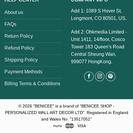
Add 1: 1089 S Hover St,
About us
Longmont, CO 80501, US.
FAQs
Add 2: Ohkmedia Limited -
Return Policy
Unit 1411, 14/floor, Cosco
Tower 183 Queen's Road
Refund Policy
Central Sheung Wan,
Shipping Policy
999077 HongKong.
Payment Methods
Billing Terms & Conditions
© 2026
"BENICEE" is a brand of "BENICEE SHOP -
PERSONALIZED WALL ART DECOR LTD". Registered in England
and Wales No: "13517051"