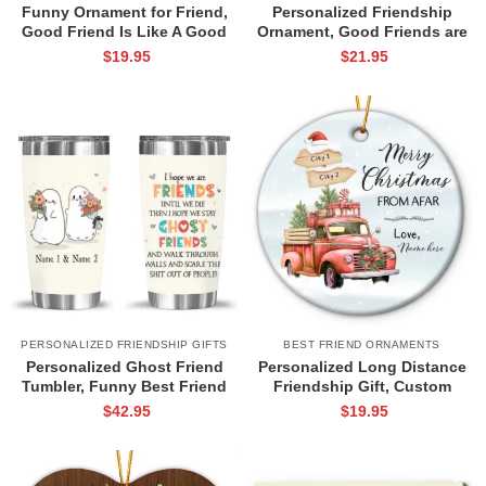
Funny Ornament for Friend,
Personalized Friendship
Good Friend Is Like A Good
Ornament, Good Friends are
Bra Gift, Custom Friendship
Like Stars Ornament,
$
19.95
$
21.95
Ornament, Friendship
Christmas Gift for Best Friend,
Christmas Gift
Thank You Best Friend
Christmas Gift
PERSONALIZED FRIENDSHIP GIFTS
BEST FRIEND ORNAMENTS
Personalized Ghost Friend
Personalized Long Distance
Tumbler, Funny Best Friend
Friendship Gift, Custom
Gifts, Halloween Friendship
Friendship Christmas
$
42.95
$
19.95
Gift, I Hope We’re Friends Until
Ornament, Christmas Truck
We Die Tumbler
Ornament, Friends Christmas
Gift