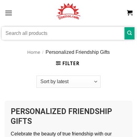
Skip
to
content
Search
for:
Home
Personalized Friendship Gifts
/
FILTER
PERSONALIZED FRIENDSHIP
GIFTS
Celebrate the beauty of true friendship with our