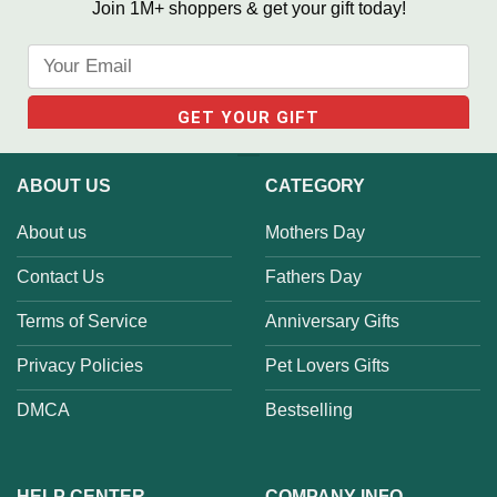
Join 1M+ shoppers & get your gift today!
ABOUT US
CATEGORY
About us
Mothers Day
Contact Us
Fathers Day
Terms of Service
Anniversary Gifts
Privacy Policies
Pet Lovers Gifts
DMCA
Bestselling
HELP CENTER
COMPANY INFO