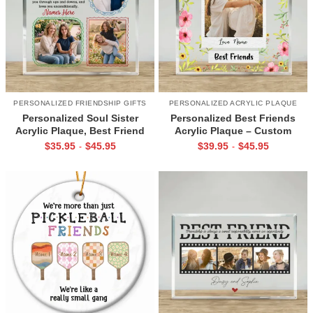
PERSONALIZED FRIENDSHIP GIFTS
PERSONALIZED ACRYLIC PLAQUE
Personalized Soul Sister
Personalized Best Friends
Acrylic Plaque, Best Friend
Acrylic Plaque – Custom
Gift for Women, Friendship
Friendship Gift with Photo &
$
35.95
$
45.95
$
39.95
$
45.95
-
-
Keepsake Gift
Names, Christmas or Birthday
Gift for Female Friend