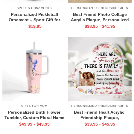
SPORTS ORNAMENTS
PERSONALIZED FRIENDSHIP GIFTS
Personalized Pickleball
Best Friend Photo Collage
Ornament – Sport Gift for
Acrylic Plaque, Personalized
Pickleball Lover, Custom
Christmas Gift for BFF,
$
19.95
$
38.95
$
41.95
-
Names Ornament, Christmas
Friendship Gift for Birthday,
Pickleball Team Gift
Bestie Keepsake
GIFTS FOR MOM
PERSONALIZED FRIENDSHIP GIFTS
Personalized Birth Flower
Best Friend Heart Acrylic,
Tumbler, Custom Floral Name
Friendship Plaque,
Travel Mug, Birthday or
Personalized Gifts for Friends,
$
45.95
$
49.95
$
39.95
$
45.95
-
-
Mothers Day Gift for Women,
Custom Photo Gift for Bff,
Mom, Sister, Aunt
Friend Gift for Long Distance