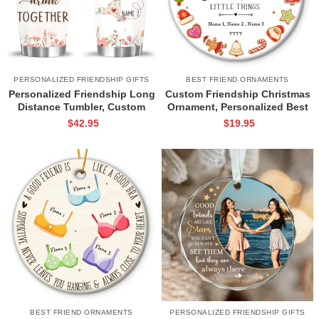
PERSONALIZED FRIENDSHIP GIFTS
BEST FRIEND ORNAMENTS
Personalized Friendship Long
Custom Friendship Christmas
Distance Tumbler, Custom
Ornament, Personalized Best
State To State Tumbler, Long
Friend Christmas Gifts, Our
$
42.95
$
19.95
Distance Best Friend Gift
Friendship Ornament, BFF Gift
BEST FRIEND ORNAMENTS
PERSONALIZED FRIENDSHIP GIFTS