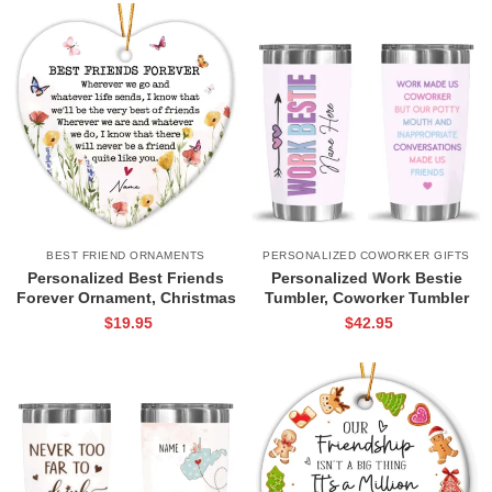
BEST FRIEND ORNAMENTS
PERSONALIZED COWORKER GIFTS
Personalized Best Friends
Personalized Work Bestie
Forever Ornament, Christmas
Tumbler, Coworker Tumbler
Friendship Gift, Wildflower
Cup, Colleague Christmas Gift,
$
19.95
$
42.95
Keepsake for Friend,
Best Work Friend Gift,
Emotional Saying Friend
Coworker Birthday Gift
Ornament