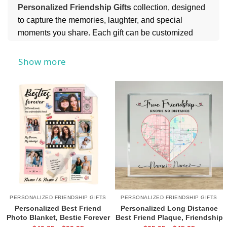
Personalized Friendship Gifts
collection, designed
to capture the memories, laughter, and special
moments you share. Each gift can be customized
with names, messages, or meaningful details, making
it a heartfelt keepsake your friend will always cherish.
Show more
For a festive and meaningful touch, you might also
love our
Personalized Friend Ornaments
collection,
perfect for celebrating your bond all year round.
PERSONALIZED FRIENDSHIP GIFTS
PERSONALIZED FRIENDSHIP GIFTS
Personalized Best Friend
Personalized Long Distance
Photo Blanket, Bestie Forever
Best Friend Plaque, Friendship
Gift, Friendship Blanket, Gifts
Map Gift, Going Away Gift for