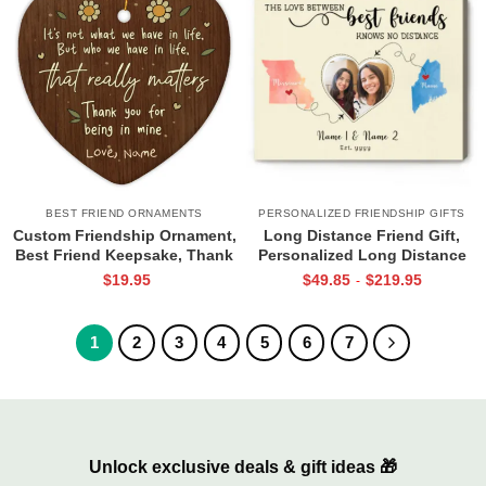
BEST FRIEND ORNAMENTS
PERSONALIZED FRIENDSHIP GIFTS
Custom Friendship Ornament,
Long Distance Friend Gift,
Best Friend Keepsake, Thank
Personalized Long Distance
You Gift, Christmas Ornament
Friend Print, Long Distance Bff
$
19.95
$
49.85
$
219.95
-
For Friend, Neighbours Gift
Gifts, Moving States Gift
1
2
3
4
5
6
7
Unlock exclusive deals & gift ideas 🎁