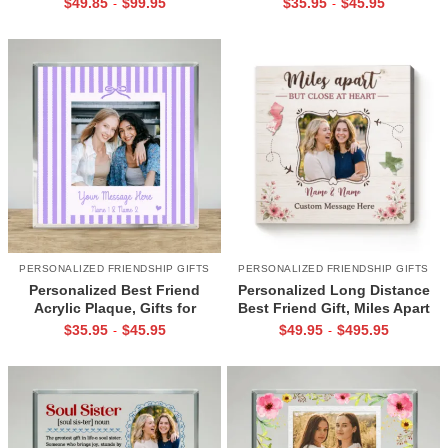
$
49.85
$
99.95
$
35.95
$
45.95
-
-
for Female Best Friend
Best Friend
PERSONALIZED FRIENDSHIP GIFTS
PERSONALIZED FRIENDSHIP GIFTS
Personalized Best Friend
Personalized Long Distance
Acrylic Plaque, Gifts for
Best Friend Gift, Miles Apart
Female Friends, Best Friend
But Close at Heart Canvas,
$
35.95
$
45.95
$
49.95
$
495.95
-
-
Photo Gift, Bestie Birthday Gift
Long Distance Friendship Gift