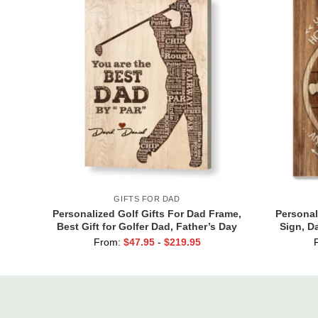
GIFTS FOR DAD
Personalized Golf Gifts For Dad Frame,
Personal
Best Gift for Golfer Dad, Father’s Day
Sign, D
Golf Gift, Best Dad By Par Sign
Dad You
From:
$
47.95
-
$
219.95