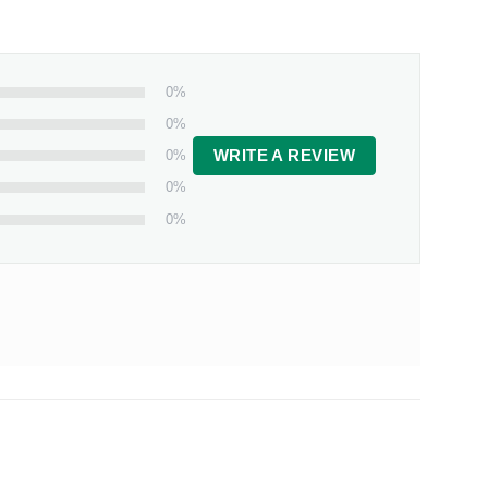
0%
0%
0%
WRITE A REVIEW
0%
0%