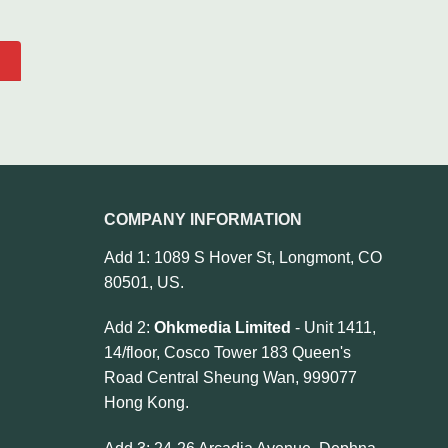
COMPANY INFORMATION
Add 1: 1089 S Hover St, Longmont, CO
80501, US.
Add 2:
Ohkmedia Limited
- Unit 1411,
14/floor, Cosco Tower 183 Queen's
Road Central Sheung Wan, 999077
Hong Kong.