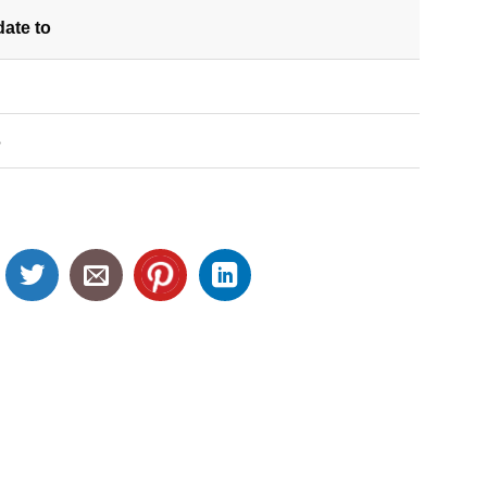
date
to
S