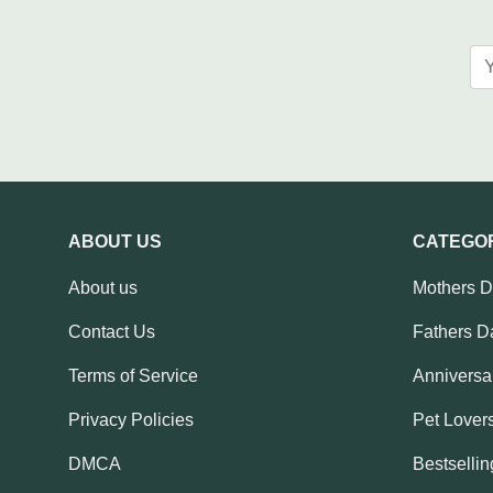
ABOUT US
CATEGO
About us
Mothers 
Contact Us
Fathers D
Terms of Service
Anniversar
Privacy Policies
Pet Lovers
DMCA
Bestsellin