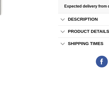
Expected delivery from 
DESCRIPTION
PRODUCT DETAIL
SHIPPING TIMES