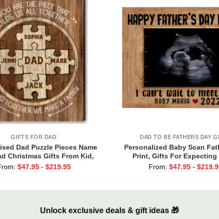
GIFTS FOR DAD
DAD TO BE FATHERS DAY G
ised Dad Puzzle Pieces Name
Personalized Baby Scan Fat
ad Christmas Gifts From Kid,
Print, Gifts For Expecting
 Are The Piece that Holds Us
Fathers Day Gift from Bab
From:
$
47.95
-
$
219.95
From:
$
47.95
-
$
219.9
Together Canvas
Daddy I Can’t Wait To Meet Y
Unlock exclusive deals & gift ideas 🎁