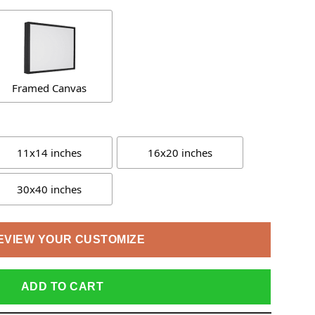
Framed Canvas
11x14 inches
16x20 inches
30x40 inches
EVIEW YOUR CUSTOMIZE
ADD TO CART