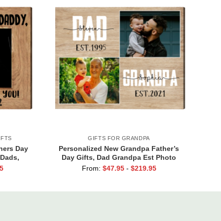
IFTS
GIFTS FOR GRANDPA
hers Day
Personalized New Grandpa Father’s
 Dads,
Day Gifts, Dad Grandpa Est Photo
y Bump,
Canvas Print, Dad Grandpa Gifts, First
5
From:
$
47.95
-
$
219.95
ou Canvas
Time Grandpa Gifts