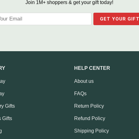
Join 1M+ shoppers & get your gift today!
RY
HELP CENTER
Day
About us
ay
FAQs
y Gifts
Return Policy
 Gifts
Refund Policy
g
Shipping Policy