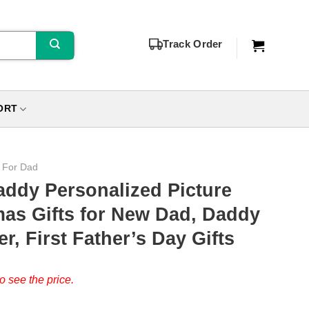
Track Order
ORT
s For Dad
addy Personalized Picture
mas Gifts for New Dad, Daddy
r, First Father’s Day Gifts
o see the price.