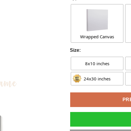
Wrapped Canvas
Size:
8x10 inches
24x30 inches
PR