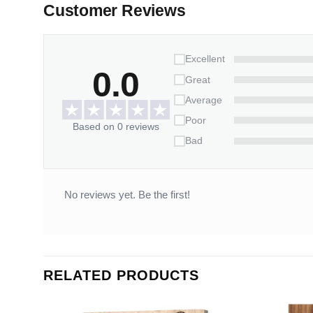
Customer Reviews
Excellent
0.0
Great
Average
Poor
Based on 0 reviews
Bad
No reviews yet. Be the first!
RELATED PRODUCTS