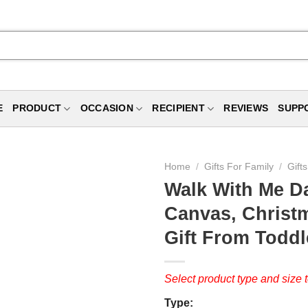
E
PRODUCT
OCCASION
RECIPIENT
REVIEWS
SUPP
Home
/
Gifts For Family
/
Gift
Walk With Me D
Canvas, Christ
Gift From Toddle
Select product type and size t
Type: