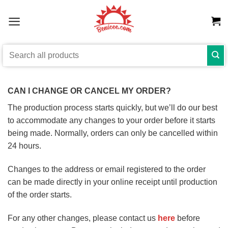
Skip
to
content
Search
for:
CAN I CHANGE OR CANCEL MY ORDER?
The production process starts quickly, but we’ll do our best
to accommodate any changes to your order before it starts
being made. Normally, orders can only be cancelled within
24 hours.
Changes to the address or email registered to the order
can be made directly in your online receipt until production
of the order starts.
For any other changes, please contact us
here
before