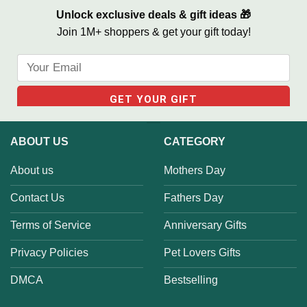
Unlock exclusive deals & gift ideas 🎁
Join 1M+ shoppers & get your gift today!
ABOUT US
CATEGORY
About us
Mothers Day
Contact Us
Fathers Day
Terms of Service
Anniversary Gifts
Privacy Policies
Pet Lovers Gifts
DMCA
Bestselling