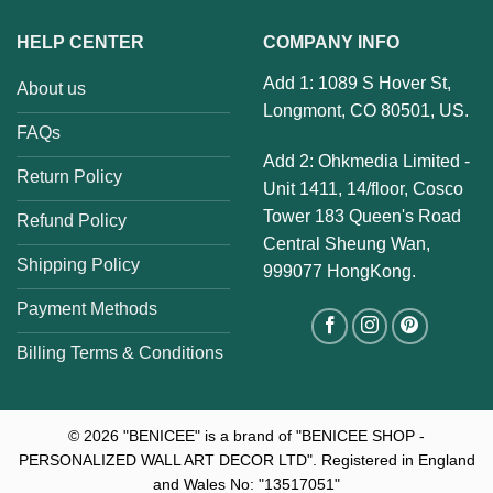
HELP CENTER
COMPANY INFO
Add 1: 1089 S Hover St,
About us
Longmont, CO 80501, US.
FAQs
Add 2: Ohkmedia Limited -
Return Policy
Unit 1411, 14/floor, Cosco
Tower 183 Queen's Road
Refund Policy
Central Sheung Wan,
Shipping Policy
999077 HongKong.
Payment Methods
Billing Terms & Conditions
© 2026
"BENICEE" is a brand of "BENICEE SHOP -
PERSONALIZED WALL ART DECOR LTD". Registered in England
and Wales No: "13517051"