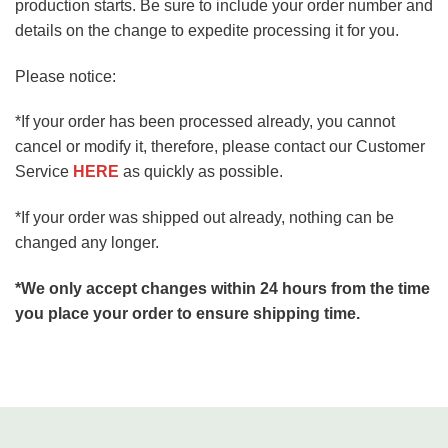
production starts. Be sure to include your order number and
details on the change to expedite processing it for you.
Please notice:
*If your order has been processed already, you cannot
cancel or modify it, therefore, please contact our Customer
Service
HERE
as quickly as possible.
*If your order was shipped out already, nothing can be
changed any longer.
*We only accept changes within 24 hours from the time
you place your order to ensure shipping time.