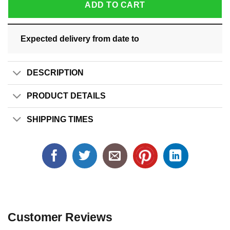
ADD TO CART
Expected delivery from date
to
DESCRIPTION
PRODUCT DETAILS
SHIPPING TIMES
Customer Reviews