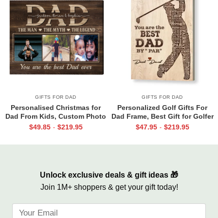
GIFTS FOR DAD
GIFTS FOR DAD
Personalised Christmas for
Personalized Golf Gifts For
Dad From Kids, Custom Photo
Dad Frame, Best Gift for Golfer
Canvas For Dad, Birthday Gift
Dad, Father’s Day Golf Gift,
$
49.85
$
219.95
$
47.95
$
219.95
-
-
For Dad, Dad Wall Art
Best Dad By Par Sign
Unlock exclusive deals & gift ideas 🎁
Join 1M+ shoppers & get your gift today!