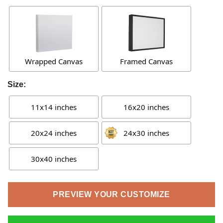
Wrapped Canvas
Framed Canvas
Size:
11x14 inches
16x20 inches
20x24 inches
24x30 inches
30x40 inches
PREVIEW YOUR CUSTOMIZE