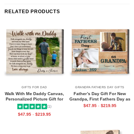
RELATED PRODUCTS
GIFTS FOR DAD
GRANDPA FATHERS DAY GIFTS
Walk With Me Daddy Canvas,
Father’s Day Gift For New
Personalized Picture Gift for
Grandpa, First Fathers Day as
Dad From Toddler, Gift for Dad
Grandpa Canvas, Personalized
$
47.95
$
219.95
-
(1)
On Christmas on Birthday
1st Time Grandpa Gifts
$
47.95
$
219.95
-