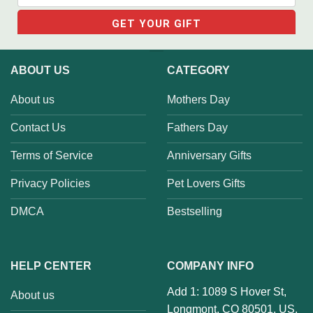
ABOUT US
CATEGORY
About us
Mothers Day
Contact Us
Fathers Day
Terms of Service
Anniversary Gifts
Privacy Policies
Pet Lovers Gifts
DMCA
Bestselling
HELP CENTER
COMPANY INFO
Add 1: 1089 S Hover St,
About us
Longmont, CO 80501, US.