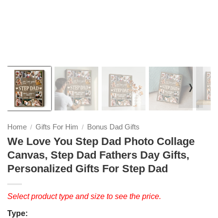
❭
Home
Gifts For Him
Bonus Dad Gifts
/
/
We Love You Step Dad Photo Collage
Canvas, Step Dad Fathers Day Gifts,
Personalized Gifts For Step Dad
Select product type and size to see the price.
Type: