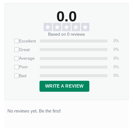
0.0
Based on 0 reviews
0%
Excellent
0%
Great
0%
Average
0%
Poor
0%
Bad
WRITE A REVIEW
No reviews yet. Be the first!