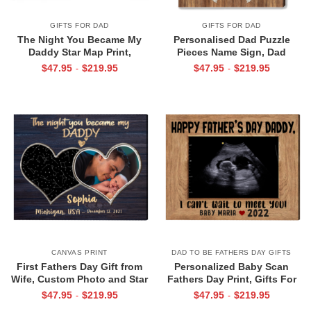
GIFTS FOR DAD
GIFTS FOR DAD
The Night You Became My
Personalised Dad Puzzle
Daddy Star Map Print,
Pieces Name Sign, Dad
Personalized Father’s Day Gift
Christmas Gifts From Kid, Dad
$
47.95
$
219.95
$
47.95
$
219.95
-
-
for New Dad, Custom New Dad
You Are The Piece that Holds
Gift from Baby, First Time Dad
Us Together Canvas
Gift
CANVAS PRINT
DAD TO BE FATHERS DAY GIFTS
First Fathers Day Gift from
Personalized Baby Scan
Wife, Custom Photo and Star
Fathers Day Print, Gifts For
Map For New Dad, The Night
Expecting Dads, Fathers Day
$
47.95
$
219.95
$
47.95
$
219.95
-
-
You Became My Daddy Canvas
Gift from Baby Bump, Daddy I