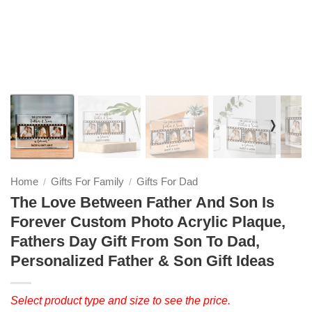
❭
Home
Gifts For Family
Gifts For Dad
/
/
The Love Between Father And Son Is
Forever Custom Photo Acrylic Plaque,
Fathers Day Gift From Son To Dad,
Personalized Father & Son Gift Ideas
Select product type and size to see the price.