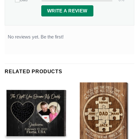
WRITE A REVIEW
No reviews yet. Be the first!
RELATED PRODUCTS