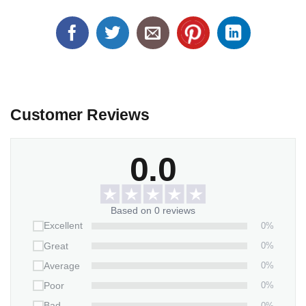
Customer Reviews
0.0
Based on 0 reviews
0%
Excellent
0%
Great
0%
Average
0%
Poor
0%
Bad