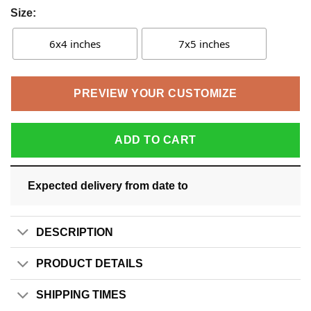
Size:
6x4 inches
7x5 inches
PREVIEW YOUR CUSTOMIZE
ADD TO CART
Expected delivery from date
to
DESCRIPTION
PRODUCT DETAILS
SHIPPING TIMES