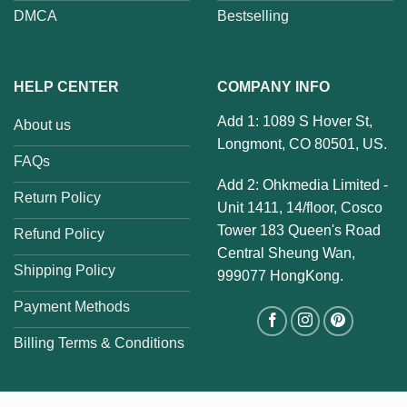
DMCA
Bestselling
HELP CENTER
COMPANY INFO
Add 1: 1089 S Hover St,
About us
Longmont, CO 80501, US.
FAQs
Add 2: Ohkmedia Limited -
Return Policy
Unit 1411, 14/floor, Cosco
Tower 183 Queen's Road
Refund Policy
Central Sheung Wan,
Shipping Policy
999077 HongKong.
Payment Methods
Billing Terms & Conditions