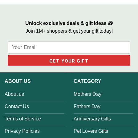
Print
Can’t Wait To Meet You Canvas
Unlock exclusive deals & gift ideas 🎁
Join 1M+ shoppers & get your gift today!
ABOUT US
CATEGORY
About us
Mothers Day
Contact Us
Fathers Day
Terms of Service
Anniversary Gifts
Privacy Policies
Pet Lovers Gifts