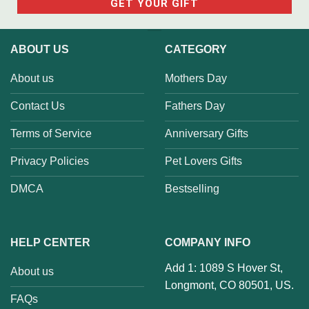
ABOUT US
CATEGORY
About us
Mothers Day
Contact Us
Fathers Day
Terms of Service
Anniversary Gifts
Privacy Policies
Pet Lovers Gifts
DMCA
Bestselling
HELP CENTER
COMPANY INFO
Add 1: 1089 S Hover St,
About us
Longmont, CO 80501, US.
FAQs