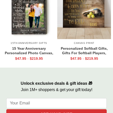
15TH ANNIVERSARY GIFTS
CANVAS PRINT
15 Year Anniversary
Personalized Softball Gifts,
Personalized Photo Canvas,
Gifts For Softball Players,
15th Anniversary Gifts for Him,
Softball Gift 2022, Your Talent
$
47.95
$
219.95
$
47.95
$
219.95
-
-
15 Blessed Years Print
Is God’s Gift
Unlock exclusive deals & gift ideas 🎁
Join 1M+ shoppers & get your gift today!