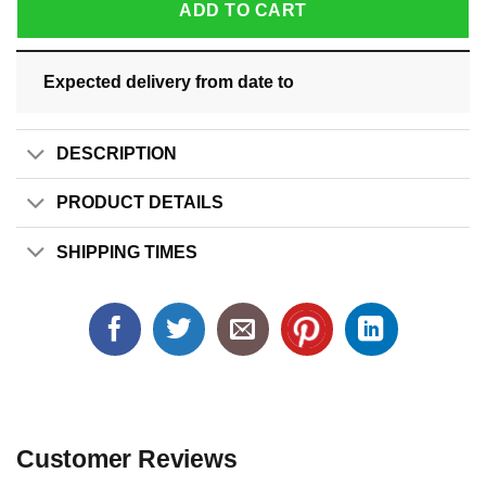
ADD TO CART
Expected delivery from date
to
DESCRIPTION
PRODUCT DETAILS
SHIPPING TIMES
Customer Reviews