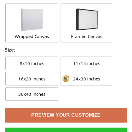
Wrapped Canvas
Framed Canvas
Size:
8x10 inches
11x14 inches
16x20 inches
24x30 inches
30x40 inches
PREVIEW YOUR CUSTOMIZE