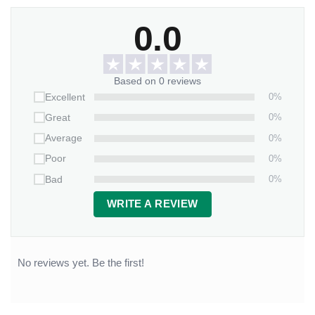
0.0
Based on 0 reviews
0%
Excellent
0%
Great
0%
Average
0%
Poor
0%
Bad
WRITE A REVIEW
No reviews yet. Be the first!