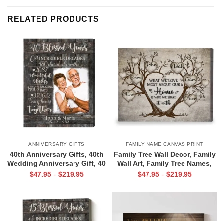
RELATED PRODUCTS
ANNIVERSARY GIFTS
FAMILY NAME CANVAS PRINT
40th Anniversary Gifts, 40th
Family Tree Wall Decor, Family
Wedding Anniversary Gift, 40
Wall Art, Family Tree Names,
Blessed Years
Christmas Gifts For Family
$
47.95
$
219.95
$
47.95
$
219.95
-
-