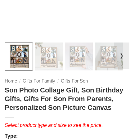
❭
Home
Gifts For Family
Gifts For Son
/
/
Son Photo Collage Gift, Son Birthday
Gifts, Gifts For Son From Parents,
Personalized Son Picture Canvas
Select product type and size to see the price.
Type: