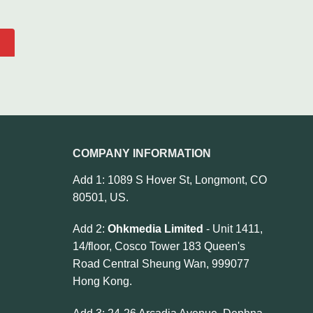
COMPANY INFORMATION
Add 1: 1089 S Hover St, Longmont, CO
80501, US.
Add 2:
Ohkmedia Limited
- Unit 1411,
14/floor, Cosco Tower 183 Queen's
Road Central Sheung Wan, 999077
Hong Kong.