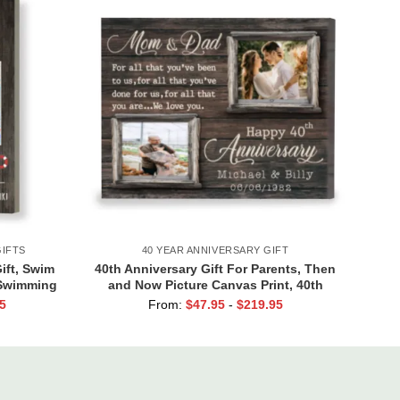
IFTS
40 YEAR ANNIVERSARY GIFT
ft, Swim
40th Anniversary Gift For Parents, Then
 Swimming
and Now Picture Canvas Print, 40th
Anniversary Gift For Mom And Dad, 40
5
From:
$
47.95
-
$
219.95
Years Of Marriage Print