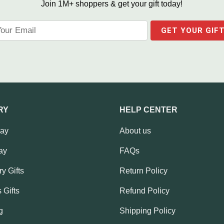
Join 1M+ shoppers & get your gift today!
RY
HELP CENTER
Day
About us
ay
FAQs
y Gifts
Return Policy
 Gifts
Refund Policy
g
Shipping Policy