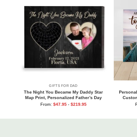
GIFTS FOR DAD
The Night You Became My Daddy Star
Personal
Map Print, Personalized Father’s Day
Custom
Gift for New Dad, Custom New Dad Gift
Valenti
From:
$
47.95
-
$
219.95
from Baby, First Time Dad Gift
Togeth