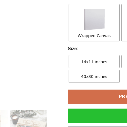
Wrapped Canvas
Size:
14x11 inches
40x30 inches
PR