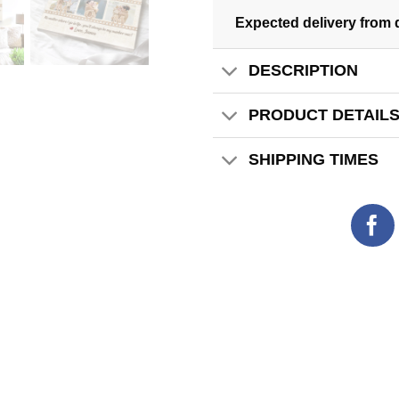
Expected delivery from 
DESCRIPTION
PRODUCT DETAIL
SHIPPING TIMES