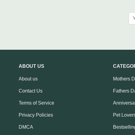
ABOUT US
CATEGO
About us
Mothers 
Contact Us
Fathers D
Terms of Service
Anniversar
Privacy Policies
Pet Lovers
DMCA
Bestsellin