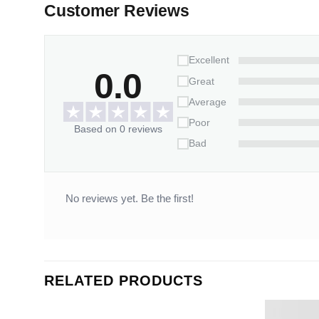
Customer Reviews
Excellent
0.0
Great
Average
Poor
Based on 0 reviews
Bad
No reviews yet. Be the first!
RELATED PRODUCTS