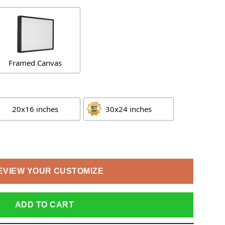
Framed Canvas
20x16 inches
30x24 inches
EVIEW YOUR CUSTOMIZE
ADD TO CART