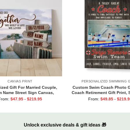
CANVAS PRINT
PERSONALIZED SWIMMING G
ized Gift For Married Couple,
Custom Swim Coach Photo Gi
 Name Street Sign Canvas,
Coach Retirement Gift Print,
ne Gift For Boyfriend, And So
Coach Gift Frame
From:
$
47.95
-
$
219.95
From:
$
49.85
-
$
219.9
er We Built A Life We Loved
Unlock exclusive deals & gift ideas 🎁