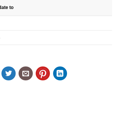
date
to
S