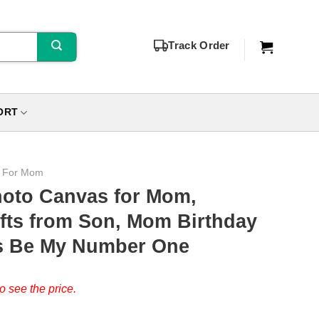
Track Order
ORT
s For Mom
hoto Canvas for Mom,
fts from Son, Mom Birthday
ys Be My Number One
o see the price.