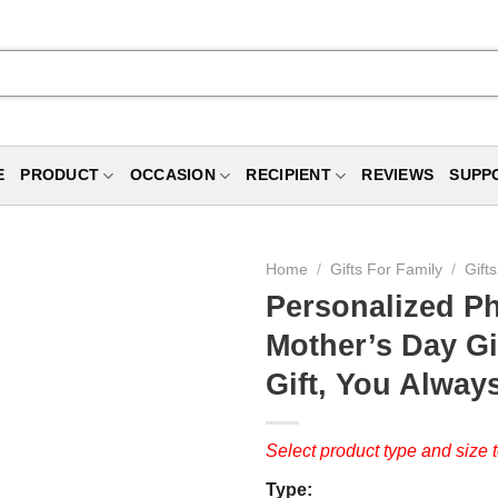
E
PRODUCT
OCCASION
RECIPIENT
REVIEWS
SUPP
Home
/
Gifts For Family
/
Gift
Personalized P
Mother’s Day Gi
Gift, You Alwa
Select product type and size t
Type: