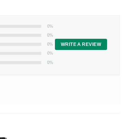
0%
0%
0%
WRITE A REVIEW
0%
0%