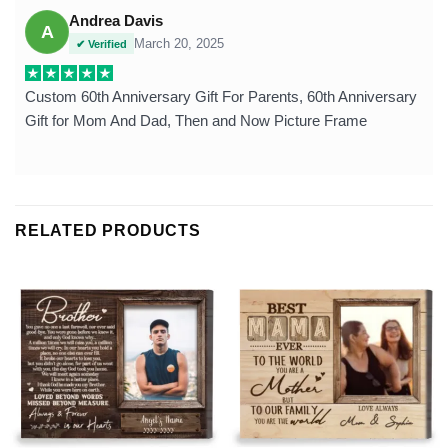
Andrea Davis
A
March 20, 2025
✔ Verified
Custom 60th Anniversary Gift For Parents, 60th Anniversary
Gift for Mom And Dad, Then and Now Picture Frame
RELATED PRODUCTS