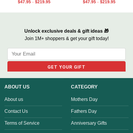
Personalized, Custom Couple
for Son, Always And Forever In
$
47.95
$
219.95
$
47.95
$
219.95
-
-
Name Sign Canvas, We Built A
Our Hearts Wall Art
Life We Love Sign
Unlock exclusive deals & gift ideas 🎁
Join 1M+ shoppers & get your gift today!
ABOUT US
CATEGORY
About us
Mothers Day
Contact Us
Fathers Day
Terms of Service
Anniversary Gifts