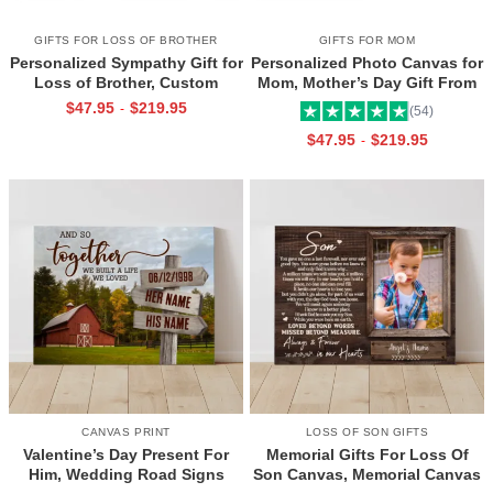
GIFTS FOR LOSS OF BROTHER
GIFTS FOR MOM
Personalized Sympathy Gift for
Personalized Photo Canvas for
Loss of Brother, Custom
Mom, Mother’s Day Gift From
Brother Photo Memorial
Daughter, Best Mama Ever Wall
$
47.95
$
219.95
-
(54)
Canvas, Brother Remembrance
Art
$
47.95
$
219.95
-
Gift, In Memory of Brother
Gifts
CANVAS PRINT
LOSS OF SON GIFTS
Valentine’s Day Present For
Memorial Gifts For Loss Of
Him, Wedding Road Signs
Son Canvas, Memorial Canvas