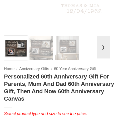
❭
Home
Anniversary Gifts
60 Year Anniversary Gift
/
/
Personalized 60th Anniversary Gift For
Parents, Mum And Dad 60th Anniversary
Gift, Then And Now 60th Anniversary
Canvas
Select product type and size to see the price.