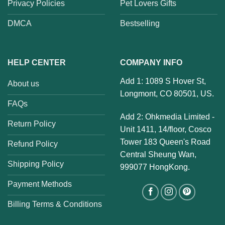
Privacy Policies
Pet Lovers Gifts
DMCA
Bestselling
HELP CENTER
COMPANY INFO
Add 1: 1089 S Hover St,
About us
Longmont, CO 80501, US.
FAQs
Add 2: Ohkmedia Limited -
Return Policy
Unit 1411, 14/floor, Cosco
Tower 183 Queen's Road
Refund Policy
Central Sheung Wan,
Shipping Policy
999077 HongKong.
Payment Methods
Billing Terms & Conditions