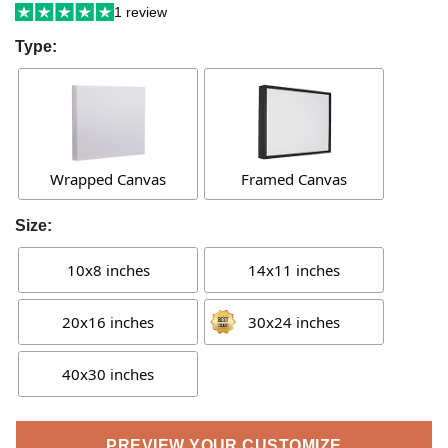
1 review
Type:
Wrapped Canvas
Framed Canvas
Size:
10x8 inches
14x11 inches
20x16 inches
30x24 inches
40x30 inches
PREVIEW YOUR CUSTOMIZE