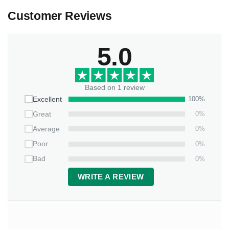
Customer Reviews
5.0
Based on 1 review
100%
Excellent
0%
Great
0%
Average
0%
Poor
0%
Bad
WRITE A REVIEW