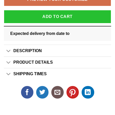
ADD TO CART
Expected delivery from date
to
DESCRIPTION
PRODUCT DETAILS
SHIPPING TIMES