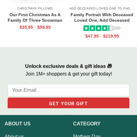
CHRISTMAS PILLOWS
ADD DECEASED LOVED ONE TO PHOTO
Our First Christmas As A
Family Portrait With Deceased
Family Of Three Snowman
Loved One, Add Deceased
Face Pillow, Christmas Gifts
Love One To Photo, Family
$
35.95
$
59.95
-
(10)
For New Parents, Personalized
Painting With Passed Loved
$
47.95
$
219.95
-
1st Christmas Family Gifts
Ones, Combine Photos Canvas
Portrait
Unlock exclusive deals & gift ideas 🎁
Join 1M+ shoppers & get your gift today!
ABOUT US
CATEGORY
About us
Mothers Day