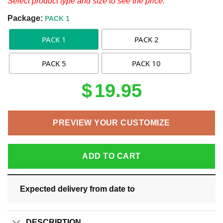
Select product type and size to see the price.
Package:
PACK 1
PACK 1
PACK 2
PACK 5
PACK 10
$
19.95
PREVIEW YOUR CUSTOMIZE
ADD TO CART
Expected delivery from date
to
DESCRIPTION