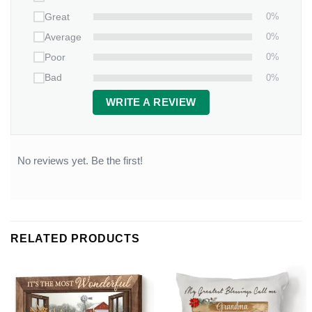
0%
Great
0%
Average
0%
Poor
0%
Bad
WRITE A REVIEW
No reviews yet. Be the first!
RELATED PRODUCTS