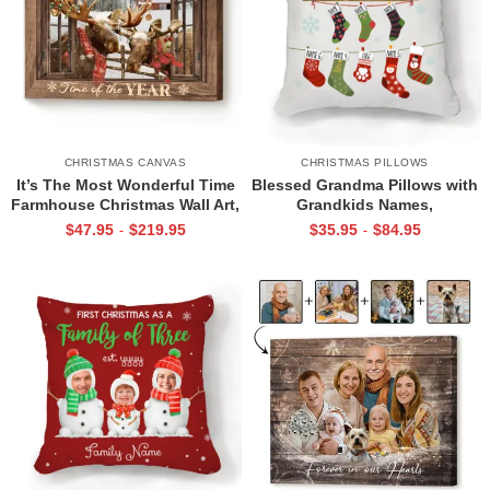
CHRISTMAS CANVAS
CHRISTMAS PILLOWS
It’s The Most Wonderful Time
Blessed Grandma Pillows with
Farmhouse Christmas Wall Art,
Grandkids Names,
Christmas Moose Canvas,
Personalized Grandma Pillow,
$
47.95
$
219.95
$
35.95
$
84.95
-
-
Family Christmas Decoration
Pillow Gift For Grandma
Idea, Unique Xmas Gifts For
Family