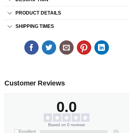
PRODUCT DETAILS
SHIPPING TIMES
Customer Reviews
0.0
Based on 0 reviews
0%
Excellent