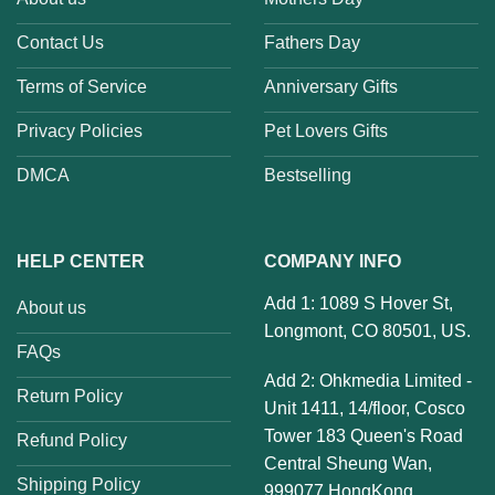
Contact Us
Fathers Day
Terms of Service
Anniversary Gifts
Privacy Policies
Pet Lovers Gifts
DMCA
Bestselling
HELP CENTER
COMPANY INFO
Add 1: 1089 S Hover St,
About us
Longmont, CO 80501, US.
FAQs
Add 2: Ohkmedia Limited -
Return Policy
Unit 1411, 14/floor, Cosco
Tower 183 Queen's Road
Refund Policy
Central Sheung Wan,
Shipping Policy
999077 HongKong.