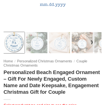
❭
Home
Personalized Christmas Ornaments
Couple
/
/
Christmas Ornaments
Personalized Beach Engaged Ornament
– Gift For Newly Engaged, Custom
Name and Date Keepsake, Engagement
Christmas Gift for Couple