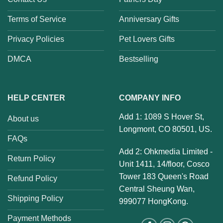
Terms of Service
Anniversary Gifts
Privacy Policies
Pet Lovers Gifts
DMCA
Bestselling
HELP CENTER
COMPANY INFO
Add 1: 1089 S Hover St,
About us
Longmont, CO 80501, US.
FAQs
Add 2: Ohkmedia Limited -
Return Policy
Unit 1411, 14/floor, Cosco
Tower 183 Queen's Road
Refund Policy
Central Sheung Wan,
Shipping Policy
999077 HongKong.
Payment Methods