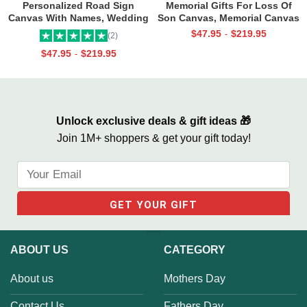
Personalized Road Sign
Memorial Gifts For Loss Of
Canvas With Names, Wedding
Son Canvas, Memorial Canvas
Gift For Couple, Custom
for Son, Always And Forever In
$
47.95
$
219.95
-
(2)
Couple Gifts, Couple
Our Hearts Wall Art
$
47.95
$
219.95
-
Valentines Street Sign Gifts
Unlock exclusive deals & gift ideas 🎁
Join 1M+ shoppers & get your gift today!
ABOUT US
CATEGORY
About us
Mothers Day
Contact Us
Fathers Day