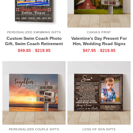
PERSONALIZED SWIMMING GIFTS
CANVAS PRINT
Custom Swim Coach Photo
Valentine’s Day Present For
Gift, Swim Coach Retirement
Him, Wedding Road Signs
Gift Print, Swimming Coach
Personalized, Custom Couple
$
49.85
$
219.95
$
47.95
$
219.95
-
-
Gift Frame
Name Sign Canvas, We Built A
Life We Love Sign
PERSONALIZED COUPLE GIFTS
LOSS OF SON GIFTS