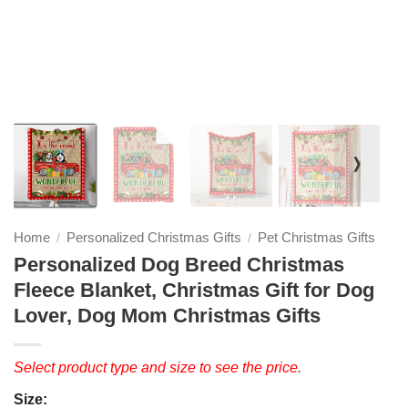
❭
Home
Personalized Christmas Gifts
Pet Christmas Gifts
/
/
Personalized Dog Breed Christmas
Fleece Blanket, Christmas Gift for Dog
Lover, Dog Mom Christmas Gifts
Select product type and size to see the price.
Size: