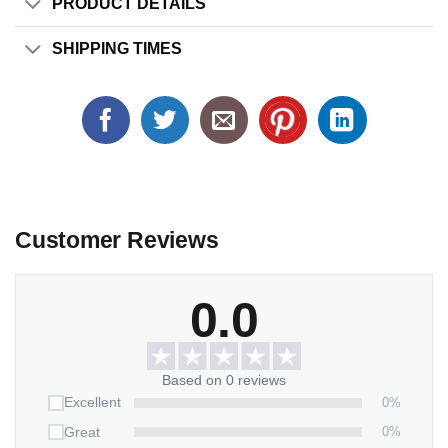
PRODUCT DETAILS
SHIPPING TIMES
Customer Reviews
0.0
Based on 0 reviews
0%
Excellent
0%
Great