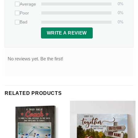
0%
Average
0%
Poor
0%
Bad
WRITE A REVIEW
No reviews yet. Be the first!
RELATED PRODUCTS