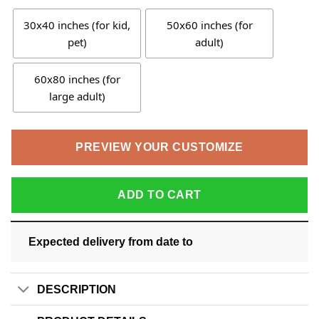
30x40 inches (for kid,
50x60 inches (for
pet)
adult)
60x80 inches (for
large adult)
PREVIEW YOUR CUSTOMIZE
ADD TO CART
Expected delivery from date
to
DESCRIPTION