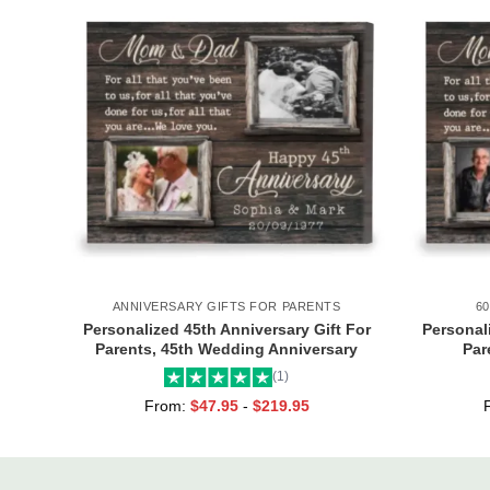
ANNIVERSARY GIFTS FOR PARENTS
6
Personalized 45th Anniversary Gift For
Personali
Parents, 45th Wedding Anniversary
Par
Gift, 45 Years Anniversary Canvas Print,
Anniver
(1)
Sapphire Anniversary Gift
From:
$
47.95
-
$
219.95