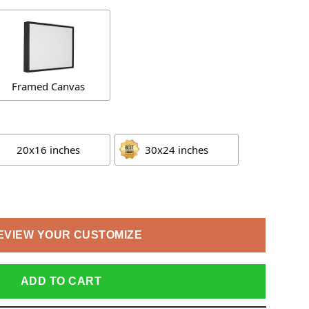
Framed Canvas
20x16 inches
30x24 inches
EVIEW YOUR CUSTOMIZE
ADD TO CART