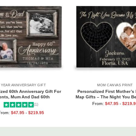
0 YEAR ANNIVERSARY GIFT
MOM CANVAS PRINT
zed 60th Anniversary Gift For
Personalized First Mother’s 
ents, Mum And Dad 60th
Map Gifts – The Night You 
sary Gift, Then And Now 60th
Mommy Canvas, Custom Pho
From:
$
47.95
-
$
219.9
(1)
Anniversary Canvas
Map Gifts, New Mum Gi
From:
$
47.95
-
$
219.95