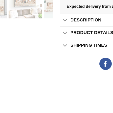
Expected delivery from 
DESCRIPTION
PRODUCT DETAIL
SHIPPING TIMES