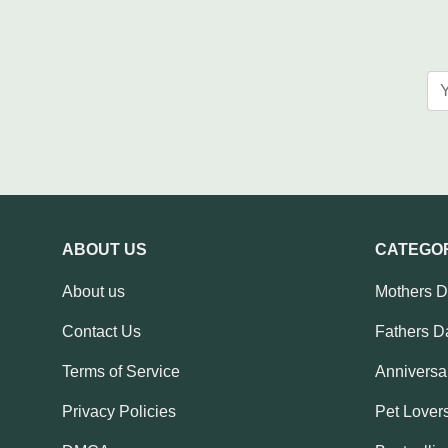
ABOUT US
CATEGO
About us
Mothers 
Contact Us
Fathers D
Terms of Service
Anniversar
Privacy Policies
Pet Lovers