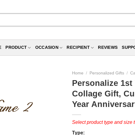
E
PRODUCT
OCCASION
RECIPIENT
REVIEWS
SUPP
Home
/
Personalized Gifts
/
Ca
Personalize 1st
Collage Gift, 
Year Anniversar
Select product type and size t
Type: