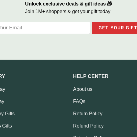
Unlock exclusive deals & gift ideas 🎁
Join 1M+ shoppers & get your gift today!
RY
HELP CENTER
Day
About us
ay
FAQs
y Gifts
Return Policy
 Gifts
Refund Policy