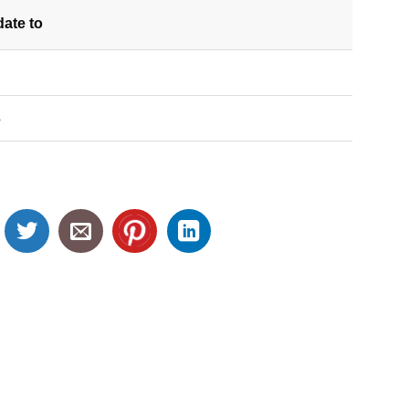
date
to
S