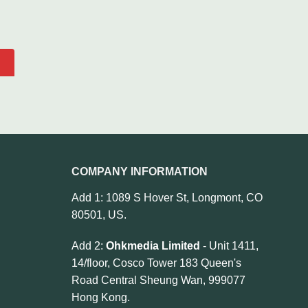
COMPANY INFORMATION
Add 1: 1089 S Hover St, Longmont, CO
80501, US.
Add 2:
Ohkmedia Limited
- Unit 1411,
14/floor, Cosco Tower 183 Queen's
Road Central Sheung Wan, 999077
Hong Kong.