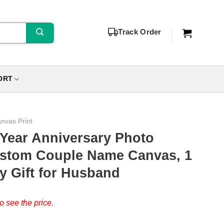
Track Order
ORT
nvas Print
 Year Anniversary Photo
Custom Couple Name Canvas, 1
y Gift for Husband
o see the price.