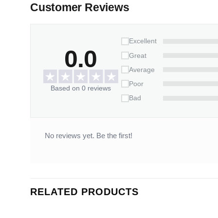
Customer Reviews
Excellent
0.0
Great
Average
Poor
Based on 0 reviews
Bad
No reviews yet. Be the first!
RELATED PRODUCTS