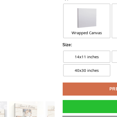
Wrapped Canvas
Size:
14x11 inches
40x30 inches
PR