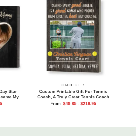
COACH GIFTS
Day Star
Custom Printable Gift For Tennis
Became My
Coach, A Truly Great Tennis Coach
to Star
Print, Team Gift For Tennis Coach,
5
From:
$
49.85
-
$
219.95
fts
Assistant Coach Gifts