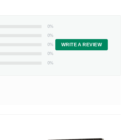
0%
0%
0%
WRITE A REVIEW
0%
0%