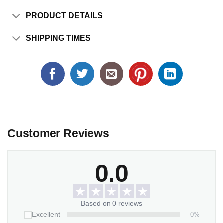
PRODUCT DETAILS
SHIPPING TIMES
Customer Reviews
0.0
Based on 0 reviews
0%
Excellent