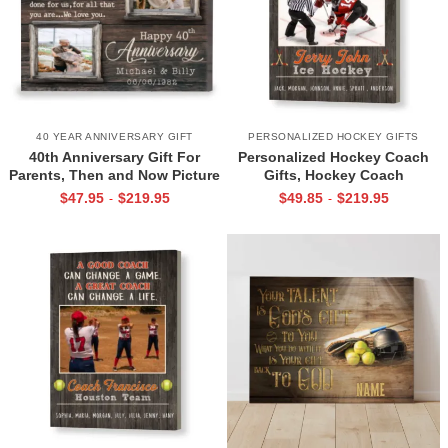
40 YEAR ANNIVERSARY GIFT
PERSONALIZED HOCKEY GIFTS
40th Anniversary Gift For
Personalized Hockey Coach
Parents, Then and Now Picture
Gifts, Hockey Coach
Canvas Print, 40th Anniversary
Appreciation Gift, End Of
$
47.95
$
219.95
$
49.85
$
219.95
-
-
Gift For Mom And Dad, 40
Season Gift For Hockey
Years Of Marriage Print
Coach, Ice Hockey Coach
Canvas