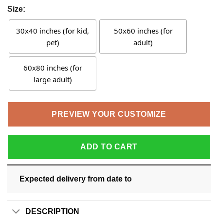
Size:
30x40 inches (for kid,
50x60 inches (for
pet)
adult)
60x80 inches (for
large adult)
PREVIEW YOUR CUSTOMIZE
ADD TO CART
Expected delivery from date
to
DESCRIPTION