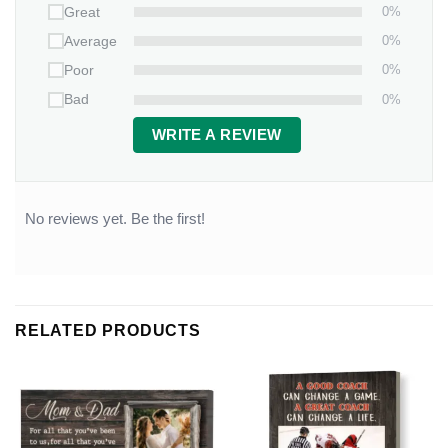
0%
Great
0%
Average
0%
Poor
0%
Bad
WRITE A REVIEW
No reviews yet. Be the first!
RELATED PRODUCTS