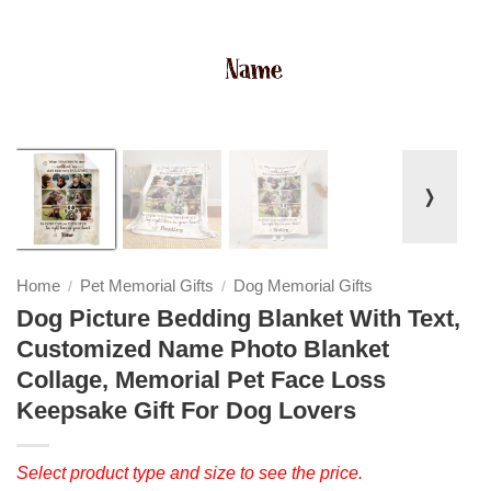
❭
Home
Pet Memorial Gifts
Dog Memorial Gifts
/
/
Dog Picture Bedding Blanket With Text,
Customized Name Photo Blanket
Collage, Memorial Pet Face Loss
Keepsake Gift For Dog Lovers
Select product type and size to see the price.