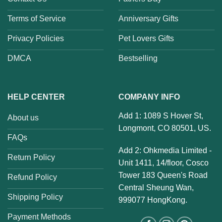
Terms of Service
Anniversary Gifts
Privacy Policies
Pet Lovers Gifts
DMCA
Bestselling
HELP CENTER
COMPANY INFO
Add 1: 1089 S Hover St,
About us
Longmont, CO 80501, US.
FAQs
Add 2: Ohkmedia Limited -
Return Policy
Unit 1411, 14/floor, Cosco
Tower 183 Queen's Road
Refund Policy
Central Sheung Wan,
Shipping Policy
999077 HongKong.
Payment Methods