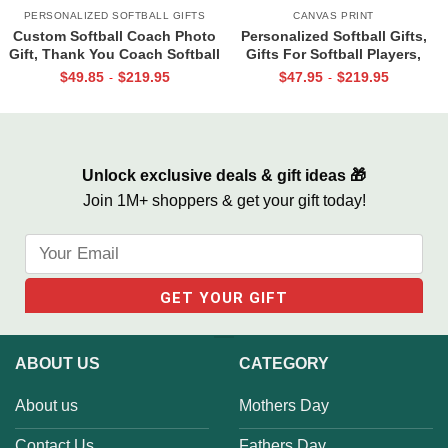
PERSONALIZED SOFTBALL GIFTS
CANVAS PRINT
Custom Softball Coach Photo
Personalized Softball Gifts,
Gift, Thank You Coach Softball
Gifts For Softball Players,
Print, Retirement Softball
Softball Gift 2022, Your Talent
$
49.85
$
219.95
$
47.95
$
219.95
-
-
Coach Frame
Is God’s Gift
Unlock exclusive deals & gift ideas 🎁
Join 1M+ shoppers & get your gift today!
ABOUT US
CATEGORY
About us
Mothers Day
Contact Us
Fathers Day