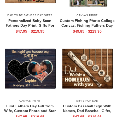
DAD TO BE FATHERS DAY GIFTS
CANVAS PRINT
Personalized Baby Scan
Custom Fishing Photo Collage
Fathers Day Print, Gifts For
Canvas, Fishing Fathers Day
Expecting Dads, Fathers Day
Gifts, Best Gifts For
$
47.95
$
219.95
$
49.85
$
219.95
-
-
Gift from Baby Bump, Daddy I
Fisherman, Fishing Gifts For
Can’t Wait To Meet You Canvas
Men
CANVAS PRINT
GIFTS FOR DAD
First Fathers Day Gift from
Custom Baseball Sign With
Wife, Custom Photo and Star
Names, Dad Baseball Gifts,
Map For New Dad, The Night
Baseball Fathers Day Gifts,
$
47.95
$
219.95
$
47.95
$
219.95