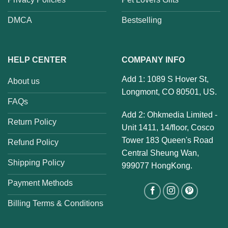
DMCA
Bestselling
HELP CENTER
COMPANY INFO
Add 1: 1089 S Hover St,
About us
Longmont, CO 80501, US.
FAQs
Add 2: Ohkmedia Limited -
Return Policy
Unit 1411, 14/floor, Cosco
Tower 183 Queen's Road
Refund Policy
Central Sheung Wan,
Shipping Policy
999077 HongKong.
Payment Methods
Billing Terms & Conditions