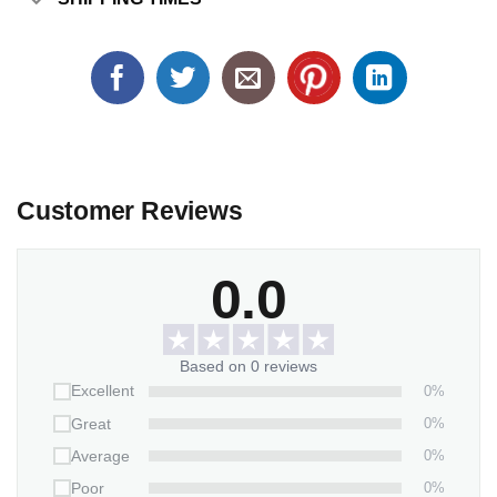
Customer Reviews
0.0
Based on 0 reviews
0%
Excellent
0%
Great
0%
Average
0%
Poor