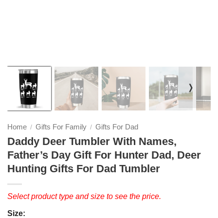
❭
Home
Gifts For Family
Gifts For Dad
/
/
Daddy Deer Tumbler With Names,
Father’s Day Gift For Hunter Dad, Deer
Hunting Gifts For Dad Tumbler
Select product type and size to see the price.
Size: