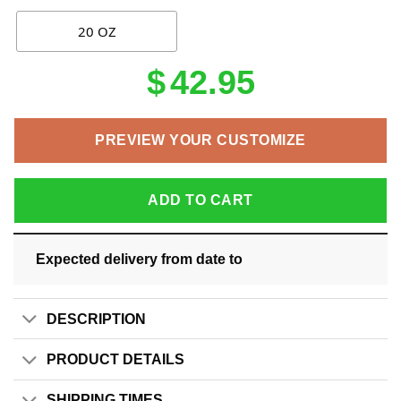
20 OZ
$
42.95
PREVIEW YOUR CUSTOMIZE
ADD TO CART
Expected delivery from date
to
DESCRIPTION
PRODUCT DETAILS
SHIPPING TIMES