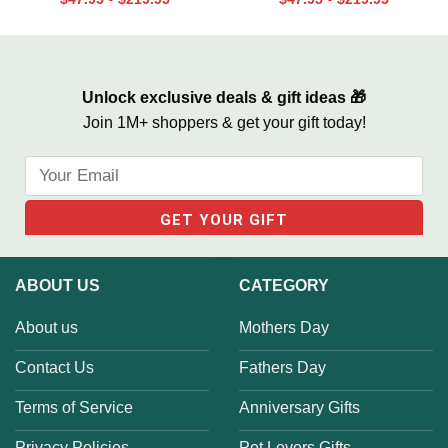
-
-
You Became My Daddy Canvas
Dad Baseball Sign From Kids,
Print
We Hit A Home Run Print
Unlock exclusive deals & gift ideas 🎁
Join 1M+ shoppers & get your gift today!
ABOUT US
CATEGORY
About us
Mothers Day
Contact Us
Fathers Day
Terms of Service
Anniversary Gifts
Privacy Policies
Pet Lovers Gifts