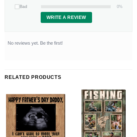
0%
Bad
WRITE A REVIEW
No reviews yet. Be the first!
RELATED PRODUCTS