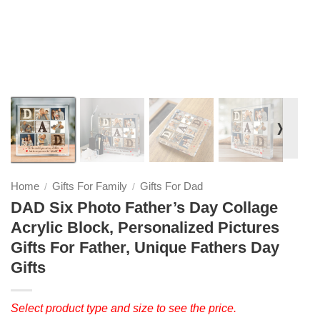
❭
Home
Gifts For Family
Gifts For Dad
/
/
DAD Six Photo Father’s Day Collage
Acrylic Block, Personalized Pictures
Gifts For Father, Unique Fathers Day
Gifts
Select product type and size to see the price.