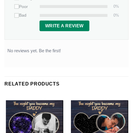
0%
Poor
0%
Bad
WRITE A REVIEW
No reviews yet. Be the first!
RELATED PRODUCTS