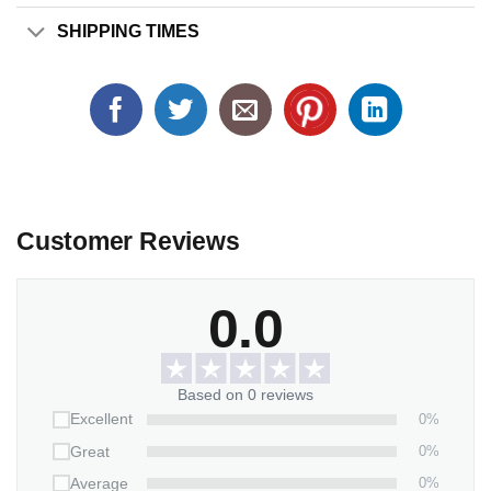
SHIPPING TIMES
Customer Reviews
0.0
Based on 0 reviews
0%
Excellent
0%
Great
0%
Average