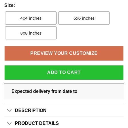
Size:
4x4 inches
6x6 inches
8x8 inches
PREVIEW YOUR CUSTOMIZE
ADD TO CART
Expected delivery from date
to
DESCRIPTION
PRODUCT DETAILS