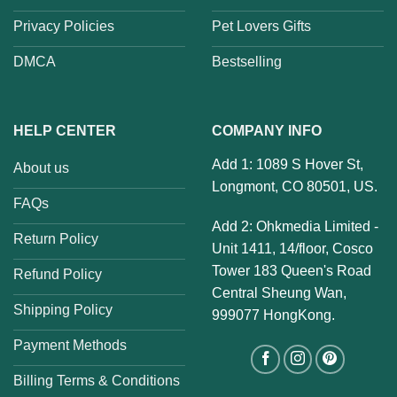
Privacy Policies
Pet Lovers Gifts
DMCA
Bestselling
HELP CENTER
COMPANY INFO
Add 1: 1089 S Hover St,
About us
Longmont, CO 80501, US.
FAQs
Add 2: Ohkmedia Limited -
Return Policy
Unit 1411, 14/floor, Cosco
Tower 183 Queen's Road
Refund Policy
Central Sheung Wan,
Shipping Policy
999077 HongKong.
Payment Methods
Billing Terms & Conditions