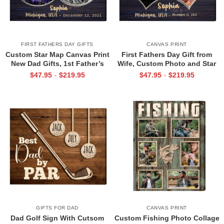
FIRST FATHERS DAY GIFTS
CANVAS PRINT
Custom Star Map Canvas Print
First Fathers Day Gift from
New Dad Gifts, 1st Father’s
Wife, Custom Photo and Star
Day Gift for New Dad, First
Map For New Dad, The Night
$
47.95
$
219.95
$
47.95
$
219.95
-
-
Time Dad Gift
You Became My Daddy Canvas
Print
GIFTS FOR DAD
CANVAS PRINT
Dad Golf Sign With Cutsom
Custom Fishing Photo Collage