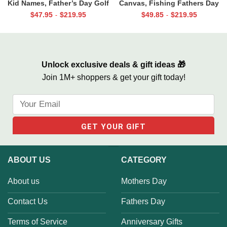
Kid Names, Father’s Day Golf
Canvas, Fishing Fathers Day
Gift For Dad, Best Dad By Par
Gifts, Best Gifts For
$
47.95
$
219.95
$
49.85
$
219.95
-
-
Canvas, Personalized Dad Gift
Fisherman, Fishing Gifts For
For Golf
Men
Unlock exclusive deals & gift ideas 🎁
Join 1M+ shoppers & get your gift today!
ABOUT US
CATEGORY
About us
Mothers Day
Contact Us
Fathers Day
Terms of Service
Anniversary Gifts