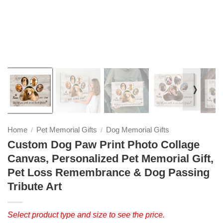
❭
Home
Pet Memorial Gifts
Dog Memorial Gifts
/
/
Custom Dog Paw Print Photo Collage
Canvas, Personalized Pet Memorial Gift,
Pet Loss Remembrance & Dog Passing
Tribute Art
Select product type and size to see the price.