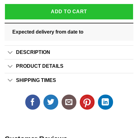
ADD TO CART
Expected delivery from date
to
DESCRIPTION
PRODUCT DETAILS
SHIPPING TIMES