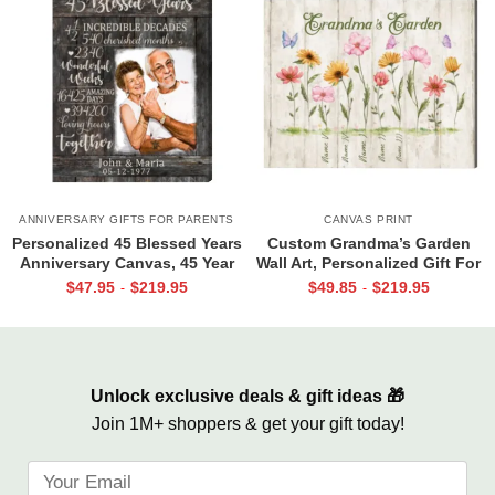
ANNIVERSARY GIFTS FOR PARENTS
CANVAS PRINT
Personalized 45 Blessed Years
Custom Grandma’s Garden
Anniversary Canvas, 45 Year
Wall Art, Personalized Gift For
Anniversary Gift, 45th
Grandma, Mother’s Day Gift
$
47.95
$
219.95
$
49.85
$
219.95
-
-
Wedding Anniversary Gift For
For Grandma
Parents
Unlock exclusive deals & gift ideas 🎁
Join 1M+ shoppers & get your gift today!