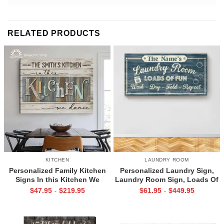
RELATED PRODUCTS
KITCHEN
LAUNDRY ROOM
Personalized Family Kitchen
Personalized Laundry Sign,
Signs In this Kitchen We
Laundry Room Sign, Loads Of
Dance
Fun
$
47.95
$
219.95
$
61.95
$
449.95
-
-