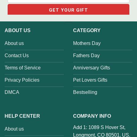
ABOUT US
CATEGORY
About us
Mothers Day
Contact Us
Fathers Day
Terms of Service
Anniversary Gifts
Privacy Policies
Pet Lovers Gifts
DMCA
Bestselling
HELP CENTER
COMPANY INFO
Add 1: 1089 S Hover St,
About us
Longmont, CO 80501, US.