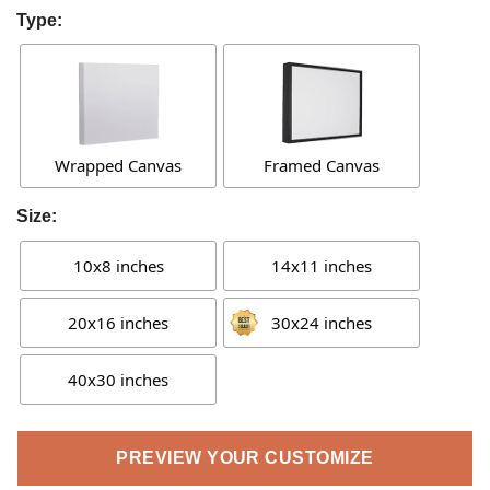
Type:
Wrapped Canvas
Framed Canvas
Size:
10x8 inches
14x11 inches
20x16 inches
30x24 inches
40x30 inches
PREVIEW YOUR CUSTOMIZE