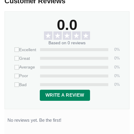
Customer Reviews
0.0
Based on 0 reviews
0%
Excellent
0%
Great
0%
Average
0%
Poor
0%
Bad
WRITE A REVIEW
No reviews yet. Be the first!