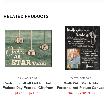
RELATED PRODUCTS
CANVAS PRINT
GIFTS FOR DAD
Custom Football Gift for Dad,
Walk With Me Daddy
Fathers Day Football Gift from
Personalized Picture Canvas,
Kids Print, Dads All Star Team
Christmas Gifts for New Dad,
$
47.95
$
219.95
$
47.95
$
219.95
-
-
Canvas
Daddy Gift From Toddler, First
Father’s Day Gifts