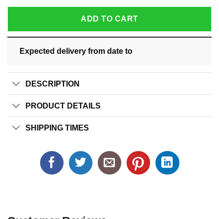
ADD TO CART
Expected delivery from date
to
DESCRIPTION
PRODUCT DETAILS
SHIPPING TIMES