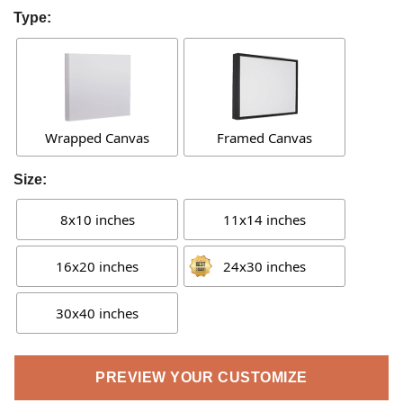
Type:
Wrapped Canvas
Framed Canvas
Size:
8x10 inches
11x14 inches
16x20 inches
24x30 inches
30x40 inches
PREVIEW YOUR CUSTOMIZE