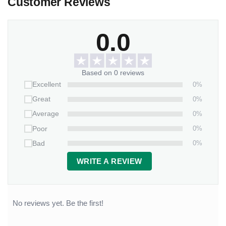
Customer Reviews
0.0
Based on 0 reviews
0%
Excellent
0%
Great
0%
Average
0%
Poor
0%
Bad
WRITE A REVIEW
No reviews yet. Be the first!