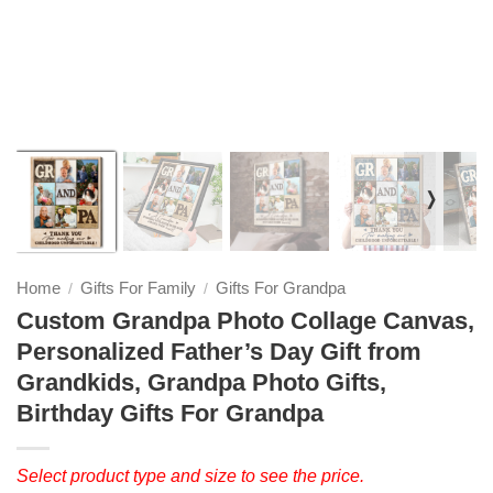
❭
Home
Gifts For Family
Gifts For Grandpa
/
/
Custom Grandpa Photo Collage Canvas,
Personalized Father’s Day Gift from
Grandkids, Grandpa Photo Gifts,
Birthday Gifts For Grandpa
Select product type and size to see the price.