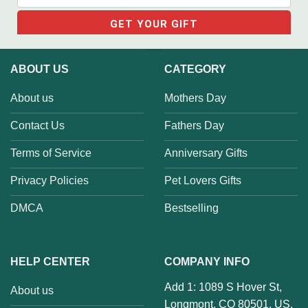
ABOUT US
CATEGORY
About us
Mothers Day
Contact Us
Fathers Day
Terms of Service
Anniversary Gifts
Privacy Policies
Pet Lovers Gifts
DMCA
Bestselling
HELP CENTER
COMPANY INFO
Add 1: 1089 S Hover St,
About us
Longmont, CO 80501, US.