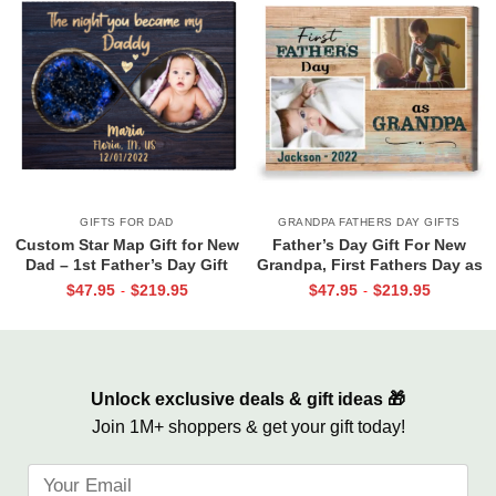
GIFTS FOR DAD
GRANDPA FATHERS DAY GIFTS
Custom Star Map Gift for New
Father’s Day Gift For New
Dad – 1st Father’s Day Gift
Grandpa, First Fathers Day as
From Baby, The Night You
Grandpa Canvas, Personalized
$
47.95
$
219.95
$
47.95
$
219.95
-
-
Became My Daddy Print, First
1st Time Grandpa Gifts
Time Dad Gift From Wife
Unlock exclusive deals & gift ideas 🎁
Join 1M+ shoppers & get your gift today!