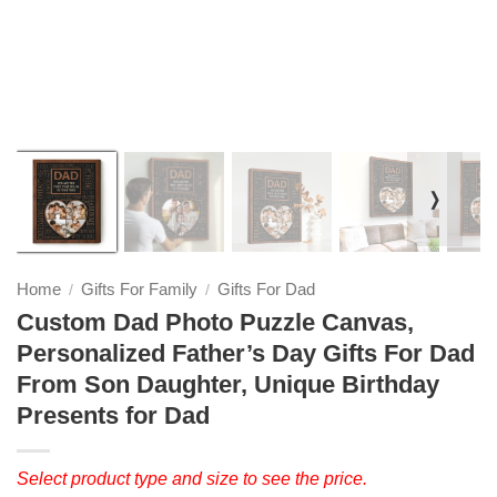
❭
Home
Gifts For Family
Gifts For Dad
/
/
Custom Dad Photo Puzzle Canvas,
Personalized Father’s Day Gifts For Dad
From Son Daughter, Unique Birthday
Presents for Dad
Select product type and size to see the price.