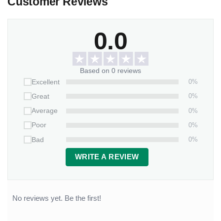
Customer Reviews
0.0
Based on 0 reviews
0%
Excellent
0%
Great
0%
Average
0%
Poor
0%
Bad
WRITE A REVIEW
No reviews yet. Be the first!