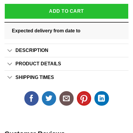
ADD TO CART
Expected delivery from date
to
DESCRIPTION
PRODUCT DETAILS
SHIPPING TIMES