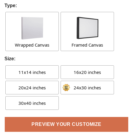
Type:
Wrapped Canvas
Framed Canvas
Size:
11x14 inches
16x20 inches
20x24 inches
24x30 inches
30x40 inches
PREVIEW YOUR CUSTOMIZE