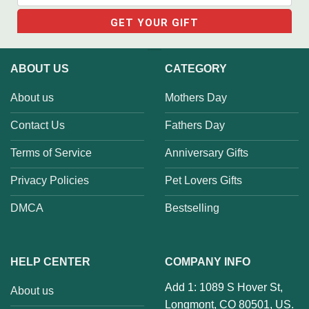
ABOUT US
CATEGORY
About us
Mothers Day
Contact Us
Fathers Day
Terms of Service
Anniversary Gifts
Privacy Policies
Pet Lovers Gifts
DMCA
Bestselling
HELP CENTER
COMPANY INFO
Add 1: 1089 S Hover St,
About us
Longmont, CO 80501, US.