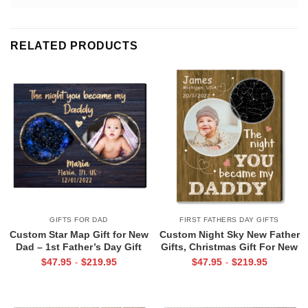
RELATED PRODUCTS
GIFTS FOR DAD
FIRST FATHERS DAY GIFTS
Custom Star Map Gift for New
Custom Night Sky New Father
Dad – 1st Father’s Day Gift
Gifts, Christmas Gift For New
From Baby, The Night You
Dad, The Night You Became
$
47.95
$
219.95
$
47.95
$
219.95
-
-
Became My Daddy Print, First
My Daddy Star Map with Photo
Time Dad Gift From Wife
Print