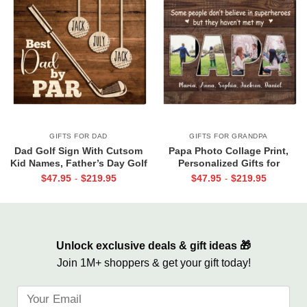
GIFTS FOR DAD
GIFTS FOR GRANDPA
Dad Golf Sign With Cutsom
Papa Photo Collage Print,
Kid Names, Father’s Day Golf
Personalized Gifts for
Gift For Dad, Best Dad By Par
Grandpa, Gifts for Papa From
$
47.95
$
219.95
$
47.95
$
219.95
-
-
Canvas, Personalized Dad Gift
Grandkids, Papa Birthday Gifts
For Golf
Unlock exclusive deals & gift ideas 🎁
Join 1M+ shoppers & get your gift today!