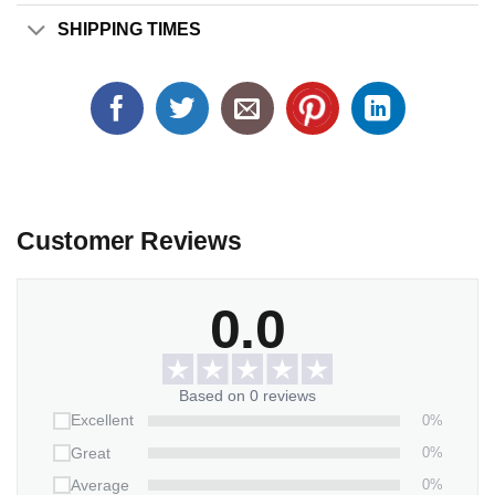
SHIPPING TIMES
Customer Reviews
0.0
Based on 0 reviews
0%
Excellent
0%
Great
0%
Average