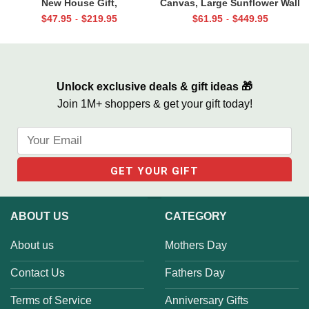
New House Gift,
Canvas, Large Sunflower Wall
Housewarming Gifts for
Art, Sunflower Wall Decor,
$
47.95
$
219.95
$
61.95
$
449.95
-
-
Couples, Our First Home
Choose Joy
Location Map Canvas
Unlock exclusive deals & gift ideas 🎁
Join 1M+ shoppers & get your gift today!
ABOUT US
CATEGORY
About us
Mothers Day
Contact Us
Fathers Day
Terms of Service
Anniversary Gifts