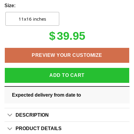
Size:
11x16 inches
$
39.95
PREVIEW YOUR CUSTOMIZE
ADD TO CART
Expected delivery from date
to
DESCRIPTION
PRODUCT DETAILS