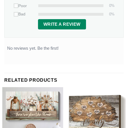
0%
Poor
0%
Bad
WRITE A REVIEW
No reviews yet. Be the first!
RELATED PRODUCTS