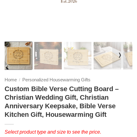
❭
Home
Personalized Housewarming Gifts
/
Custom Bible Verse Cutting Board –
Christian Wedding Gift, Christian
Anniversary Keepsake, Bible Verse
Kitchen Gift, Housewarming Gift
Select product type and size to see the price.