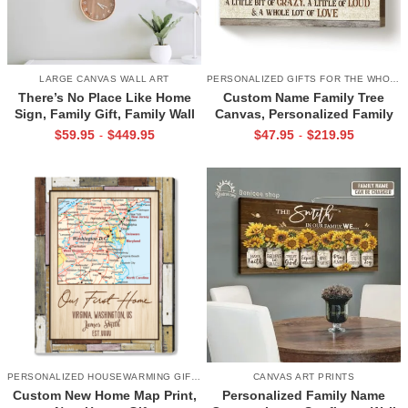
LARGE CANVAS WALL ART
PERSONALIZED GIFTS FOR THE WHOLE FAMILY
There’s No Place Like Home
Custom Name Family Tree
Sign, Family Gift, Family Wall
Canvas, Personalized Family
Art Decor, Unique
Tree Gift, Best Gift for Family
$
59.95
$
449.95
$
47.95
$
219.95
-
-
Housewarming Gifts
PERSONALIZED HOUSEWARMING GIFTS
CANVAS ART PRINTS
Custom New Home Map Print,
Personalized Family Name