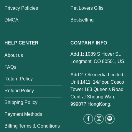
Privacy Policies
Pet Lovers Gifts
DMCA
Bestselling
HELP CENTER
COMPANY INFO
Add 1: 1089 S Hover St,
About us
Longmont, CO 80501, US.
FAQs
Add 2: Ohkmedia Limited -
Return Policy
Unit 1411, 14/floor, Cosco
Tower 183 Queen's Road
Refund Policy
Central Sheung Wan,
Shipping Policy
999077 HongKong.
Payment Methods
Billing Terms & Conditions