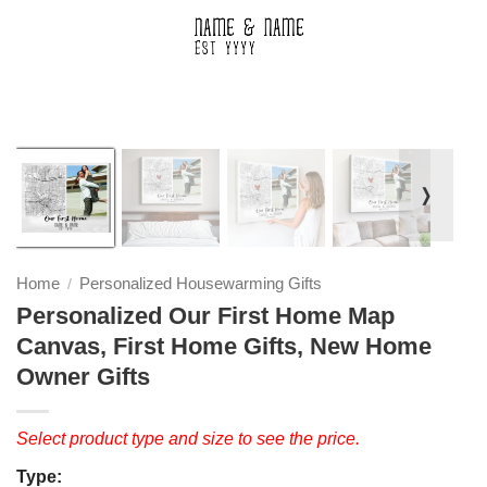
❭
Home
Personalized Housewarming Gifts
/
Personalized Our First Home Map
Canvas, First Home Gifts, New Home
Owner Gifts
Select product type and size to see the price.
Type: