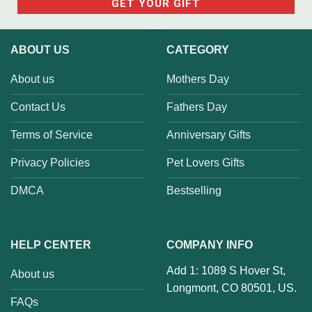
ABOUT US
CATEGORY
About us
Mothers Day
Contact Us
Fathers Day
Terms of Service
Anniversary Gifts
Privacy Policies
Pet Lovers Gifts
DMCA
Bestselling
HELP CENTER
COMPANY INFO
Add 1: 1089 S Hover St,
About us
Longmont, CO 80501, US.
FAQs