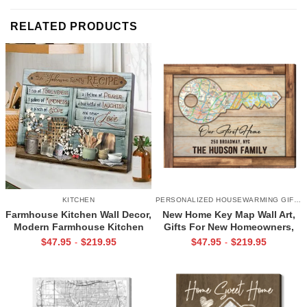
RELATED PRODUCTS
KITCHEN
PERSONALIZED HOUSEWARMING GIFTS
Farmhouse Kitchen Wall Decor,
New Home Key Map Wall Art,
Modern Farmhouse Kitchen
Gifts For New Homeowners,
Canvas, Mom Kitchen Gifts,
New Home Gift Ideas
$
47.95
$
219.95
$
47.95
$
219.95
-
-
Family Recipe Never Ending
Love