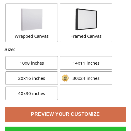
Wrapped Canvas
Framed Canvas
Size:
10x8 inches
14x11 inches
20x16 inches
30x24 inches
40x30 inches
PREVIEW YOUR CUSTOMIZE