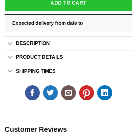
ADD TO CART
Expected delivery from date
to
DESCRIPTION
PRODUCT DETAILS
SHIPPING TIMES
Customer Reviews