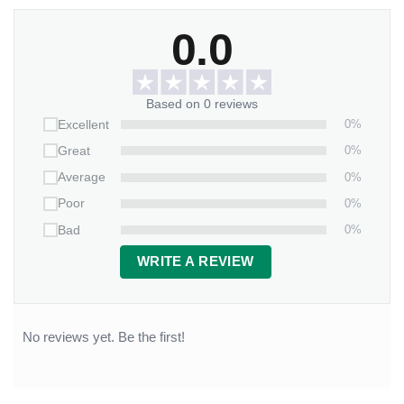
0.0
Based on 0 reviews
0%
Excellent
0%
Great
0%
Average
0%
Poor
0%
Bad
WRITE A REVIEW
No reviews yet. Be the first!