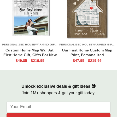
PERSONALIZED HOUSEWARMING GIFTS
PERSONALIZED HOUSEWARMING GIFTS
Custom Home Map Wall Art,
Our First Home Custom Map
First Home Gift, Gifts For New
Print, Personalized
Homeowners, Personalized
Housewarming Gifts, Gifts for
$
49.85
$
219.95
$
47.95
$
219.95
-
-
Realtor Gift
New Homeowners, New House
Gifts
Unlock exclusive deals & gift ideas 🎁
Join 1M+ shoppers & get your gift today!