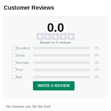
Customer Reviews
0.0
Based on 0 reviews
0%
Excellent
0%
Great
0%
Average
0%
Poor
0%
Bad
WRITE A REVIEW
No reviews yet. Be the first!