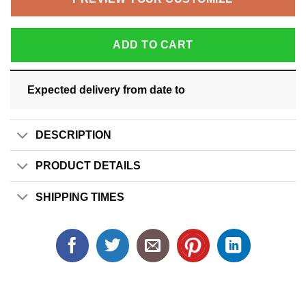
ADD TO CART
Expected delivery from date
to
DESCRIPTION
PRODUCT DETAILS
SHIPPING TIMES