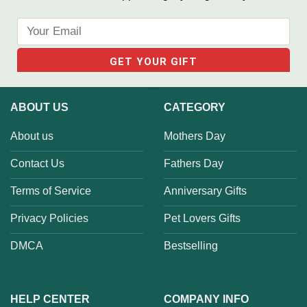
ABOUT US
CATEGORY
About us
Mothers Day
Contact Us
Fathers Day
Terms of Service
Anniversary Gifts
Privacy Policies
Pet Lovers Gifts
DMCA
Bestselling
HELP CENTER
COMPANY INFO