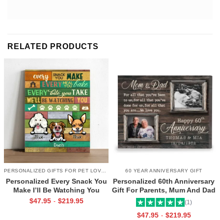
RELATED PRODUCTS
PERSONALIZED GIFTS FOR PET LOVERS
60 YEAR ANNIVERSARY GIFT
Personalized Every Snack You
Personalized 60th Anniversary
Make I’ll Be Watching You
Gift For Parents, Mum And Dad
Canvas, Custom Gifts for Pet
60th Anniversary Gift, Then
$
47.95
$
219.95
-
(1)
Owner
And Now 60th Anniversary
$
47.95
$
219.95
-
Canvas