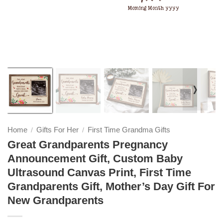
❭
Home
Gifts For Her
First Time Grandma Gifts
/
/
Great Grandparents Pregnancy
Announcement Gift, Custom Baby
Ultrasound Canvas Print, First Time
Grandparents Gift, Mother’s Day Gift For
New Grandparents