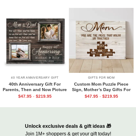
40 YEAR ANNIVERSARY GIFT
GIFTS FOR MOM
40th Anniversary Gift For
Custom Mom Puzzle Piece
Parents, Then and Now Picture
Sign, Mother’s Day Gifts For
Canvas Print, 40th Anniversary
Mom From Kids, Kids Names
$
47.95
$
219.95
$
47.95
$
219.95
-
-
Gift For Mom And Dad, 40
Gifts for Mom, Mom You Are
Years Of Marriage Print
The Piece That Holds Us All
Together
Unlock exclusive deals & gift ideas 🎁
Join 1M+ shoppers & get your gift today!