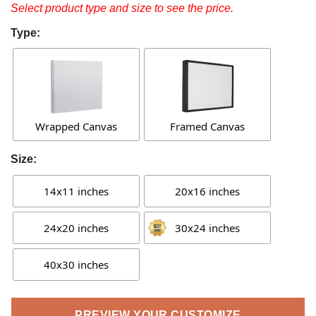
Select product type and size to see the price.
Type:
Wrapped Canvas
Framed Canvas
Size:
14x11 inches
20x16 inches
24x20 inches
30x24 inches
40x30 inches
PREVIEW YOUR CUSTOMIZE