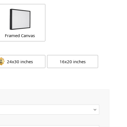
Framed Canvas
24x30 inches
16x20 inches