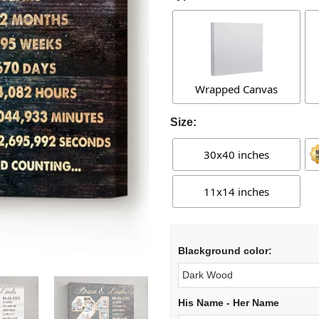
Wrapped Canvas
Size:
30x40 inches
11x14 inches
Blackground color:
His Name - Her Name