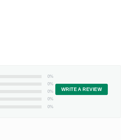
0%
0%
WRITE A REVIEW
0%
0%
0%