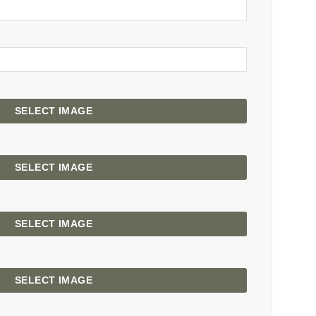
SELECT IMAGE
SELECT IMAGE
SELECT IMAGE
SELECT IMAGE