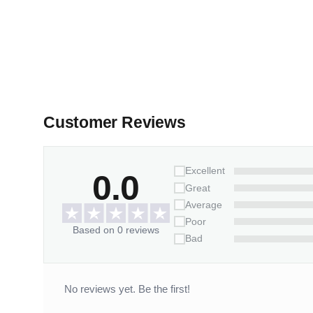
Customer Reviews
Excellent
0.0
Great
Average
Poor
Based on 0 reviews
Bad
No reviews yet. Be the first!