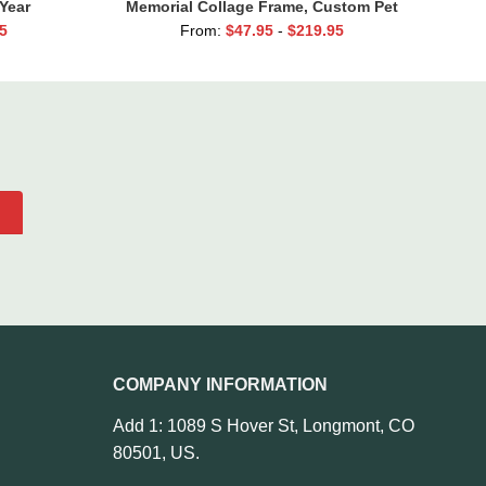
Year
Memorial Collage Frame, Custom Pet
edding
Loss Canvas, Dog Condolence Gift,
5
From:
$
47.95
-
$
219.95
rents
Personalized Pet Loss Gift, Dog
Passing Away Gift
COMPANY INFORMATION
Add 1: 1089 S Hover St, Longmont, CO
80501, US.