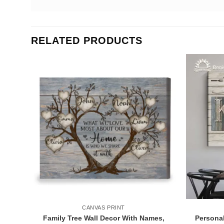
RELATED PRODUCTS
CANVAS PRINT
Family Tree Wall Decor With Names,
Personal