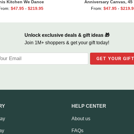
his Kitchen We Dance
Anniversary Canvas, 45 
Anniversary Gift, 45th W
From:
$
47.95
-
$
219.95
From:
$
47.95
-
$
219.9
Anniversary Gift For Pa
Unlock exclusive deals & gift ideas 🎁
Join 1M+ shoppers & get your gift today!
RY
HELP CENTER
Day
About us
ay
FAQs