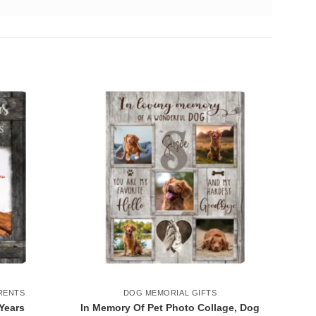
RENTS
DOG MEMORIAL GIFTS
Years
In Memory Of Pet Photo Collage, Dog