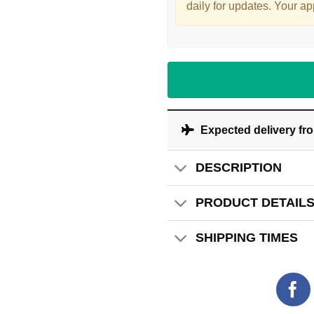
daily for updates. Your ap
Expected delivery fr
DESCRIPTION
PRODUCT DETAIL
SHIPPING TIMES