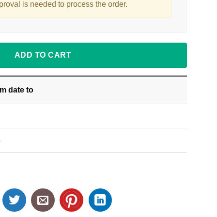
proval is needed to process the order.
ADD TO CART
om date
to
S