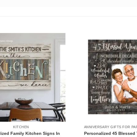
KITCHEN
ANNIVERSARY GIFTS FOR PA
ized Family Kitchen Signs In
Personalized 45 Blessed 