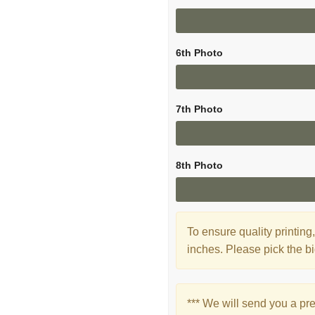
6th Photo
7th Photo
8th Photo
To ensure quality printi
inches. Please pick the bi
*** We will send you a pr