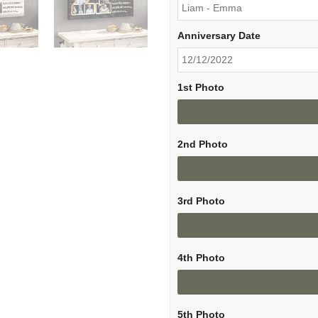
Anniversary Date
1st Photo
2nd Photo
3rd Photo
4th Photo
5th Photo