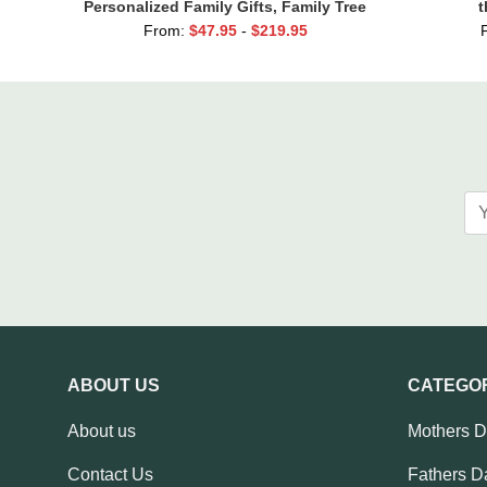
Personalized Family Gifts, Family Tree
t
Names
From:
$
47.95
-
$
219.95
ABOUT US
CATEGO
About us
Mothers 
Contact Us
Fathers D