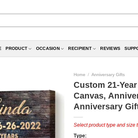
E
PRODUCT
OCCASION
RECIPIENT
REVIEWS
SUPP
Home
/
Anniversary Gifts
Custom 21-Year
Canvas, Anniver
Anniversary Gif
Select product type and size t
Type: