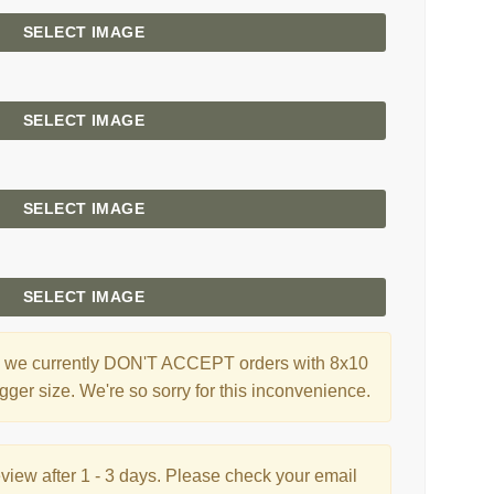
SELECT IMAGE
SELECT IMAGE
SELECT IMAGE
SELECT IMAGE
ng, we currently DON'T ACCEPT orders with 8x10
gger size. We're so sorry for this inconvenience.
eview after 1 - 3 days. Please check your email