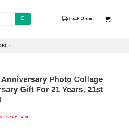
Track Order
ORT
 Anniversary Photo Collage
sary Gift For 21 Years, 21st
t
o see the price.