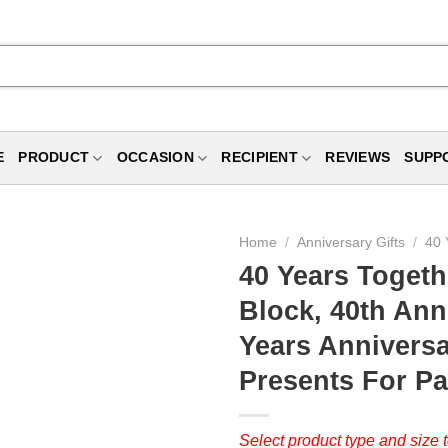
E
PRODUCT
OCCASION
RECIPIENT
REVIEWS
SUPP
Home
/
Anniversary Gifts
/
40 
40 Years Togeth
Block, 40th Ann
Years Anniversa
Presents For Pa
Select product type and size t