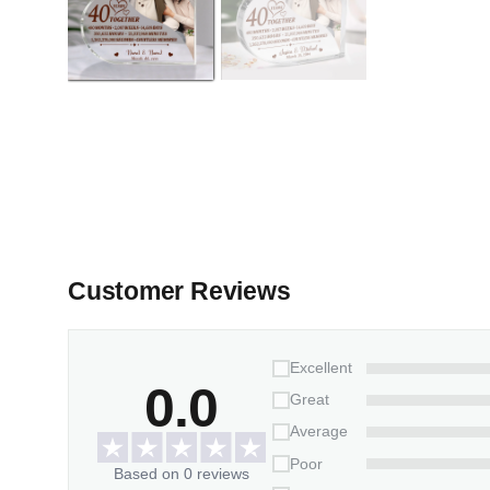
Customer Reviews
Excellent
0.0
Great
Average
Poor
Based on 0 reviews