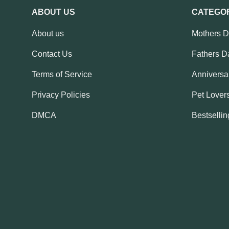
ABOUT US
CATEGO
About us
Mothers 
Contact Us
Fathers D
Terms of Service
Anniversar
Privacy Policies
Pet Lovers
DMCA
Bestsellin