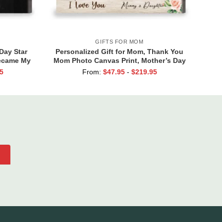
GIFTS FOR MOM
Day Star
Personalized Gift for Mom, Thank You
Became My
Mom Photo Canvas Print, Mother’s Day
to Star
Gifts From Daughter
5
From:
$
47.95
-
$
219.95
fts