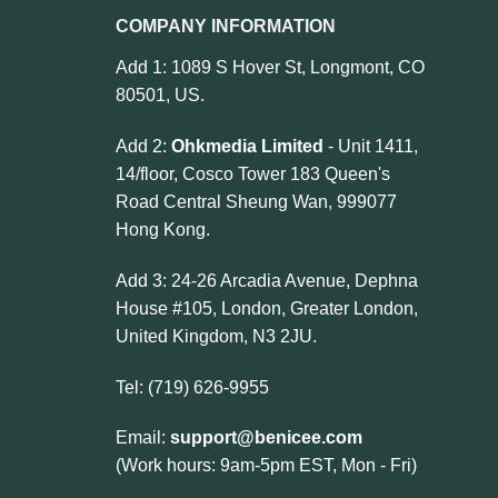
COMPANY INFORMATION
Add 1: 1089 S Hover St, Longmont, CO
80501, US.
Add 2:
Ohkmedia Limited
- Unit 1411,
14/floor, Cosco Tower 183 Queen's
Road Central Sheung Wan, 999077
Hong Kong.
Add 3: 24-26 Arcadia Avenue, Dephna
House #105, London, Greater London,
United Kingdom, N3 2JU.
Tel: (719) 626-9955
Email:
support@benicee.com
(Work hours: 9am-5pm EST, Mon - Fri)