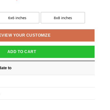
6x6 inches
8x8 inches
EVIEW YOUR CUSTOMIZE
ADD TO CART
date
to
S