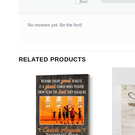
Bad
No reviews yet. Be the first!
RELATED PRODUCTS