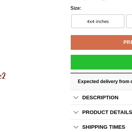
Size:
4x4 inches
PR
Expected delivery from 
DESCRIPTION
PRODUCT DETAIL
SHIPPING TIMES