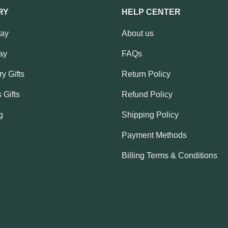
RY
HELP CENTER
Day
About us
ay
FAQs
y Gifts
Return Policy
 Gifts
Refund Policy
g
Shipping Policy
Payment Methods
Billing Terms & Conditions