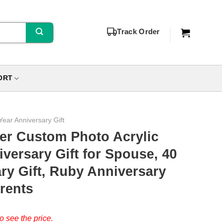
Track Order
ORT
Year Anniversary Gift
er Custom Photo Acrylic
iversary Gift for Spouse, 40
ry Gift, Ruby Anniversary
rents
o see the price.