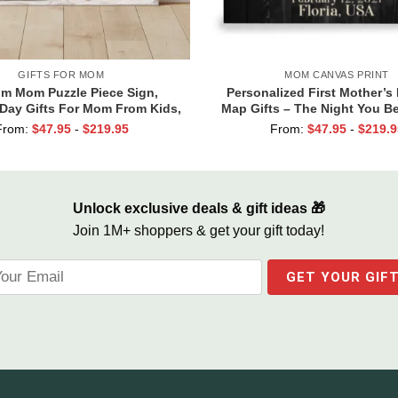
GIFTS FOR MOM
MOM CANVAS PRINT
m Mom Puzzle Piece Sign,
Personalized First Mother’s 
Day Gifts For Mom From Kids,
Map Gifts – The Night You 
mes Gifts for Mom, Mom You
Mommy Canvas, Custom Pho
From:
$
47.95
-
$
219.95
From:
$
47.95
-
$
219.9
he Piece That Holds Us All
Map Gifts, New Mum Gi
Together
Unlock exclusive deals & gift ideas 🎁
Join 1M+ shoppers & get your gift today!