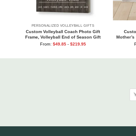
PERSONALIZED VOLLEYBALL GIFTS
Custom Volleyball Coach Photo Gift
Custo
Frame, Volleyball End of Season Gift
Mother’s 
for Coach Print
Kids Na
From:
$
49.85
-
$
219.95
Are T