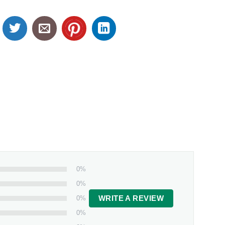
0%
0%
0%
WRITE A REVIEW
0%