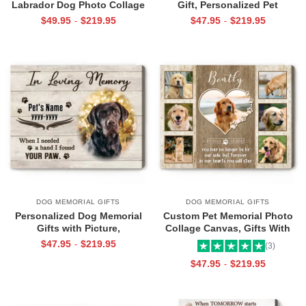
Labrador Dog Photo Collage
Gift, Personalized Pet
Canvas, Gift for Labrador
Remembrance Gifts, Pet Photo
$
49.95
$
219.95
$
47.95
$
219.95
-
-
Lovers, Labrador Dog
Canvas Art
Memorial, Gift For Pet Lovers
DOG MEMORIAL GIFTS
DOG MEMORIAL GIFTS
Personalized Dog Memorial
Custom Pet Memorial Photo
Gifts with Picture,
Collage Canvas, Gifts With
Remembering Pets Gift, Dog
Your Pet Picture, In Memory Of
$
47.95
$
219.95
-
(3)
Memorabilia Canvas
Pets Gifts
$
47.95
$
219.95
-