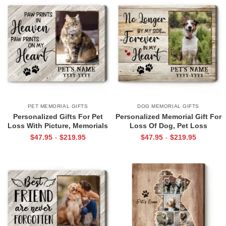
PET MEMORIAL GIFTS
DOG MEMORIAL GIFTS
Personalized Gifts For Pet
Personalized Memorial Gift For
Loss With Picture, Memorials
Loss Of Dog, Pet Loss
For Deceased Cats Print, In
Sympathy Gifts, Pet Photo
$
47.95
$
219.95
$
47.95
$
219.95
-
-
Memory Of Cat Gifts
Memorial Canvas Print