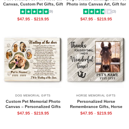
Canvas, Custom Pet Gifts, Gift
Photo into Canvas Art, Gift for
for Dog Dad, Gift For Dog Mom
Dog Mom
(9)
(3)
$
47.95
$
219.95
$
47.95
$
219.95
-
-
DOG MEMORIAL GIFTS
HORSE MEMORIAL GIFTS
Custom Pet Memorial Photo
Personalized Horse
Canvas – Personalized Gifts
Remembrance Gifts, Horse
For Loss Of Pet, Waiting At
Memorial Gift, Loss Of Horse
$
47.95
$
219.95
$
47.95
$
219.95
-
-
The Door Pet Memorial
Custom Pet Photo Canvas
Canvas, Dog Remembrance
Print
Gift