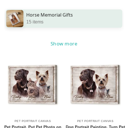
Horse Memorial Gifts
15 items
Show more
PET PORTRAIT CANVAS
PET PORTRAIT CANVAS
Pet Portrait, Put Pet Photo on
Dog Portrait Painting, Turn Pet