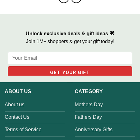
Unlock exclusive deals & gift ideas 🎁
Join 1M+ shoppers & get your gift today!
ABOUT US
CATEGORY
About us
Mothers Day
Contact Us
Fathers Day
Terms of Service
Anniversary Gifts