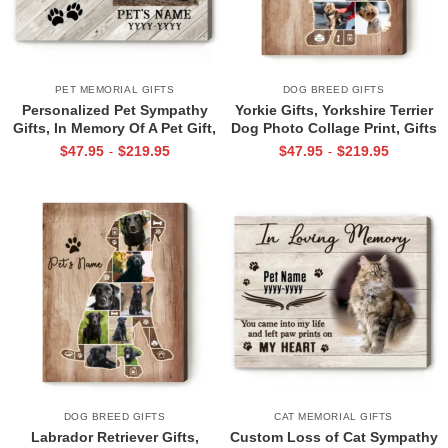
PET MEMORIAL GIFTS
DOG BREED GIFTS
Personalized Pet Sympathy
Yorkie Gifts, Yorkshire Terrier
Gifts, In Memory Of A Pet Gift,
Dog Photo Collage Print, Gifts
Pet Loss Gift, Best Friends Are
For Yorkie Lovers, Gift For Pet
$
47.95
$
219.95
$
47.95
$
219.95
-
-
Never Forgotten Photo Print
Lovers
DOG BREED GIFTS
CAT MEMORIAL GIFTS
Labrador Retriever Gifts,
Custom Loss of Cat Sympathy