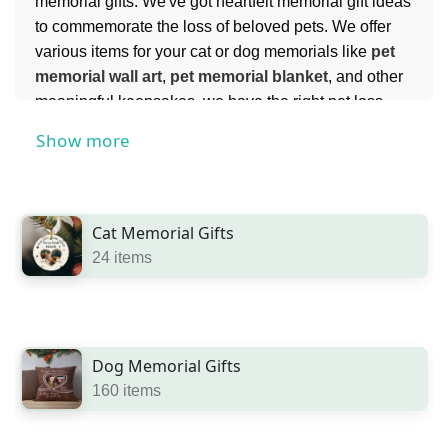
memorial gifts. We've got heartfelt memorial gift ideas
to commemorate the loss of beloved pets. We offer
various items for your cat or dog memorials like
pet
memorial wall art
,
pet memorial blanket
, and other
meaningful keepsakes, we have the right pet loss
gifts available. Celebrate the life of beloved animals
Show more
with personalized pet memorial and pet
remembrance gifts from Benicee.com.
Cat Memorial Gifts
24 items
Dog Memorial Gifts
160 items