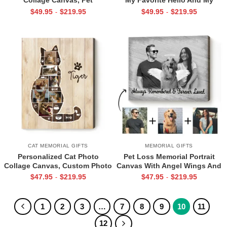
Remembrance Gifts, In Memory
Hardest Goodbye” Canvas, Pet
$
49.95
$
219.95
$
49.95
$
219.95
-
-
Of Pets Gifts
Photo Gifts, Pet Sympathy Gift
CAT MEMORIAL GIFTS
MEMORIAL GIFTS
Personalized Cat Photo
Pet Loss Memorial Portrait
Collage Canvas, Custom Photo
Canvas With Angel Wings And
Gift for Cat Lovers, Cat
Halo, Add Deceased Pet To
$
47.95
$
219.95
$
47.95
$
219.95
-
-
Remembrance Gifts, Picture of
Photo, Pet Memorial Gifts
Your Cat Tribute
1
2
3
…
7
8
9
10
11
12