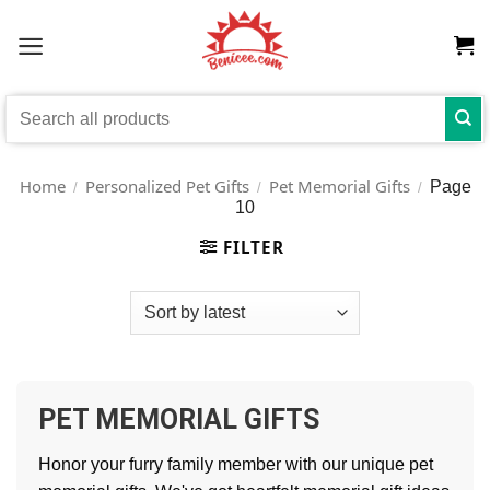
Skip
to
content
Search
for:
Home
Personalized Pet Gifts
Pet Memorial Gifts
Page
/
/
/
10
FILTER
PET MEMORIAL GIFTS
Honor your furry family member with our unique pet