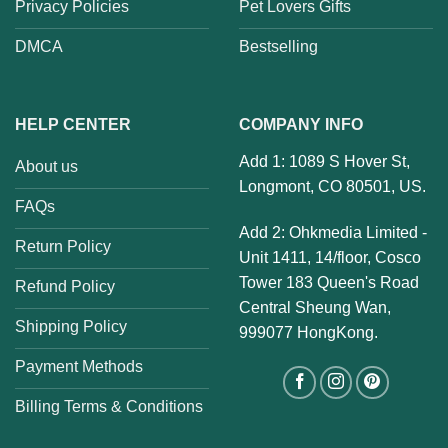
Privacy Policies
Pet Lovers Gifts
DMCA
Bestselling
HELP CENTER
COMPANY INFO
Add 1: 1089 S Hover St,
About us
Longmont, CO 80501, US.
FAQs
Add 2: Ohkmedia Limited -
Return Policy
Unit 1411, 14/floor, Cosco
Tower 183 Queen's Road
Refund Policy
Central Sheung Wan,
Shipping Policy
999077 HongKong.
Payment Methods
Billing Terms & Conditions