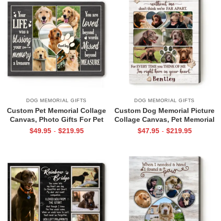
DOG MEMORIAL GIFTS
DOG MEMORIAL GIFTS
Custom Pet Memorial Collage
Custom Dog Memorial Picture
Canvas, Photo Gifts For Pet
Collage Canvas, Pet Memorial
Lovers, Pet Memorial Gifts
Photo Collage, Pet Sympathy
$
49.95
$
219.95
$
47.95
$
219.95
-
-
Gifts