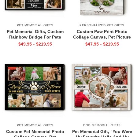
PET MEMORIAL GIFTS
PERSONALIZED PET GIFTS
Pet Memorial Gifts, Custom
Custom Paw Print Photo
Rainbow Bridge For Pets
Collage Canvas, Pet Picture
Photo Collage Canvas, Dog
Gifts, Dog Sympathy Gift
$
49.95
$
219.95
$
47.95
$
219.95
-
-
Memorial Photo Collage
PET MEMORIAL GIFTS
DOG MEMORIAL GIFTS
Custom Pet Memorial Photo
Pet Memorial Gift, “You Were
Collage Canvas, Pet
My Favorite Hello And My