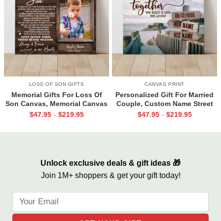
LOSS OF SON GIFTS
CANVAS PRINT
Memorial Gifts For Loss Of
Personalized Gift For Married
Son Canvas, Memorial Canvas
Couple, Custom Name Street
for Son, Always And Forever In
Sign Canvas, Valentine Gift For
$
47.95
$
219.95
$
47.95
$
219.95
-
-
Our Hearts Wall Art
Boyfriend, And So Together
We Built A Life We Loved
Unlock exclusive deals & gift ideas 🎁
Join 1M+ shoppers & get your gift today!