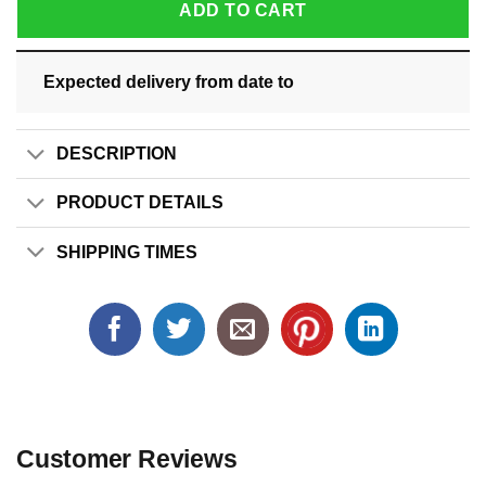
ADD TO CART
Expected delivery from date
to
DESCRIPTION
PRODUCT DETAILS
SHIPPING TIMES
Customer Reviews