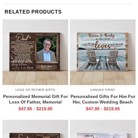
RELATED PRODUCTS
LOSS OF FATHER GIFTS
CANVAS PRINT
Personalized Memorial Gift For
Personalised Gifts For Him For
Loss Of Father, Memorial
Her, Custom Wedding Beach
Canvas for Dad, Loss of Dad
House Sign, Couples Gifts,
$
47.95
$
219.95
$
47.95
$
219.95
-
-
Gift
Romantic Valentine’s Day
Gifts, All Of Me Loves All Of
You Sign