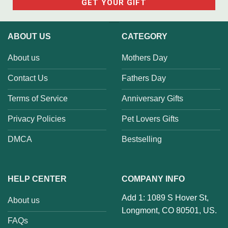
ABOUT US
CATEGORY
About us
Mothers Day
Contact Us
Fathers Day
Terms of Service
Anniversary Gifts
Privacy Policies
Pet Lovers Gifts
DMCA
Bestselling
HELP CENTER
COMPANY INFO
Add 1: 1089 S Hover St,
About us
Longmont, CO 80501, US.
FAQs