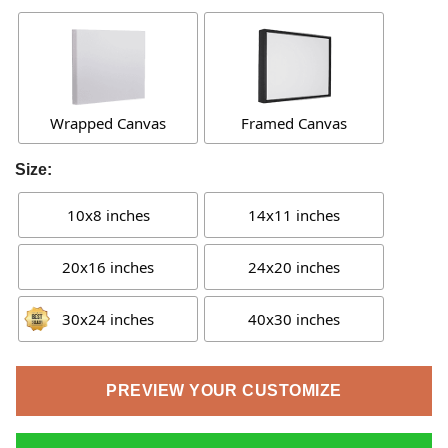
Wrapped Canvas
Framed Canvas
Size:
10x8 inches
14x11 inches
20x16 inches
24x20 inches
30x24 inches
40x30 inches
PREVIEW YOUR CUSTOMIZE