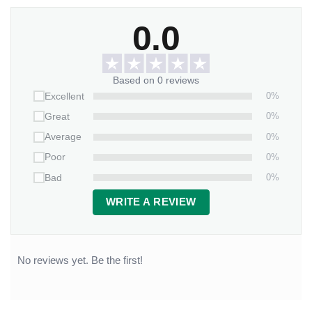
0.0
Based on 0 reviews
0%
Excellent
0%
Great
0%
Average
0%
Poor
0%
Bad
WRITE A REVIEW
No reviews yet. Be the first!