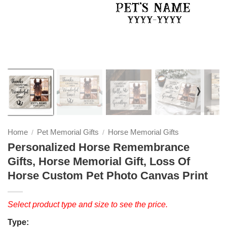
❭
Home
Pet Memorial Gifts
Horse Memorial Gifts
/
/
Personalized Horse Remembrance
Gifts, Horse Memorial Gift, Loss Of
Horse Custom Pet Photo Canvas Print
Select product type and size to see the price.
Type: