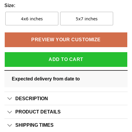
Size:
4x6 inches
5x7 inches
PREVIEW YOUR CUSTOMIZE
ADD TO CART
Expected delivery from date
to
DESCRIPTION
PRODUCT DETAILS
SHIPPING TIMES