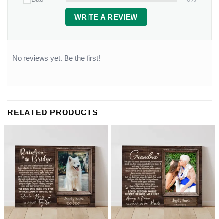
WRITE A REVIEW
No reviews yet. Be the first!
RELATED PRODUCTS