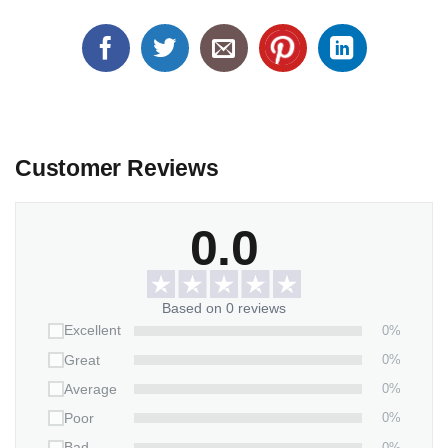
Customer Reviews
0.0
Based on 0 reviews
0%
Excellent
0%
Great
0%
Average
0%
Poor
0%
Bad