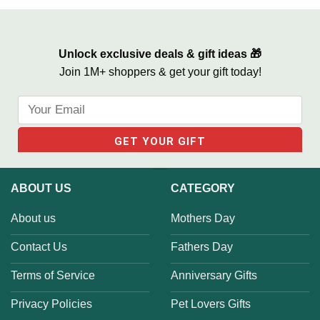
Gift, In Memory of Brother
We Built A Life We Loved
Gifts
Unlock exclusive deals & gift ideas 🎁
Join 1M+ shoppers & get your gift today!
ABOUT US
CATEGORY
About us
Mothers Day
Contact Us
Fathers Day
Terms of Service
Anniversary Gifts
Privacy Policies
Pet Lovers Gifts