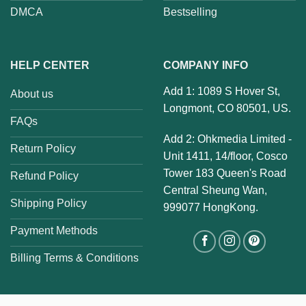
DMCA
Bestselling
HELP CENTER
COMPANY INFO
Add 1: 1089 S Hover St,
About us
Longmont, CO 80501, US.
FAQs
Add 2: Ohkmedia Limited -
Return Policy
Unit 1411, 14/floor, Cosco
Tower 183 Queen's Road
Refund Policy
Central Sheung Wan,
Shipping Policy
999077 HongKong.
Payment Methods
Billing Terms & Conditions