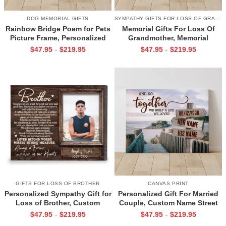
DOG MEMORIAL GIFTS
SYMPATHY GIFTS FOR LOSS OF GRANDMA
Rainbow Bridge Poem for Pets
Memorial Gifts For Loss Of
Picture Frame, Personalized
Grandmother, Memorial
Dog Memorial Gifts with
Canvas for Grandma, In Loving
$
47.95
$
219.95
$
47.95
$
219.95
-
-
Picture Canvas, In Memory of
Memory Gift
Pet Gifts
GIFTS FOR LOSS OF BROTHER
CANVAS PRINT
Personalized Sympathy Gift for
Personalized Gift For Married
Loss of Brother, Custom
Couple, Custom Name Street
Brother Photo Memorial
Sign Canvas, Valentine Gift For
$
47.95
$
219.95
$
47.95
$
219.95
-
-
Canvas, Brother Remembrance
Boyfriend, And So Together