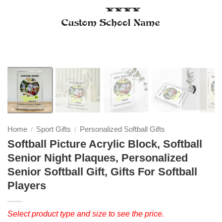
❭
Home
Sport Gifts
Personalized Softball Gifts
/
/
Softball Picture Acrylic Block, Softball
Senior Night Plaques, Personalized
Senior Softball Gift, Gifts For Softball
Players
Select product type and size to see the price.