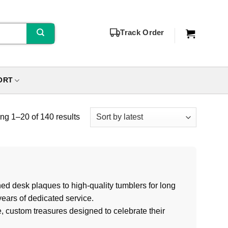
Track Order
ORT
g 1–20 of 140 results
ed desk plaques to high-quality tumblers for long
ears of dedicated service.
e, custom treasures designed to celebrate their