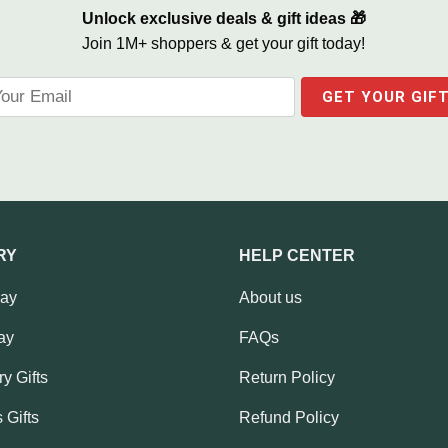
Unlock exclusive deals & gift ideas 🎁
Join 1M+ shoppers & get your gift today!
RY
HELP CENTER
Day
About us
ay
FAQs
y Gifts
Return Policy
 Gifts
Refund Policy