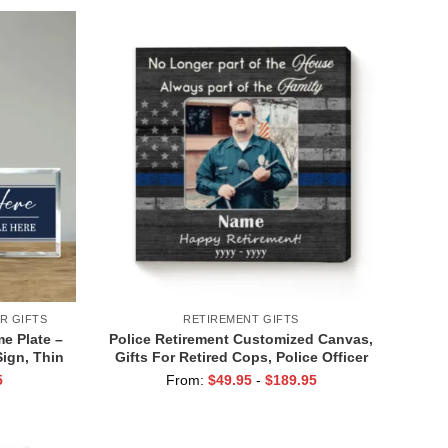
R GIFTS
RETIREMENT GIFTS
e Plate –
Police Retirement Customized Canvas,
ign, Thin
Gifts For Retired Cops, Police Officer
que, Law
Retirement Gifts, Retirement Gifts For
5
From:
$
49.95
-
$
189.95
Policemen, Retired Police Gift