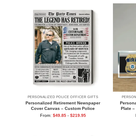
PERSONALIZED POLICE OFFICER GIFTS
PERSON
Personalized Retirement Newspaper
Persona
Cover Canvas – Custom Police
Plate –
Retirement Gifts – Cop Retirement Gifts
Name Si
From:
$
49.85
-
$
219.95
– Gifts for Retired Law Enforcement