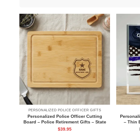
PERSONALIZED POLICE OFFICER GIFTS
Personalized Police Officer Cutting
Personali
Board – Police Retirement Gifts – State
– Thin 
Trooper Retirement Gifts – Police
Custom F
$
39.95
Academy Graduation Gifts