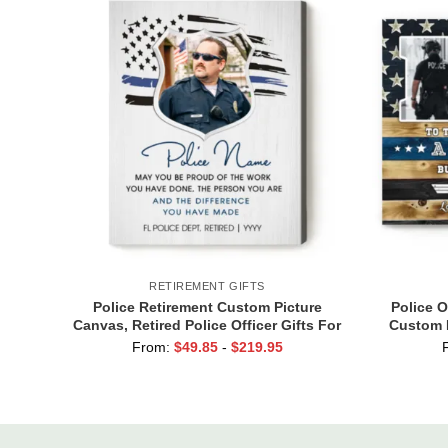
RETIREMENT GIFTS
Police Retirement Custom Picture
Police O
Canvas, Retired Police Officer Gifts For
Custom P
Men, Police Thank You Gift
Policema
From:
$
49.85
-
$
219.95
Personalized For Retirement