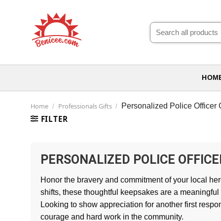
Skip
to
Search
content
for:
HOM
Home
Professionals Gifts
Personalized Police Officer G
/
/
FILTER
PERSONALIZED POLICE OFFICE
Honor the bravery and commitment of your local her
shifts, these thoughtful keepsakes are a meaningful
Looking to show appreciation for another first resp
courage and hard work in the community.