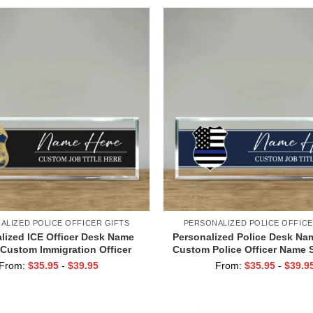
ALIZED POLICE OFFICER GIFTS
PERSONALIZED POLICE OFFICE
lized ICE Officer Desk Name
Personalized Police Desk Nam
 Custom Immigration Officer
Custom Police Officer Name S
gn, Law Enforcement Acrylic
Blue Line Acrylic Desk Pla
From:
$
35.95
-
$
39.95
From:
$
35.95
-
$
39.9
Desk Plaque Gift
Enforcement Gift