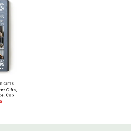
R GIFTS
nt Gifts,
ce, Cop
d Law
5