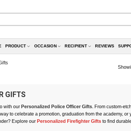
E
PRODUCT
OCCASION
RECIPIENT
REVIEWS
SUPP
ifts
Showin
R GIFTS
o with our
Personalized Police Officer Gifts
. From custom-etch
 way to celebrate a promotion, graduation from the academy, or y
onder? Explore our
Personalized Firefighter Gifts
to find durabl