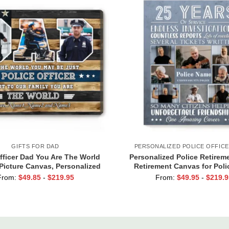
GIFTS FOR DAD
PERSONALIZED POLICE OFFICE
fficer Dad You Are The World
Personalized Police Retireme
icture Canvas, Personalized
Retirement Canvas for Poli
n Dad Gift, Father’s Day Gifts
Retirement Gifts, Retire
From:
$
49.85
-
$
219.95
From:
$
49.95
-
$
219.9
For Policeman Dad
Enforcement Gifts