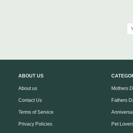
ABOUT US
CATEGO
About us
Mothers 
Contact Us
Fathers D
Terms of Service
Anniversar
Privacy Policies
Pet Lovers