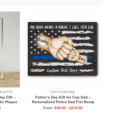
R GIFTS
GIFTS FOR DAD
Day Gift –
Father’s Day Gift for Cop Dad –
lic Plaque
Personalized Police Dad Fist Bump
– Police
Canvas – Police Officer Gift for Dad
5
From:
$
49.85
-
$
219.95