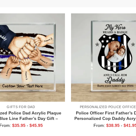
GIFTS FOR DAD
PERSONALIZED POLICE OFFICE
zed Police Dad Acrylic Plaque
Police Officer First Father’s 
Blue Line Father’s Day Gift –
Personalized Cop Daddy Acry
ist Bump Gift with Children’s
– Police Dad Keepsake Gift 
From:
$
35.95
-
$
45.95
From:
$
38.95
-
$
41.9
Names
Officer Gift for Dad