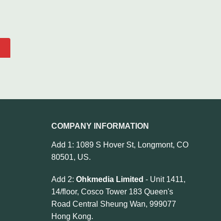
COMPANY INFORMATION
Add 1: 1089 S Hover St, Longmont, CO
80501, US.
Add 2:
Ohkmedia Limited
- Unit 1411,
14/floor, Cosco Tower 183 Queen's
Road Central Sheung Wan, 999077
Hong Kong.