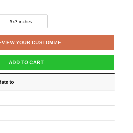
5x7 inches
EVIEW YOUR CUSTOMIZE
ADD TO CART
date
to
S