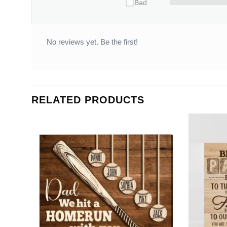
Bad
No reviews yet. Be the first!
RELATED PRODUCTS