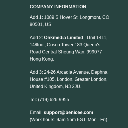
COMPANY INFORMATION
Add 1: 1089 S Hover St, Longmont, CO
80501, US.
Add 2:
Ohkmedia Limited
- Unit 1411,
14/floor, Cosco Tower 183 Queen's
Road Central Sheung Wan, 999077
Hong Kong.
Add 3: 24-26 Arcadia Avenue, Dephna
House #105, London, Greater London,
United Kingdom, N3 2JU.
Tel: (719) 626-9955
Email:
support@benicee.com
(Work hours: 9am-5pm EST, Mon - Fri)