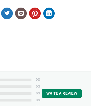
0%
0%
0%
WRITE A REVIEW
0%