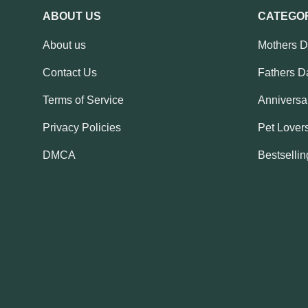
ABOUT US
CATEGO
About us
Mothers 
Contact Us
Fathers D
Terms of Service
Anniversar
Privacy Policies
Pet Lovers
DMCA
Bestsellin