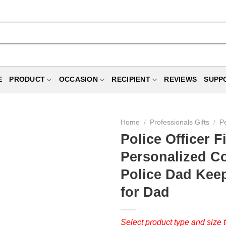
E
PRODUCT
OCCASION
RECIPIENT
REVIEWS
SUPP
Home
/
Professionals Gifts
/
Pe
Police Officer F
Personalized C
Police Dad Keeps
for Dad
Select product type and size t