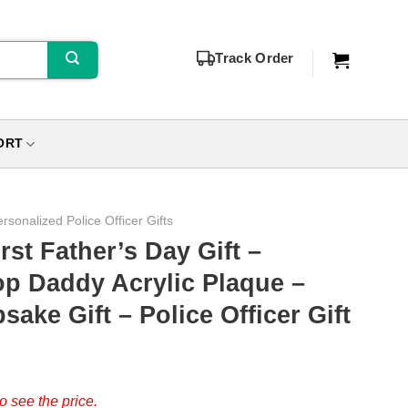
Track Order
ORT
rsonalized Police Officer Gifts
irst Father’s Day Gift –
op Daddy Acrylic Plaque –
ake Gift – Police Officer Gift
o see the price.