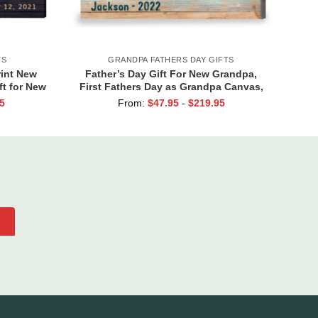
TS
GRANDPA FATHERS DAY GIFTS
int New
Father’s Day Gift For New Grandpa,
ft for New
First Fathers Day as Grandpa Canvas,
ft
Personalized 1st Time Grandpa Gifts
5
From:
$
47.95
-
$
219.95