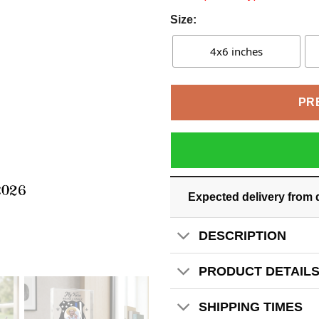
Size:
4x6 inches
PR
Expected delivery from 
DESCRIPTION
PRODUCT DETAIL
SHIPPING TIMES