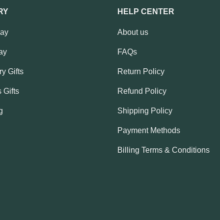
RY
HELP CENTER
Day
About us
ay
FAQs
y Gifts
Return Policy
 Gifts
Refund Policy
g
Shipping Policy
Payment Methods
Billing Terms & Conditions