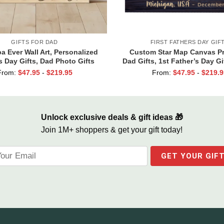
GIFTS FOR DAD
FIRST FATHERS DAY GIF
a Ever Wall Art, Personalized
Custom Star Map Canvas Pr
s Day Gifts, Dad Photo Gifts
Dad Gifts, 1st Father’s Day Gi
Dad, First Time Dad Gi
From:
$
47.95
-
$
219.95
From:
$
47.95
-
$
219.9
Unlock exclusive deals & gift ideas 🎁
Join 1M+ shoppers & get your gift today!