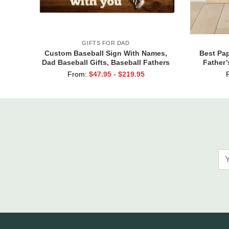
GIFTS FOR DAD
Custom Baseball Sign With Names,
Best Pap
Dad Baseball Gifts, Baseball Fathers
Father’
Day Gifts, Dad Baseball Sign From
From:
$
47.95
-
$
219.95
Kids, We Hit A Home Run Print