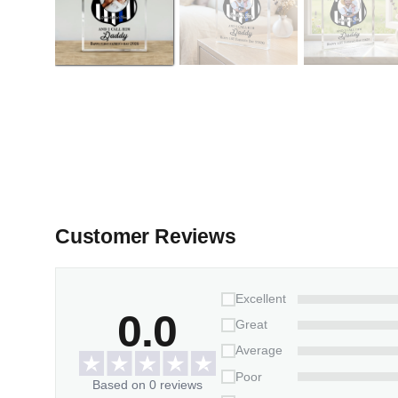
Customer Reviews
Excellent
0.0
Great
Average
Poor
Based on 0 reviews