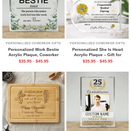
PERSONALIZED COWORKER GIFTS
PERSONALIZED COWORKER GIFTS
Personalized Work Bestie
Personalized She Is Heart
Acrylic Plaque, Coworker
Acrylic Plaque – Gift for
Appreciation Gift, Office Best
Coworker – Custom Name
$
35.95
$
45.95
$
35.95
$
45.95
-
-
Friend Gift, Colleague Thank
Sunflower Keepsake –
You Gift
Inspirational Gift for Woman –
Appreciation Gift