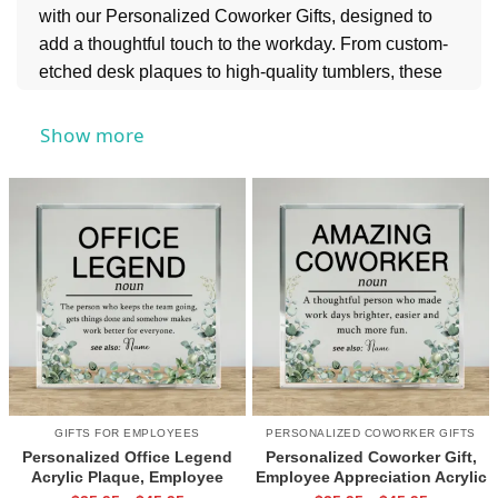
with our Personalized Coworker Gifts, designed to
add a thoughtful touch to the workday. From custom-
etched desk plaques to high-quality tumblers, these
personalized keepsakes are a practical and stylish
way to say "thank you" for the collaboration.
Show more
Looking to reward your whole team? Explore our
Personalized Employee Gifts
for a wider selection
of professional ways to boost morale and celebrate
every contribution.
GIFTS FOR EMPLOYEES
PERSONALIZED COWORKER GIFTS
Personalized Office Legend
Personalized Coworker Gift,
Acrylic Plaque, Employee
Employee Appreciation Acrylic
Appreciation Gift, Coworker
Plaque, Office Colleague Gift,