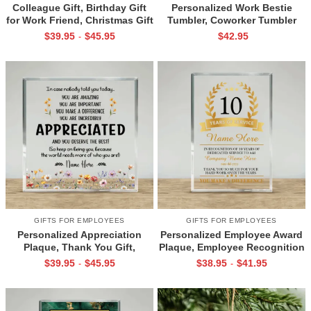
Colleague Gift, Birthday Gift
Personalized Work Bestie
for Work Friend, Christmas Gift
Tumbler, Coworker Tumbler
for Coworker, Chance Made Us
Cup, Colleague Christmas Gift,
$
39.95
$
45.95
$
42.95
-
Colleagues Acrylic Plaque,
Best Work Friend Gift,
Coworker Plaque For Desk
Coworker Birthday Gift
GIFTS FOR EMPLOYEES
GIFTS FOR EMPLOYEES
Personalized Appreciation
Personalized Employee Award
Plaque, Thank You Gift,
Plaque, Employee Recognition
Christmas Gift for Boss
Plaque, Work Anniversary Gift,
$
39.95
$
45.95
$
38.95
$
41.95
-
-
Coworker Employee, Office
Recognition Trophy Acrylic,
Motivation Desk Decor
Corporate Award