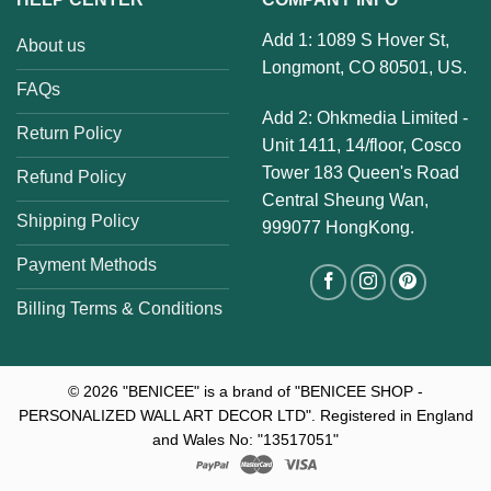
Add 1: 1089 S Hover St,
About us
Longmont, CO 80501, US.
FAQs
Add 2: Ohkmedia Limited -
Return Policy
Unit 1411, 14/floor, Cosco
Tower 183 Queen's Road
Refund Policy
Central Sheung Wan,
Shipping Policy
999077 HongKong.
Payment Methods
Billing Terms & Conditions
© 2026
"BENICEE" is a brand of "BENICEE SHOP -
PERSONALIZED WALL ART DECOR LTD". Registered in England
and Wales No: "13517051"