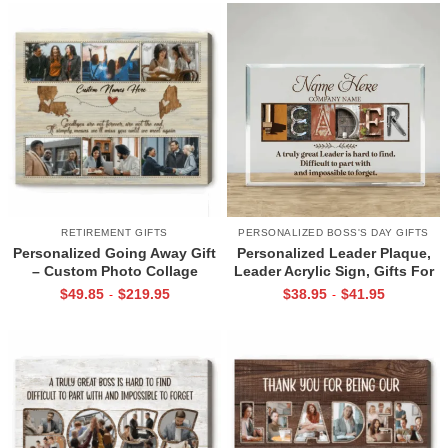
Decor
RETIREMENT GIFTS
PERSONALIZED BOSS'S DAY GIFTS
Personalized Going Away Gift
Personalized Leader Plaque,
– Custom Photo Collage
Leader Acrylic Sign, Gifts For
Canvas, Farewell Gift for
Leadership Team, Leader
$
49.85
$
219.95
$
38.95
$
41.95
-
-
Coworker or Friend, Leaving
Appreciation Gifts,
Gifts For Colleagues
Recognition Gift For Manager
Boss