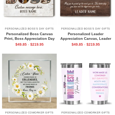
PERSONALIZED BOSS'S DAY GIFTS
PERSONALIZED BOSS'S DAY GIFTS
Personalized Boss Canvas
Personalized Leader
Print, Boss Appreciation Day
Appreciation Canvas, Leader
Gifts, Christmas Gifts For
Photo Collage Gift, Leadership
$
49.85
$
219.95
$
49.85
$
219.95
-
-
Boss, Boss Retirement Gift,
Thank You Gift, Boss
Gift For Boss Leaving
Retirement Gift
PERSONALIZED COWORKER GIFTS
PERSONALIZED COWORKER GIFTS