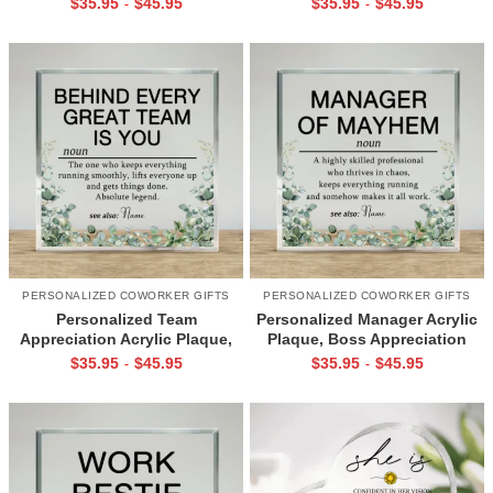
$
35.95
$
45.95
$
35.95
$
45.95
-
-
Recognition Gift, Office Desk
Thank You Coworker Gift
Decor
PERSONALIZED COWORKER GIFTS
PERSONALIZED COWORKER GIFTS
Personalized Team
Personalized Manager Acrylic
Appreciation Acrylic Plaque,
Plaque, Boss Appreciation
Employee Appreciation Gift,
Gift, Funny Boss Gift, Manager
$
35.95
$
45.95
$
35.95
$
45.95
-
-
Coworker Thank You Gift,
Gift, Office Humor Desk Decor
Office Desk Decor