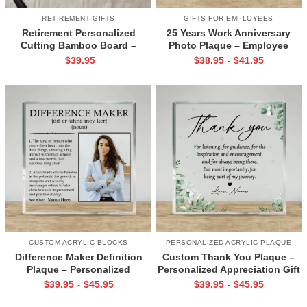
RETIREMENT GIFTS
GIFTS FOR EMPLOYEES
Retirement Personalized
25 Years Work Anniversary
Cutting Bamboo Board –
Photo Plaque – Employee
Happy Retirement Gift –
Appreciation Gift, Custom
$
39.95
$
38.95
$
41.95
-
Farewell Gift for Coworker –
Company Name Date
Custom Name Retirement
Keepsake, Thank You Gift for
Board
Coworker
CUSTOM ACRYLIC BLOCKS
PERSONALIZED ACRYLIC PLAQUE
Difference Maker Definition
Custom Thank You Plaque –
Plaque – Personalized
Personalized Appreciation Gift
Appreciation Gift With Picture
for Mentor, Teacher, or Friend,
$
39.95
$
45.95
$
39.95
$
45.95
-
-
& Name, Retirement Gift,
Desk Keepsake for Office
Employee gift, Modern Desk
Decor