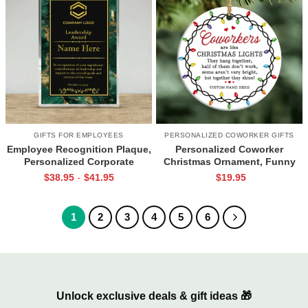
GIFTS FOR EMPLOYEES
PERSONALIZED COWORKER GIFTS
Employee Recognition Plaque,
Personalized Coworker
Personalized Corporate
Christmas Ornament, Funny
Appreciation Award, Work
Coworker Ornament, Work
$
38.95
$
41.95
$
19.95
-
Anniversary Gift, Christmas
Bestie Christmas Gift, Funny
Appreciation Gift for Boss
Office Christmas Gift
Employee
1
2
3
4
5
6
Unlock exclusive deals & gift ideas 🎁