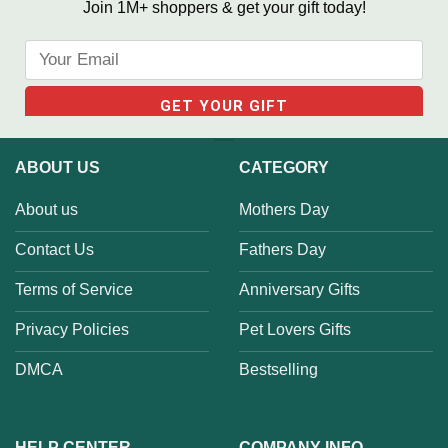
Join 1M+ shoppers & get your gift today!
ABOUT US
CATEGORY
About us
Mothers Day
Contact Us
Fathers Day
Terms of Service
Anniversary Gifts
Privacy Policies
Pet Lovers Gifts
DMCA
Bestselling
HELP CENTER
COMPANY INFO