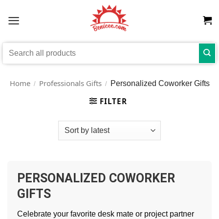
Skip
to
content
Search
for:
Home
Professionals Gifts
Personalized Coworker Gifts
/
/
FILTER
PERSONALIZED COWORKER
GIFTS
Celebrate your favorite desk mate or project partner