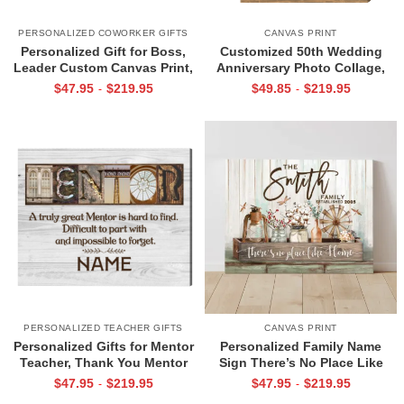
PERSONALIZED COWORKER GIFTS
CANVAS PRINT
Personalized Gift for Boss,
Customized 50th Wedding
Leader Custom Canvas Print,
Anniversary Photo Collage,
Leader Appreciation Gifts,
Gold Anniversary Photo Gifts
$
47.95
$
219.95
$
49.85
$
219.95
-
-
Leader Gift Women Female
For Parents, Grandparents
Boss
PERSONALIZED TEACHER GIFTS
CANVAS PRINT
Personalized Gifts for Mentor
Personalized Family Name
Teacher, Thank You Mentor
Sign There’s No Place Like
Wall Art, Mentor Appreciation
Home Wall Art Gift for Family
$
47.95
$
219.95
$
47.95
$
219.95
-
-
Giftser