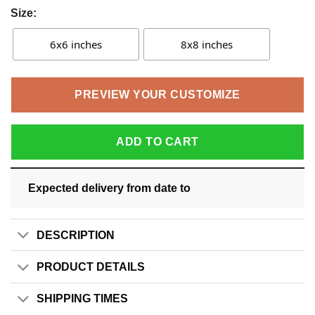
Size:
6x6 inches
8x8 inches
PREVIEW YOUR CUSTOMIZE
ADD TO CART
Expected delivery from date
to
DESCRIPTION
PRODUCT DETAILS
SHIPPING TIMES