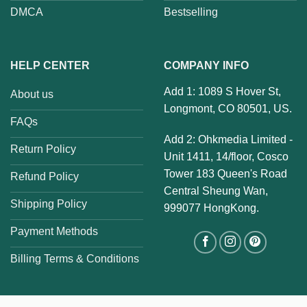
DMCA
Bestselling
HELP CENTER
COMPANY INFO
Add 1: 1089 S Hover St,
About us
Longmont, CO 80501, US.
FAQs
Add 2: Ohkmedia Limited -
Return Policy
Unit 1411, 14/floor, Cosco
Tower 183 Queen's Road
Refund Policy
Central Sheung Wan,
Shipping Policy
999077 HongKong.
Payment Methods
Billing Terms & Conditions