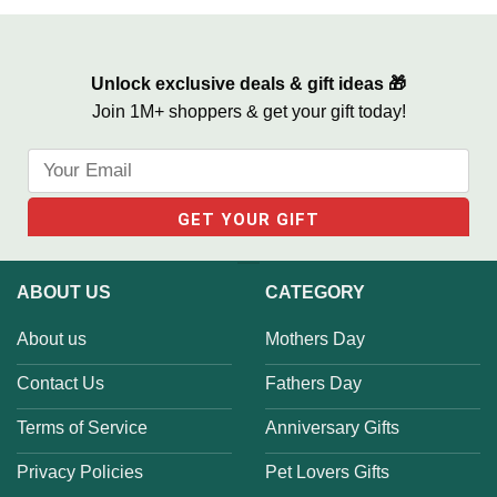
Unlock exclusive deals & gift ideas 🎁
Join 1M+ shoppers & get your gift today!
ABOUT US
CATEGORY
About us
Mothers Day
Contact Us
Fathers Day
Terms of Service
Anniversary Gifts
Privacy Policies
Pet Lovers Gifts