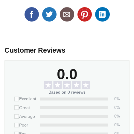
Customer Reviews
0.0
Based on 0 reviews
0%
Excellent
0%
Great
0%
Average
0%
Poor
0%
Bad