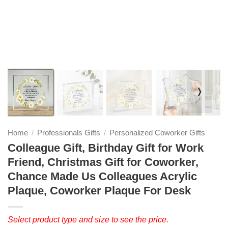
❭
Home
Professionals Gifts
Personalized Coworker Gifts
/
/
Colleague Gift, Birthday Gift for Work
Friend, Christmas Gift for Coworker,
Chance Made Us Colleagues Acrylic
Plaque, Coworker Plaque For Desk
Select product type and size to see the price.