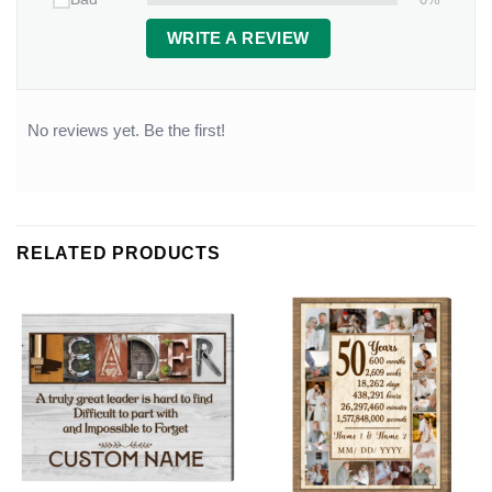
WRITE A REVIEW
No reviews yet. Be the first!
RELATED PRODUCTS