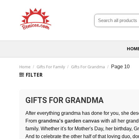
Skip
to
Search
content
for:
HOM
Home
Gifts For Family
Gifts For Grandma
Page 10
/
/
/
FILTER
GIFTS FOR GRANDMA
After everything grandma has done for you, she de
From
grandma's garden canvas
with all her grand
family. Whether it's for Mother's Day, her birthday, 
And to celebrate the other half of that loving duo, do