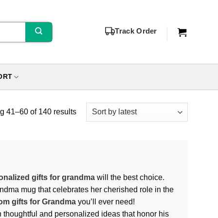
Track Order
ORT
 41–60 of 140 results
onalized gifts for grandma
will the best choice.
andma mug that celebrates her cherished role in the
om gifts for Grandma
you’ll ever need!
th thoughtful and personalized ideas that honor his