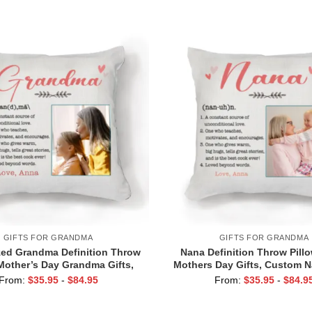
Grandkids
Pictures, Grandma Birthda
GIFTS FOR GRANDMA
GIFTS FOR GRANDMA
ed Grandma Definition Throw
Nana Definition Throw Pill
 Mother’s Day Grandma Gifts,
Mothers Day Gifts, Custom N
For Grandma From Grandkids
From Granddaughte
From:
$
35.95
-
$
84.95
From:
$
35.95
-
$
84.9