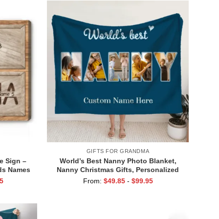
GIFTS FOR GRANDMA
 Sign –
World’s Best Nanny Photo Blanket,
ids Names
Nanny Christmas Gifts, Personalized
 Grandma
Gift For Nanny Birthday, Blanket For
5
From:
$
49.85
-
$
99.95
 Gifts
Nanny