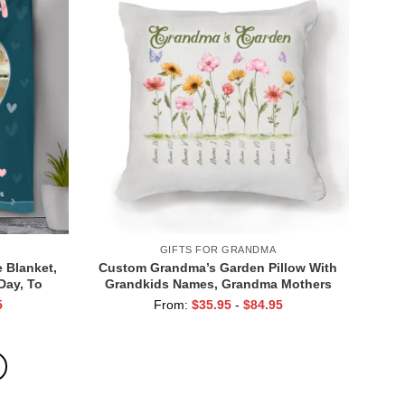
GIFTS FOR GRANDMA
 Blanket,
Custom Grandma’s Garden Pillow With
Day, To
Grandkids Names, Grandma Mothers
a We Love
Day Gifts, Birthday Gift for Grandma
5
From:
$
35.95
-
$
84.95
from Grandkids