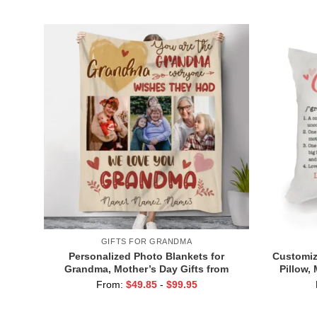
For Grandmothers
GIFTS FOR GRANDMA
Personalized Photo Blankets for
Customiz
Grandma, Mother’s Day Gifts from
Pillow,
Grandkids, You Are The Grandma
Pillow 
From:
$
49.85
-
$
99.95
Everyone Wishes They Had Blanket