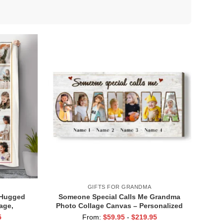
GIFTS FOR GRANDMA
 Hugged
Someone Special Calls Me Grandma
age,
Photo Collage Canvas – Personalized
 From
Mother’s Day Gifts for Grandma, Gifts
5
From:
$
59.95
-
$
219.95