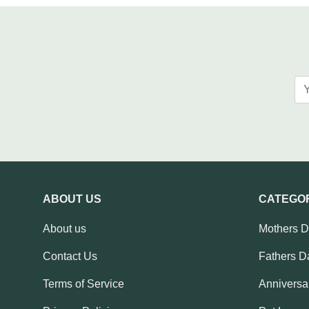
ABOUT US
CATEGO
About us
Mothers 
Contact Us
Fathers D
Terms of Service
Anniversar