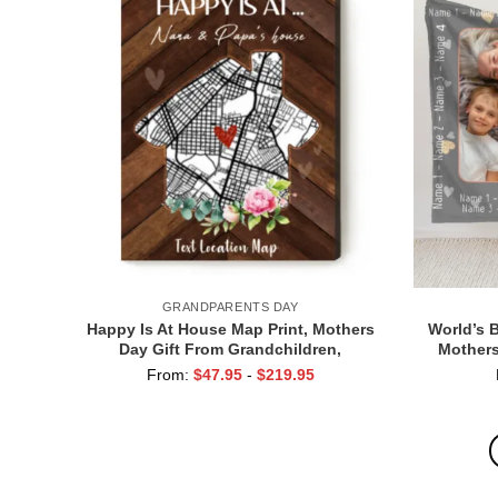
GRANDPARENTS DAY
Happy Is At House Map Print, Mothers
World’s 
Day Gift From Grandchildren,
Mothers
Personalised Gift For Grandparents
Custo
From:
$
47.95
-
$
219.95