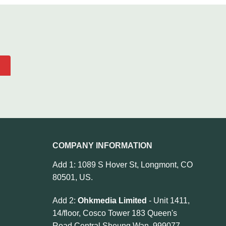
COMPANY INFORMATION
Add 1: 1089 S Hover St, Longmont, CO
80501, US.
Add 2:
Ohkmedia Limited
- Unit 1411,
14/floor, Cosco Tower 183 Queen's
Road Central Sheung Wan, 999077