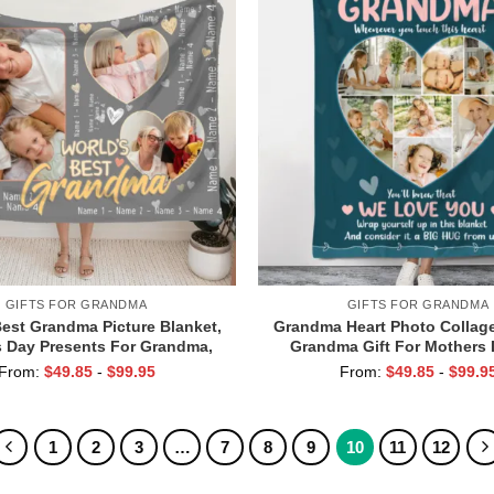
GIFTS FOR GRANDMA
GIFTS FOR GRANDMA
Best Grandma Picture Blanket,
Grandma Heart Photo Collage
 Day Presents For Grandma,
Grandma Gift For Mothers 
m Grandma Blankets With
Grandma from Kids, Grandm
From:
$
49.85
-
$
99.95
From:
$
49.85
-
$
99.9
Grandkid Names
You
1
2
3
…
7
8
9
10
11
12