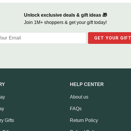
Unlock exclusive deals & gift ideas 🎁
Join 1M+ shoppers & get your gift today!
RY
HELP CENTER
Day
About us
ay
FAQs
y Gifts
Return Policy