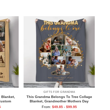
ay Gifts
For Grandmother From Grandkids
GIFTS FOR GRANDMA
 Blanket,
This Grandma Belongs To Tree Collage
Custom
Blanket, Grandmother Mothers Day
ket with
Gifts, Personalized Presents For
5
From:
$
49.85
-
$
99.95