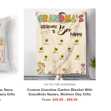
y Gifts
Grandma From Grandkids
GIFTS FOR GRANDMA
ow, Nana
Custom Grandma Garden Blanket With
ana Gifts
Grandkids Names, Mothers Day Gifts
r
For Grandma, Grandma’s Reasons To
5
From:
$
49.85
-
$
99.95
Bee Happy Blanket