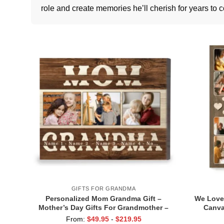
role and create memories he’ll cherish for years to 
GIFTS FOR GRANDMA
Personalized Mom Grandma Gift –
We Love
Mother’s Day Gifts For Grandmother –
Canva
Custom Photo Mom Grandma Canvas –
Grandkid
From:
$
49.95
-
$
219.95