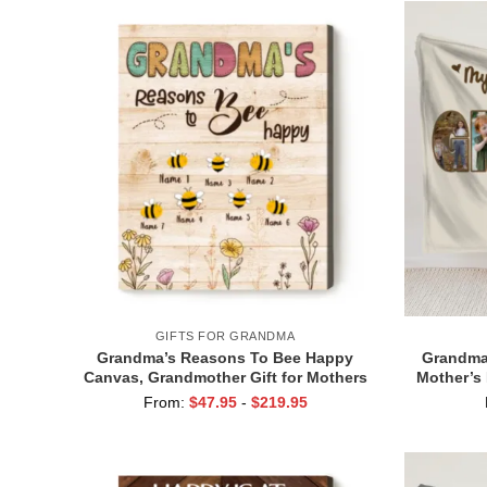
GIFTS FOR GRANDMA
Grandma’s Reasons To Bee Happy
Grandma 
Canvas, Grandmother Gift for Mothers
Mother’s 
Day, Grandma Garden Gift With
Favori
From:
$
47.95
-
$
219.95
Grandkids Names