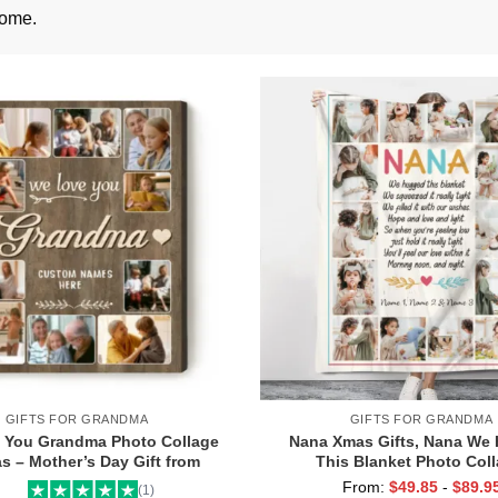
come.
GIFTS FOR GRANDMA
GIFTS FOR GRANDMA
 You Grandma Photo Collage
Nana Xmas Gifts, Nana We
s – Mother’s Day Gift from
This Blanket Photo Coll
s – Personalized Picture Gift
Personalized Nana Gifts
From:
$
49.85
-
$
89.9
(1)