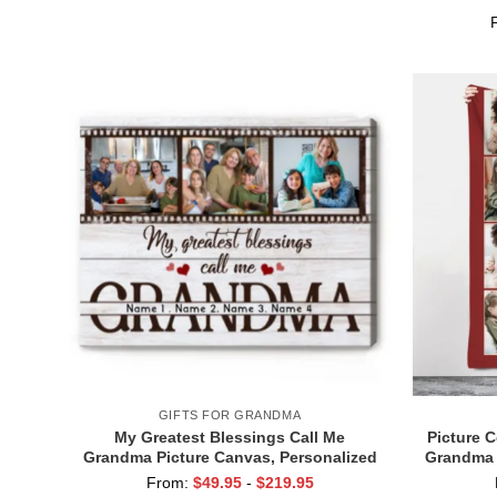
Grandma Gifts With Grandkids Name
for Gr
GIFTS FOR GRANDMA
My Greatest Blessings Call Me
Picture 
Grandma Picture Canvas, Personalized
Grandma 
Xmas Gifts For Grandma, Birthday Gifts
Gran
From:
$
49.95
-
$
219.95