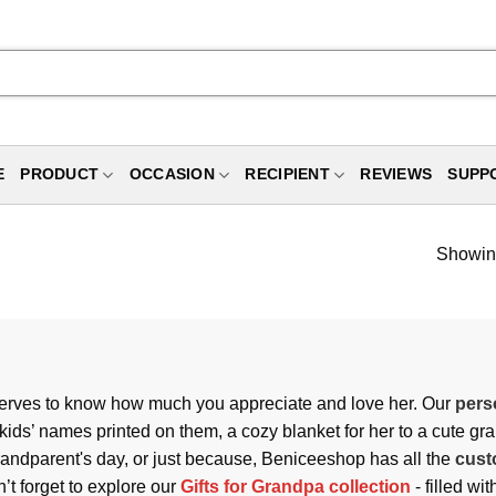
E
PRODUCT
OCCASION
RECIPIENT
REVIEWS
SUPP
Showing
serves to know how much you appreciate and love her. Our
pers
kids’ names printed on them, a cozy blanket for her to a cute gr
Grandparent's day, or just because, Beniceeshop has all the
cust
n’t forget to explore our
Gifts for Grandpa collection
- filled wi