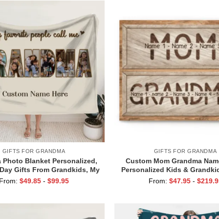
GIFTS FOR GRANDMA
GIFTS FOR GRANDMA
Photo Blanket Personalized,
Custom Mom Grandma Name
Day Gifts From Grandkids, My
Personalized Kids & Grandk
te People Call Me Grandma
Gift, Mother’s Day Gift for
From:
$
49.85
-
$
99.95
From:
$
47.95
-
$
219.9
from Family, Mom Grandma