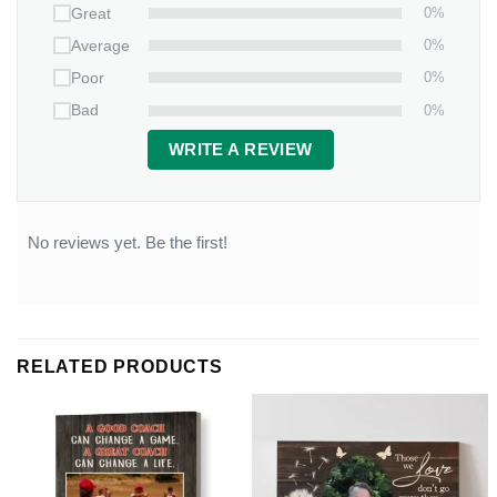
0%
Great
0%
Average
0%
Poor
0%
Bad
WRITE A REVIEW
No reviews yet. Be the first!
RELATED PRODUCTS