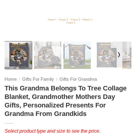
❭
Home
Gifts For Family
Gifts For Grandma
/
/
This Grandma Belongs To Tree Collage
Blanket, Grandmother Mothers Day
Gifts, Personalized Presents For
Grandma From Grandkids
Select product type and size to see the price.