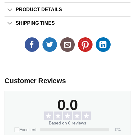
PRODUCT DETAILS
SHIPPING TIMES
Customer Reviews
0.0
Based on 0 reviews
0%
Excellent