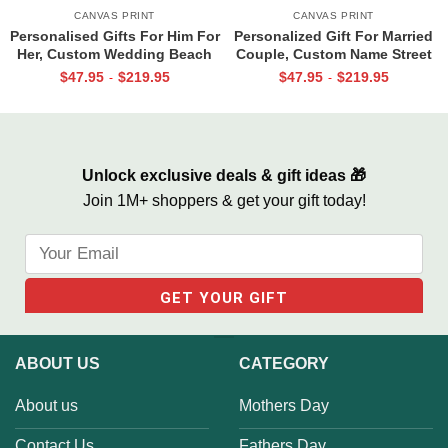
CANVAS PRINT
CANVAS PRINT
Personalised Gifts For Him For
Personalized Gift For Married
Her, Custom Wedding Beach
Couple, Custom Name Street
House Sign, Couples Gifts,
Sign Canvas, Valentine Gift For
$
47.95
$
219.95
$
47.95
$
219.95
-
-
Romantic Valentine’s Day
Boyfriend, And So Together
Gifts, All Of Me Loves All Of
We Built A Life We Loved
You Sign
Unlock exclusive deals & gift ideas 🎁
Join 1M+ shoppers & get your gift today!
ABOUT US
CATEGORY
About us
Mothers Day
Contact Us
Fathers Day