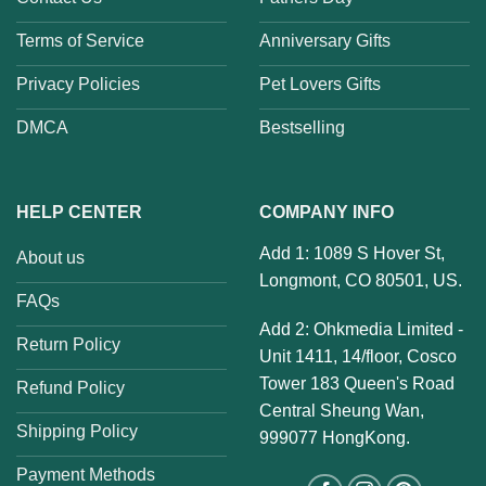
Terms of Service
Anniversary Gifts
Privacy Policies
Pet Lovers Gifts
DMCA
Bestselling
HELP CENTER
COMPANY INFO
Add 1: 1089 S Hover St,
About us
Longmont, CO 80501, US.
FAQs
Add 2: Ohkmedia Limited -
Return Policy
Unit 1411, 14/floor, Cosco
Tower 183 Queen's Road
Refund Policy
Central Sheung Wan,
Shipping Policy
999077 HongKong.
Payment Methods