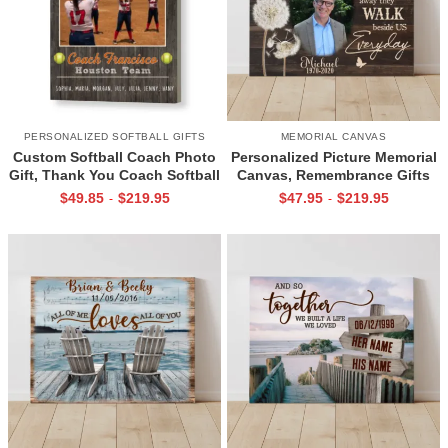
PERSONALIZED SOFTBALL GIFTS
MEMORIAL CANVAS
Custom Softball Coach Photo
Personalized Picture Memorial
Gift, Thank You Coach Softball
Canvas, Remembrance Gifts
Print, Retirement Softball
for Loss of Loved Ones, Those
$
49.85
$
219.95
$
47.95
$
219.95
-
-
Coach Frame
We Love Don’t Go Away