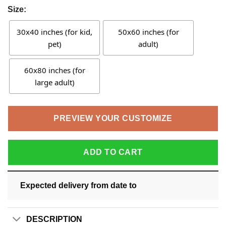
Size:
30x40 inches (for kid,
50x60 inches (for
pet)
adult)
60x80 inches (for
large adult)
PREVIEW YOUR CUSTOMIZE
ADD TO CART
Expected delivery from date
to
DESCRIPTION