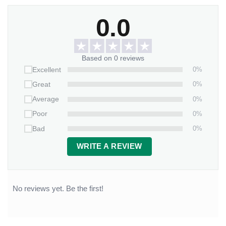
0.0
Based on 0 reviews
0%
Excellent
0%
Great
0%
Average
0%
Poor
0%
Bad
WRITE A REVIEW
No reviews yet. Be the first!