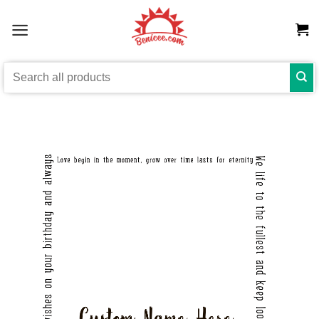
Skip
to
content
Search
for: