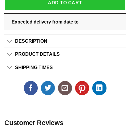
ADD TO CART
Expected delivery from date
to
DESCRIPTION
PRODUCT DETAILS
SHIPPING TIMES
Customer Reviews