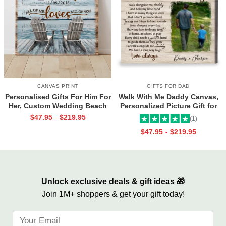
CANVAS PRINT
GIFTS FOR DAD
Personalised Gifts For Him For
Walk With Me Daddy Canvas,
Her, Custom Wedding Beach
Personalized Picture Gift for
House Sign, Couples Gifts,
Dad From Toddler, Gift for Dad
$
47.95
$
219.95
-
(1)
Romantic Valentine’s Day
On Christmas on Birthday
$
47.95
$
219.95
-
Gifts, All Of Me Loves All Of
You Sign
Unlock exclusive deals & gift ideas 🎁
Join 1M+ shoppers & get your gift today!