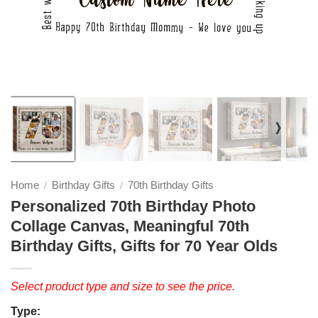
❭
Home
Birthday Gifts
70th Birthday Gifts
/
/
Personalized 70th Birthday Photo
Collage Canvas, Meaningful 70th
Birthday Gifts, Gifts for 70 Year Olds
Select product type and size to see the price.
Type: