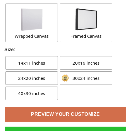
Wrapped Canvas
Framed Canvas
Size:
14x11 inches
20x16 inches
24x20 inches
30x24 inches
40x30 inches
PREVIEW YOUR CUSTOMIZE