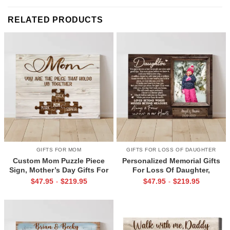
RELATED PRODUCTS
GIFTS FOR MOM
GIFTS FOR LOSS OF DAUGHTER
Custom Mom Puzzle Piece
Personalized Memorial Gifts
Sign, Mother’s Day Gifts For
For Loss Of Daughter,
Mom From Kids, Kids Names
Memorial Canvas for Daughter,
$
47.95
$
219.95
$
47.95
$
219.95
-
-
Gifts for Mom, Mom You Are
Picture Frame for Lost Loved
The Piece That Holds Us All
One
Together