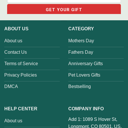
ABOUT US
CATEGORY
About us
Mothers Day
Contact Us
Fathers Day
Terms of Service
Anniversary Gifts
Privacy Policies
Pet Lovers Gifts
DMCA
Bestselling
HELP CENTER
COMPANY INFO
Add 1: 1089 S Hover St,
About us
Longmont, CO 80501, US.